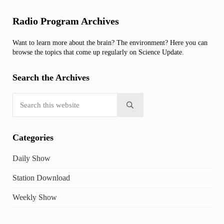
Sidebar
Radio Program Archives
Want to learn more about the brain? The environment? Here you can
browse the topics that come up regularly on Science Update.
Search the Archives
Search this website
Submit search
Categories
Daily Show
Station Download
Weekly Show