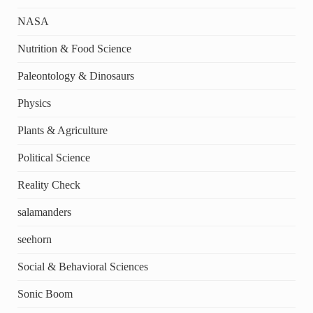
NASA
Nutrition & Food Science
Paleontology & Dinosaurs
Physics
Plants & Agriculture
Political Science
Reality Check
salamanders
seehorn
Social & Behavioral Sciences
Sonic Boom