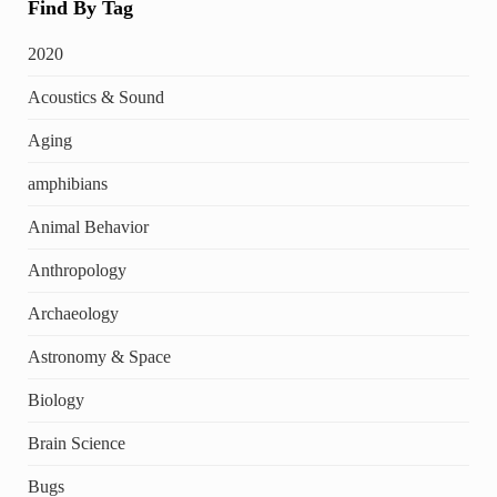
Find By Tag
2020
Acoustics & Sound
Aging
amphibians
Animal Behavior
Anthropology
Archaeology
Astronomy & Space
Biology
Brain Science
Bugs