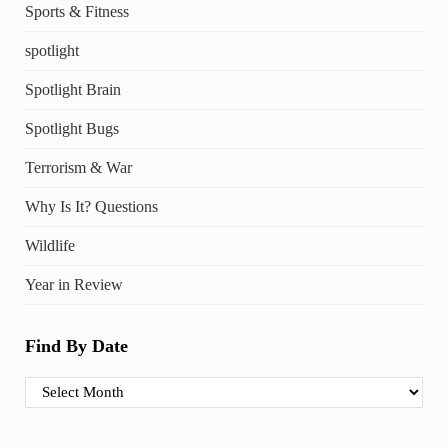
Sports & Fitness
spotlight
Spotlight Brain
Spotlight Bugs
Terrorism & War
Why Is It? Questions
Wildlife
Year in Review
Find By Date
Find By Date