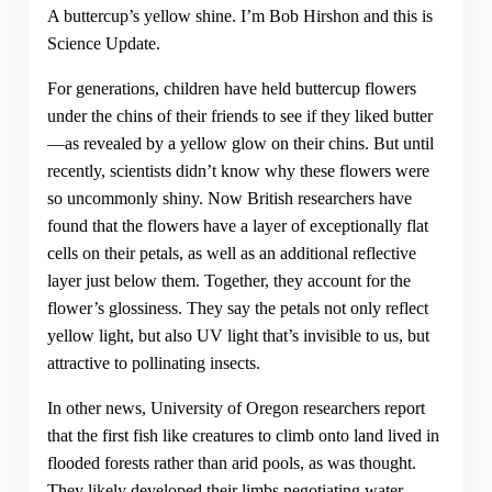
A buttercup’s yellow shine. I’m Bob Hirshon and this is
Science Update.
For generations, children have held buttercup flowers
under the chins of their friends to see if they liked butter
—as revealed by a yellow glow on their chins. But until
recently, scientists didn’t know why these flowers were
so uncommonly shiny. Now British researchers have
found that the flowers have a layer of exceptionally flat
cells on their petals, as well as an additional reflective
layer just below them. Together, they account for the
flower’s glossiness. They say the petals not only reflect
yellow light, but also UV light that’s invisible to us, but
attractive to pollinating insects.
In other news, University of Oregon researchers report
that the first fish like creatures to climb onto land lived in
flooded forests rather than arid pools, as was thought.
They likely developed their limbs negotiating water