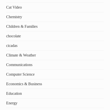
Cat Video
Chemistry
Children & Families
chocolate
cicadas
Climate & Weather
Communications
Computer Science
Economics & Business
Education
Energy