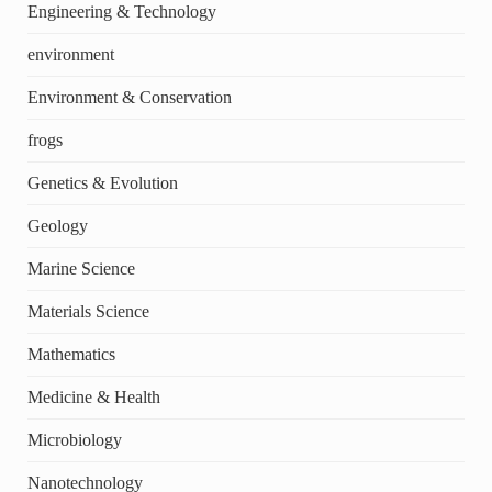
Engineering & Technology
environment
Environment & Conservation
frogs
Genetics & Evolution
Geology
Marine Science
Materials Science
Mathematics
Medicine & Health
Microbiology
Nanotechnology