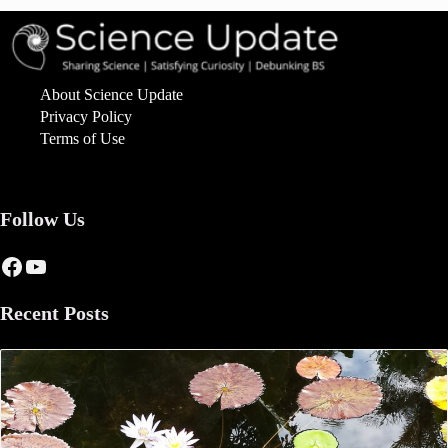
About Science Update
Privacy Policy
Terms of Use
Follow Us
Facebook
YouTube
Recent Posts