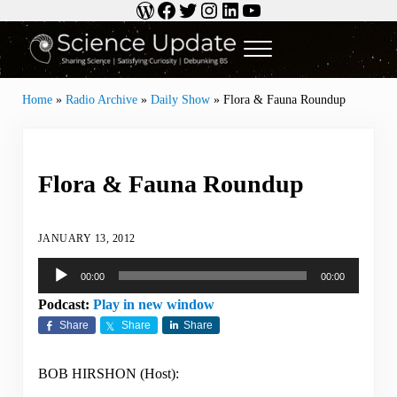
WordPress
Facebook
Twitter
Instagram
LinkedIn
YouTube
Skip to main content
Skip to header right navigation
Skip to site footer
Menu
Science Update
Sharing Science | Satisfying Curiosity | Debunking BS
Home
»
Radio Archive
»
Daily Show
»
Flora & Fauna Roundup
Flora & Fauna Roundup
JANUARY 13, 2012
Audio
00:00
00:00
Player
Podcast:
Play in new window
Share
Share
Share
BOB HIRSHON (Host):