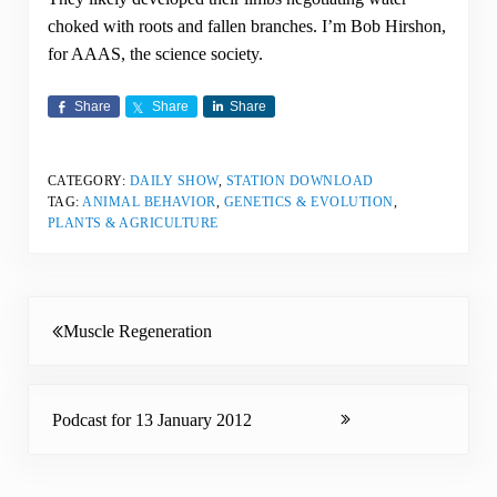
choked with roots and fallen branches. I’m Bob Hirshon,
for AAAS, the science society.
Share
Share
Share
CATEGORY:
DAILY SHOW
,
STATION DOWNLOAD
TAG:
ANIMAL BEHAVIOR
,
GENETICS & EVOLUTION
,
PLANTS & AGRICULTURE
Previous Post:
Muscle Regeneration
Next Post:
Podcast for 13 January 2012