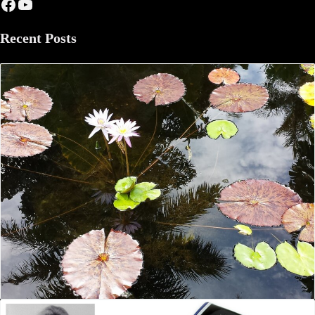
Facebook
YouTube
Recent Posts