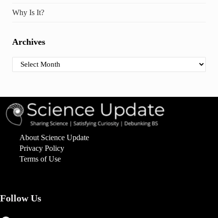
Why Is It?
Archives
Archives
About Science Update
Privacy Policy
Terms of Use
Follow Us