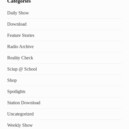
Categories
Daily Show
Download
Feature Stories
Radio Archive
Reality Check
Sciup @ School
Shop
Spotlights
Station Download
Uncategorized
Weekly Show