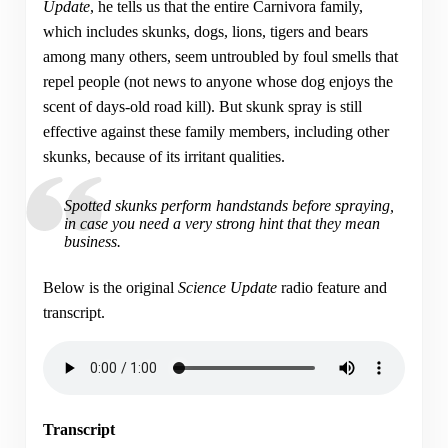
Update
, he tells us that the entire Carnivora family,
which includes skunks, dogs, lions, tigers and bears
among many others, seem untroubled by foul smells that
repel people (not news to anyone whose dog enjoys the
scent of days-old road kill). But skunk spray is still
effective against these family members, including other
skunks, because of its irritant qualities.
Spotted skunks perform handstands before spraying,
in case you need a very strong hint that they mean
business.
Below is the original
Science Update
radio feature and
transcript.
Transcript