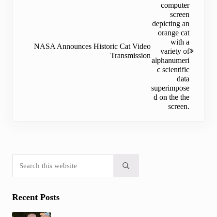
NASA Announces Historic Cat Video
Transmission
Search this website
Sidebar
Submit search
Recent Posts