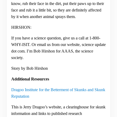
know, rub their face in the dirt, put their paws up to their
face and rub it a little bit, so they are definitely affected
by it when another animal sprays them.
HIRSHON:
If you have a science question, give us a call at 1-800-
WHY-ISIT. Or email us from our website, science update
dot com. I’m Bob Hirshon for AAAS, the science
society.
Story by Bob Hirshon
Additional Resources
Dragoo Institute for the Betterment of Skunks and Skunk
Reputation
This is Jerry Dragoo’s website, a clearinghouse for skunk
information and links to published research