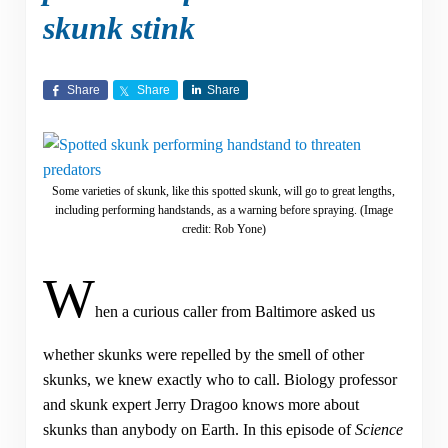
skunk stink
Share
Share
Share
Some varieties of skunk, like this spotted skunk, will go to great lengths,
including performing handstands, as a warning before spraying. (Image
credit: Rob Yone)
W
hen a curious caller from Baltimore asked us
whether skunks were repelled by the smell of other
skunks, we knew exactly who to call. Biology professor
and skunk expert Jerry Dragoo knows more about
skunks than anybody on Earth. In this episode of
Science