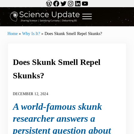
WordPress
Facebook
Twitter
Instagram
LinkedIn
YouTube
Skip to main content
Skip to header right navigation
Skip to site footer
Menu
Science Update
Sharing Science | Satisfying Curiosity | Debunking BS
Home
»
Why Is It?
»
Does Skunk Smell Repel Skunks?
Does Skunk Smell Repel
Skunks?
DECEMBER 12, 2024
A world-famous skunk
researcher answers a
persistent question about