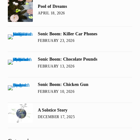
Pool of Dreams
APRIL 18, 2026
Sonic Boom: Killer Car Phones
FEBRUARY 23, 2026
Sonic Boom: Chocolate Pounds
FEBRUARY 13, 2026
Sonic Boom: Chicken Gun
FEBRUARY 10, 2026
A Solstice Story
DECEMBER 17, 2025