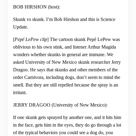
BOB HIRSHON (host):
Skunk vs skunk. I’m Bob Hirshon and this is Science
Update.
[
Pepé LePew clip
] The cartoon skunk Pepé LePew was
oblivious to his own stink, and listener Arthur Magida
wonders whether skunks in general are immune. We
asked University of New Mexico skunk researcher Jerry
Dragoo. He says that skunks and other members of the
order Carnivora, including dogs, don’t seem to mind the
smell. But they are still repelled because the spray is an
irritant.
JERRY DRAGOO (University of New Mexico):
If one skunk gets sprayed by another one, and it hits him
in the face, gets him in the eyes, they do go through a lot
of the typical behaviors you could see a dog do, you