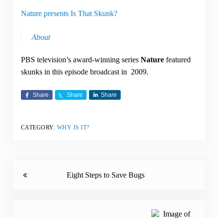
Nature presents Is That Skunk?
About
PBS television’s award-winning series
Nature
featured
skunks in this episode broadcast in 2009.
Share
Share
Share
CATEGORY:
WHY IS IT?
Previous Post:
Eight Steps to Save Bugs
Next Post: