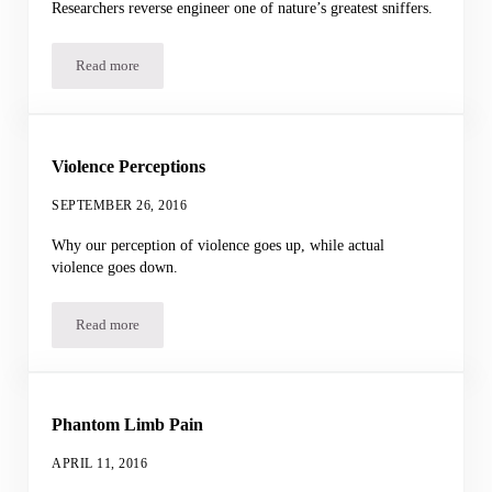
Researchers reverse engineer one of nature’s greatest sniffers.
Read more
Artificial Dog Nose
Violence Perceptions
SEPTEMBER 26, 2016
Why our perception of violence goes up, while actual
violence goes down.
Read more
Violence Perceptions
Phantom Limb Pain
APRIL 11, 2016