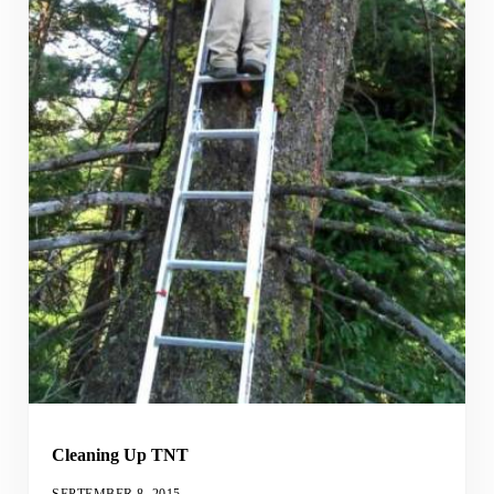
Cleaning Up TNT
SEPTEMBER 8, 2015