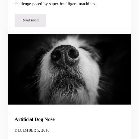
challenge posed by super-intelligent machines.
Read more
Crowdsourcing Artificial Intelligence
Artificial Dog Nose
DECEMBER 5, 2016