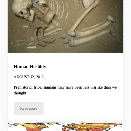
Human Hostility
AUGUST 12, 2013
Prehistoric, tribal humans may have been less warlike than we
thought.
Read more
Human Hostility