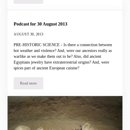
Podcast for 30 August 2013
AUGUST 30, 2013
PRE-HISTORIC SCIENCE - Is there a connection between
hot weather and violence? And, were our ancestors really as
warlike as we make them out to be? Also, did ancient
Egyptians jewelry have extraterrestrial origins? And, were
spices part of ancient European cuisine?
Read more
Podcast for 30 August 2013