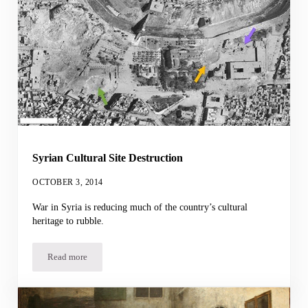
Syrian Cultural Site Destruction
OCTOBER 3, 2014
War in Syria is reducing much of the country’s cultural
heritage to rubble.
Read more
Syrian Cultural Site Destruction