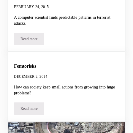
FEBRUARY 24, 2015
A computer scientist finds predictable patterns in terrorist
attacks.
Read more
Forecasting Terrorism
Femtorisks
DECEMBER 2, 2014
How can society keep small actions from growing into huge
problems?
Read more
Femtorisks