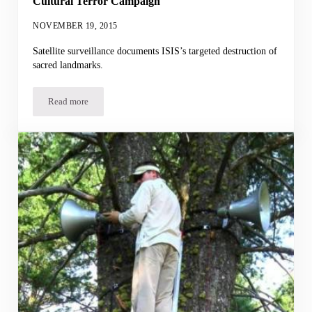
Cultural Terror Campaign
NOVEMBER 19, 2015
Satellite surveillance documents ISIS’s targeted destruction of
sacred landmarks.
Read more
Cultural Terror Campaign