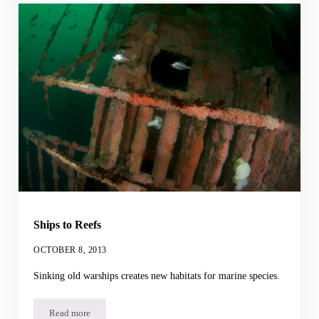
Ships to Reefs
OCTOBER 8, 2013
Sinking old warships creates new habitats for marine species.
Read more
Ships to Reefs