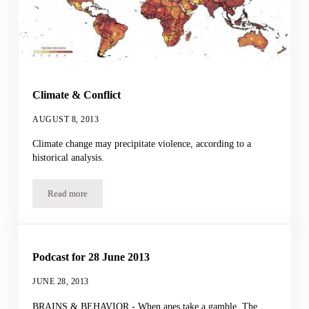
Climate & Conflict
AUGUST 8, 2013
Climate change may precipitate violence, according to a
historical analysis.
Read more
Climate & Conflict
Podcast for 28 June 2013
JUNE 28, 2013
BRAINS & BEHAVIOR - When apes take a gamble. The