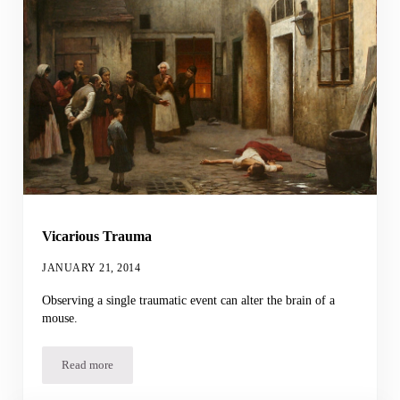
Vicarious Trauma
JANUARY 21, 2014
Observing a single traumatic event can alter the brain of a
mouse.
Read more
Vicarious Trauma