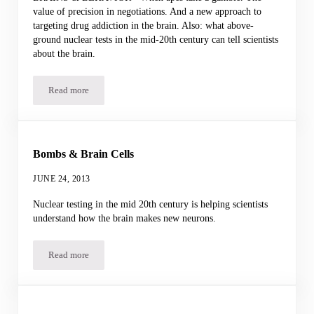
value of precision in negotiations. And a new approach to
targeting drug addiction in the brain. Also: what above-
ground nuclear tests in the mid-20th century can tell scientists
about the brain.
Read more
Podcast for 28 June 2013
Bombs & Brain Cells
JUNE 24, 2013
Nuclear testing in the mid 20th century is helping scientists
understand how the brain makes new neurons.
Read more
Bombs & Brain Cells