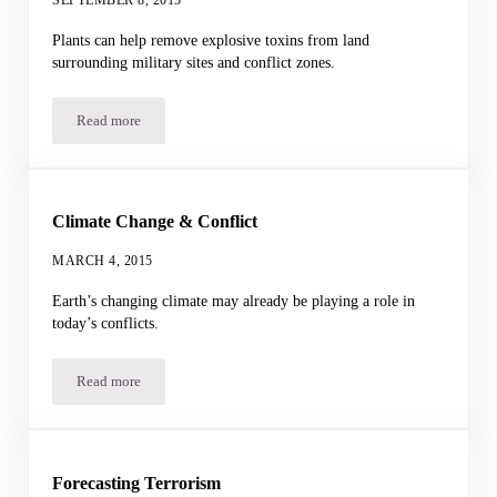
Plants can help remove explosive toxins from land
surrounding military sites and conflict zones.
Read more
Cleaning Up TNT
Climate Change & Conflict
MARCH 4, 2015
Earth’s changing climate may already be playing a role in
today’s conflicts.
Read more
Climate Change & Conflict
Forecasting Terrorism