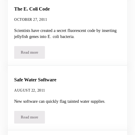
The E. Coli Code
OCTOBER 27, 2011
Scientists have created a secret fluorescent code by inserting
jellyfish genes into E. coli bacteria.
Read more
The E. Coli Code
Safe Water Software
AUGUST 22, 2011
New software can quickly flag tainted water supplies.
Read more
Safe Water Software