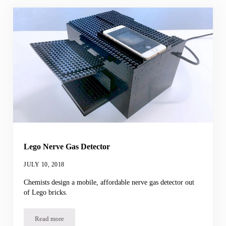
Lego Nerve Gas Detector
JULY 10, 2018
Chemists design a mobile, affordable nerve gas detector out
of Lego bricks.
Read more
Lego Nerve Gas Detector