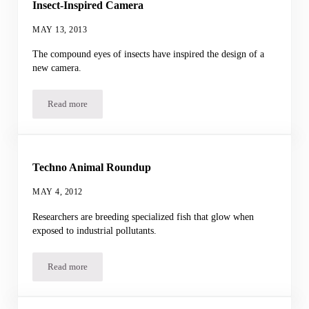
Insect-Inspired Camera
MAY 13, 2013
The compound eyes of insects have inspired the design of a
new camera.
Read more
Insect-Inspired Camera
Techno Animal Roundup
MAY 4, 2012
Researchers are breeding specialized fish that glow when
exposed to industrial pollutants.
Read more
Techno Animal Roundup