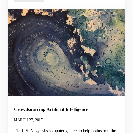
Crowdsourcing Artificial Intelligence
MARCH 27, 2017
The U.S. Navy asks computer gamers to help brainstorm the