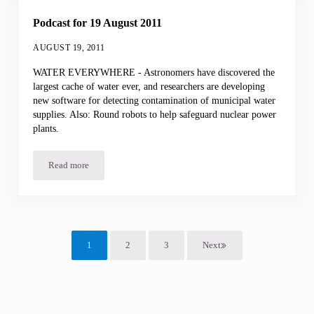
Podcast for 19 August 2011
AUGUST 19, 2011
WATER EVERYWHERE - Astronomers have discovered the
largest cache of water ever, and researchers are developing
new software for detecting contamination of municipal water
supplies. Also: Round robots to help safeguard nuclear power
plants.
Read more
Podcast for 19 August 2011
1
2
3
Next
Page
Page
Page