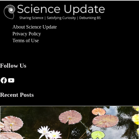
About Science Update
Privacy Policy
Terms of Use
Follow Us
Facebook
YouTube
Recent Posts