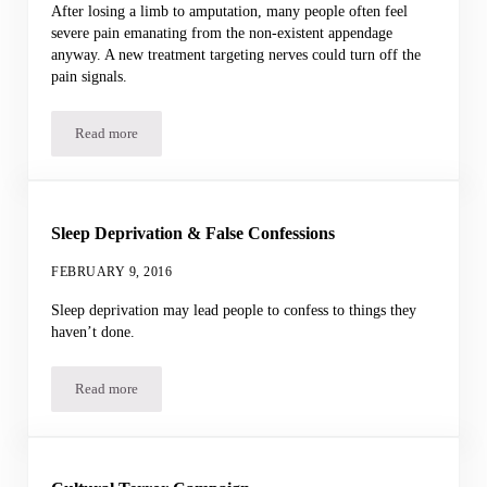
After losing a limb to amputation, many people often feel
severe pain emanating from the non-existent appendage
anyway. A new treatment targeting nerves could turn off the
pain signals.
Read more
Phantom Limb Pain
Sleep Deprivation & False Confessions
FEBRUARY 9, 2016
Sleep deprivation may lead people to confess to things they
haven’t done.
Read more
Sleep Deprivation & False Confessions