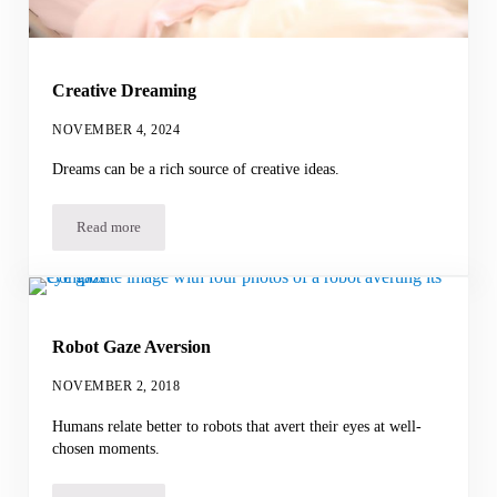
Creative Dreaming
NOVEMBER 4, 2024
Dreams can be a rich source of creative ideas.
Read more
Creative Dreaming
Robot Gaze Aversion
NOVEMBER 2, 2018
Humans relate better to robots that avert their eyes at well-
chosen moments.