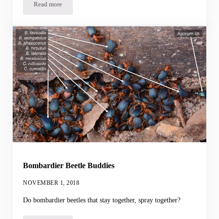
Read more
Robot Gaze Aversion
Bombardier Beetle Buddies
NOVEMBER 1, 2018
Do bombardier beetles that stay together, spray together?