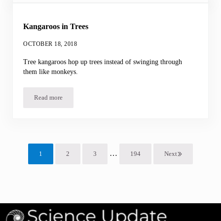
Kangaroos in Trees
OCTOBER 18, 2018
Tree kangaroos hop up trees instead of swinging through
them like monkeys.
Read more
Kangaroos in Trees
Interim pages omitted
…
1
2
3
194
Next
Page
Page
Page
Page