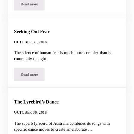
Read more
Bombardier Beetle Buddies
Seeking Out Fear
OCTOBER 31, 2018
The science of human fear is much more complex than is
commonly thought.
Read more
Seeking Out Fear
The Lyrebird’s Dance
OCTOBER 30, 2018
The superb lyrebird of Australia combines its songs with
specific dance moves to create an elaborate …