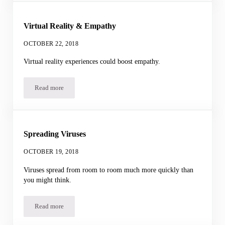
Virtual Reality & Empathy
OCTOBER 22, 2018
Virtual reality experiences could boost empathy.
Read more
Virtual Reality & Empathy
Spreading Viruses
OCTOBER 19, 2018
Viruses spread from room to room much more quickly than
you might think.
Read more
Spreading Viruses