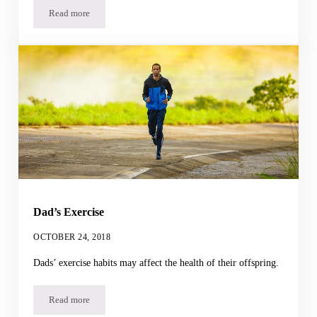
Read more
Yo-Yo Dieting
Dad’s Exercise
OCTOBER 24, 2018
Dads’ exercise habits may affect the health of their offspring.
Read more
Dad’s Exercise