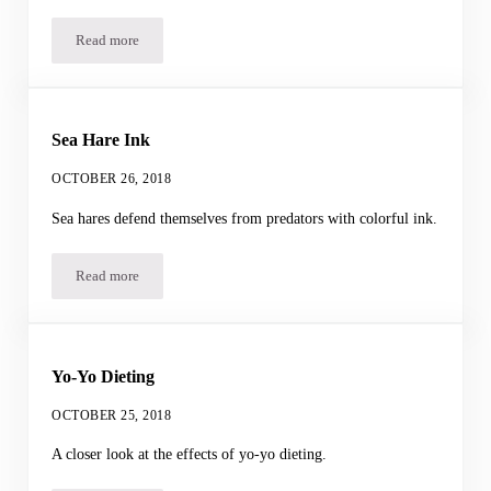
Read more
The Lyrebird’s Dance
Sea Hare Ink
OCTOBER 26, 2018
Sea hares defend themselves from predators with colorful ink.
Read more
Sea Hare Ink
Yo-Yo Dieting
OCTOBER 25, 2018
A closer look at the effects of yo-yo dieting.