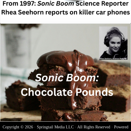
Copyright © 2026 · Springtail Media LLC · All Rights Reserved · Powered