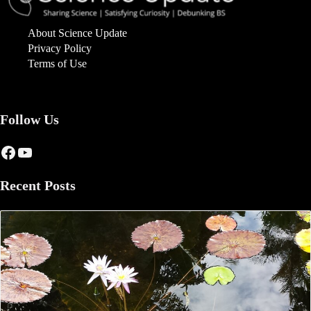
About Science Update
Privacy Policy
Terms of Use
Follow Us
Facebook
YouTube
Recent Posts