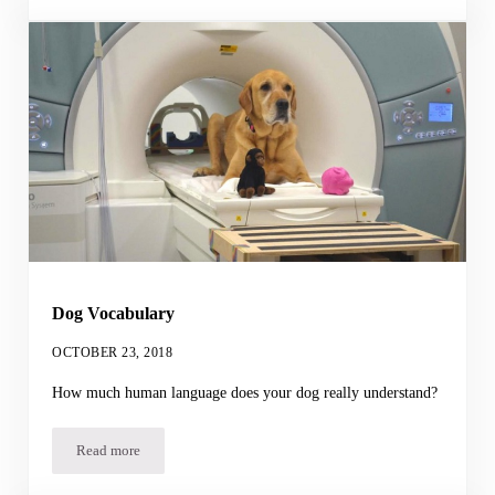
Dog Vocabulary
OCTOBER 23, 2018
How much human language does your dog really understand?
Read more
Dog Vocabulary