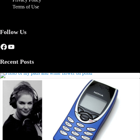
Terms of Use
Follow Us
Facebook
YouTube
Recent Posts