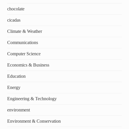
chocolate
cicadas
Climate & Weather
Communications
Computer Science
Economics & Business
Education
Energy
Engineering & Technology
environment
Environment & Conservation