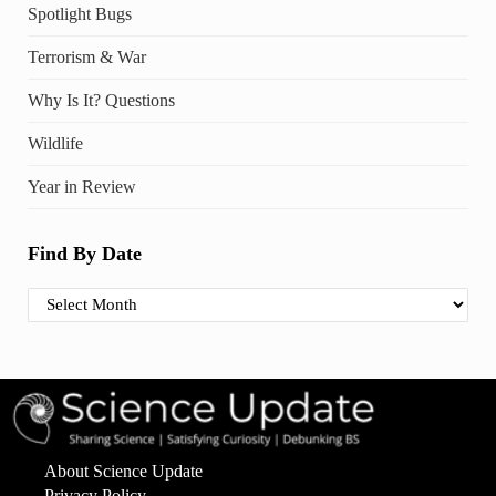
Spotlight Bugs
Terrorism & War
Why Is It? Questions
Wildlife
Year in Review
Find By Date
Find By Date
About Science Update
Privacy Policy