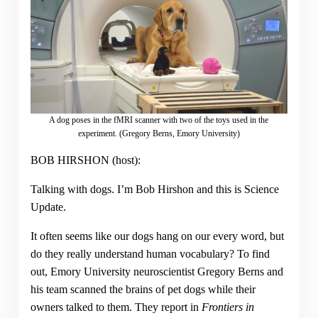
A dog poses in the fMRI scanner with two of the toys used in the
experiment. (Gregory Berns, Emory University)
BOB HIRSHON (host):
Talking with dogs. I’m Bob Hirshon and this is Science
Update.
It often seems like our dogs hang on our every word, but
do they really understand human vocabulary? To find
out, Emory University neuroscientist Gregory Berns and
his team scanned the brains of pet dogs while their
owners talked to them. They report in
Frontiers in