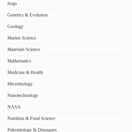
frogs
Genetics & Evolution
Geology
Marine Science
Materials Science
Mathematics
Medicine & Health
Microbiology
Nanotechnology
NASA
Nutrition & Food Science
Paleontology & Dinosaurs