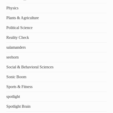
Physics
Plants & Agriculture
Political Science
Reality Check
salamanders
seehorn
Social & Behavioral Sciences
Sonic Boom
Sports & Fitness
spotlight
Spotlight Brain