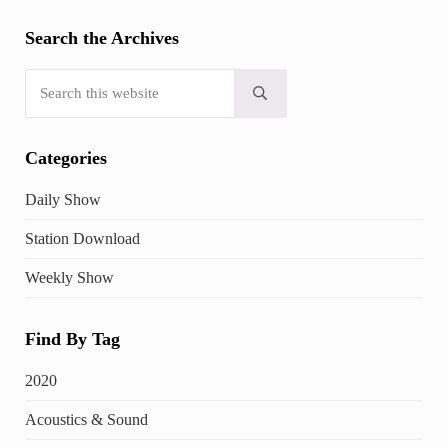
Search the Archives
Search this website
Submit search
Categories
Daily Show
Station Download
Weekly Show
Find By Tag
2020
Acoustics & Sound