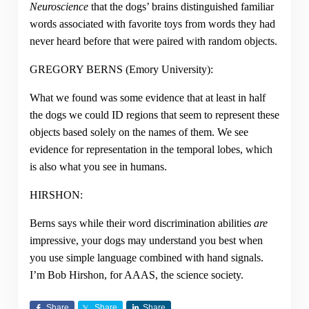
Neuroscience
that the dogs’ brains distinguished familiar
words associated with favorite toys from words they had
never heard before that were paired with random objects.
GREGORY BERNS
(
Emory University
):
What we found was some evidence that at least in half
the dogs we could ID regions that seem to represent these
objects based solely on the names of them. We see
evidence for representation in the temporal lobes, which
is also what you see in humans.
HIRSHON:
Berns says while their word discrimination abilities
are
impressive, your dogs may understand you best when
you use simple language combined with hand signals.
I’m Bob Hirshon, for AAAS, the science society.
Share
Share
Share