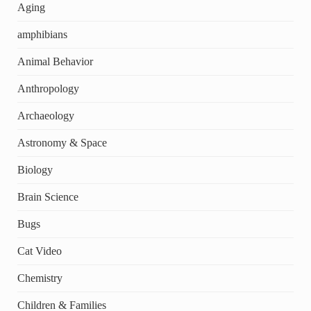
Aging
amphibians
Animal Behavior
Anthropology
Archaeology
Astronomy & Space
Biology
Brain Science
Bugs
Cat Video
Chemistry
Children & Families