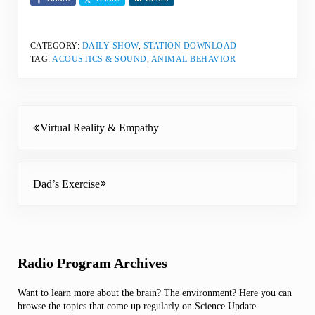
CATEGORY:
DAILY SHOW
,
STATION DOWNLOAD
TAG:
ACOUSTICS & SOUND
,
ANIMAL BEHAVIOR
Previous Post:
Virtual Reality & Empathy
Next Post:
Dad’s Exercise
Sidebar
Radio Program Archives
Want to learn more about the brain? The environment? Here you can
browse the topics that come up regularly on Science Update.