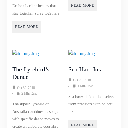
READ MORE
Do bombardier beetles that
stay together, spray together?
READ MORE
The Lyrebird’s
Sea Hare Ink
Dance
Oct 26, 2018
1 Min Read
Oct 30, 2018
2 Min Read
Sea hares defend themselves
The superb lyrebird of
from predators with colorful
Australia combines its songs
ink.
with specific dance moves to
READ MORE
create an elaborate courtship