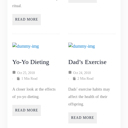
ritual.
READ MORE
Yo-Yo Dieting
Dad’s Exercise
Oct 25, 2018
Oct 24, 2018
1 Min Read
2 Min Read
A closer look at the effects
Dads’ exercise habits may
of yo-yo dieting.
affect the health of their
offspring.
READ MORE
READ MORE