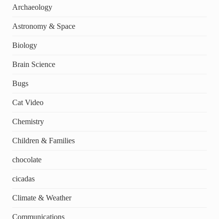
Archaeology
Astronomy & Space
Biology
Brain Science
Bugs
Cat Video
Chemistry
Children & Families
chocolate
cicadas
Climate & Weather
Communications