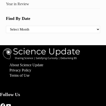
Year in Review
Find By Date
Find By Date
About Science Update
Privacy Policy
Terms of Use
Follow Us
Facebook
YouTube