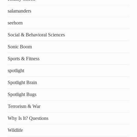
salamanders
seehorn
Social & Behavioral Sciences
Sonic Boom
Sports & Fitness
spotlight
Spotlight Brain
Spotlight Bugs
Terrorism & War
Why Is It? Questions
Wildlife