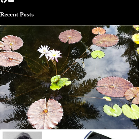
Recent Posts