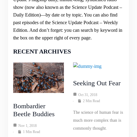
show (now also known as the Science Update Podcast –
Daily Edition)—by date or by topic. You can also find
past episodes of the Science Update Podcast – Weekly
Edition. And don’t forget: you can search by keyword in
the box on the upper right of every page.
RECENT ARCHIVES
Seeking Out Fear
Oct 31, 2018
2 Min Read
Bombardier
Beetle Buddies
The science of human fear is
much more complex than is
Nov 1, 2018
commonly thought.
1 Min Read