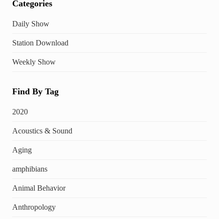
Categories
Daily Show
Station Download
Weekly Show
Find By Tag
2020
Acoustics & Sound
Aging
amphibians
Animal Behavior
Anthropology