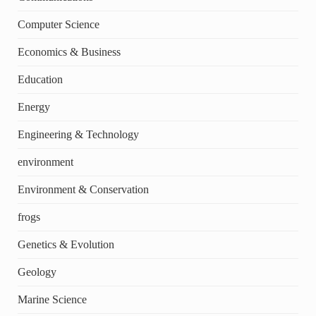
Computer Science
Economics & Business
Education
Energy
Engineering & Technology
environment
Environment & Conservation
frogs
Genetics & Evolution
Geology
Marine Science