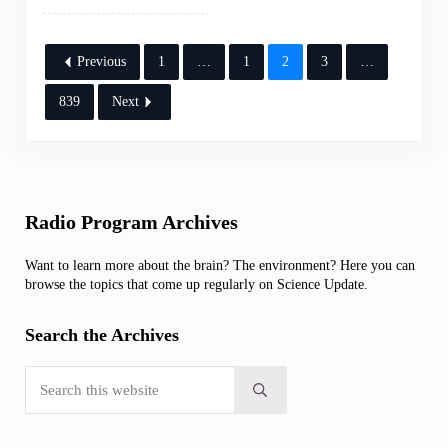
Previous
1
…
1
2
3
…
839
Next
Sidebar
Radio Program Archives
Want to learn more about the brain? The environment? Here you can
browse the topics that come up regularly on Science Update.
Search the Archives
Search this website
Submit search