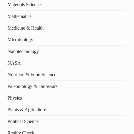
Materials Science
Mathematics
Medicine & Health
Microbiology
Nanotechnology
NASA
Nutrition & Food Science
Paleontology & Dinosaurs
Physics
Plants & Agriculture
Political Science
Reality Check