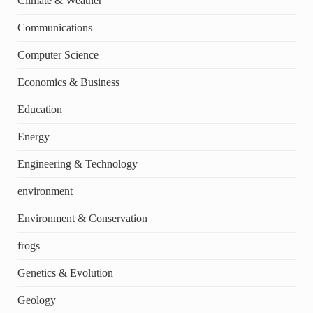
Climate & Weather
Communications
Computer Science
Economics & Business
Education
Energy
Engineering & Technology
environment
Environment & Conservation
frogs
Genetics & Evolution
Geology