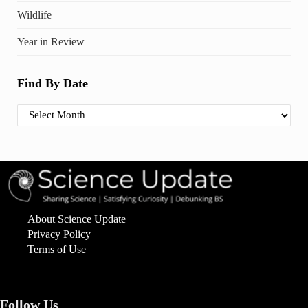
Wildlife
Year in Review
Find By Date
Find By Date
About Science Update
Privacy Policy
Terms of Use
Follow Us