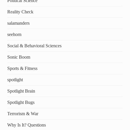
Political Science
Reality Check
salamanders
seehorn
Social & Behavioral Sciences
Sonic Boom
Sports & Fitness
spotlight
Spotlight Brain
Spotlight Bugs
Terrorism & War
Why Is It? Questions