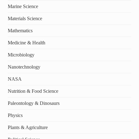
Marine Science
Materials Science
Mathematics
Medicine & Health
Microbiology
Nanotechnology
NASA
Nutrition & Food Science
Paleontology & Dinosaurs
Physics
Plants & Agriculture