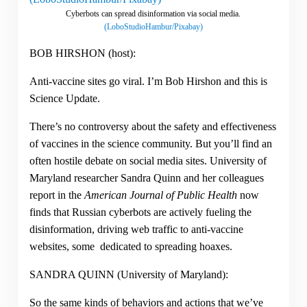
Cyberbots can spread disinformation via social media.
(LoboStudioHambur/Pixabay)
BOB HIRSHON (host):
Anti-vaccine sites go viral. I’m Bob Hirshon and this is
Science Update.
There’s no controversy about the safety and effectiveness
of vaccines in the science community. But you’ll find an
often hostile debate on social media sites. University of
Maryland researcher Sandra Quinn and her colleagues
report in the
American Journal of Public Health
now
finds that Russian cyberbots are actively fueling the
disinformation, driving web traffic to anti-vaccine
websites, some dedicated to spreading hoaxes.
SANDRA QUINN (University of Maryland):
So the same kinds of behaviors and actions that we’ve