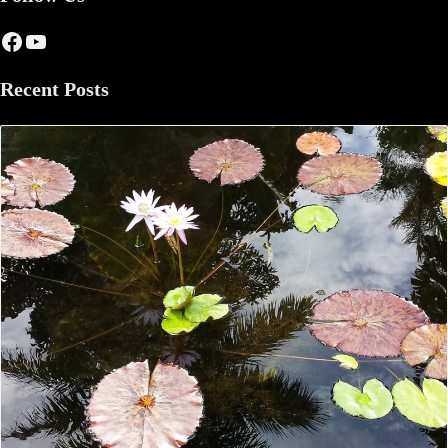
Facebook
YouTube
Recent Posts