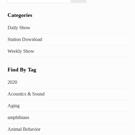
Categories
Daily Show
Station Download
Weekly Show
Find By Tag
2020
Acoustics & Sound
Aging
amphibians
Animal Behavior