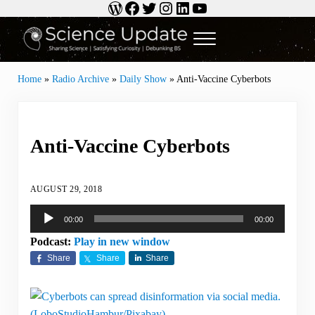
WordPress
Facebook
Twitter
Instagram
LinkedIn
YouTube
Skip to main content
Skip to header right navigation
Skip to site footer
Menu
Science Update
Sharing Science | Satisfying Curiosity | Debunking BS
Home
»
Radio Archive
»
Daily Show
»
Anti-Vaccine Cyberbots
Anti-Vaccine Cyberbots
AUGUST 29, 2018
Audio
00:00
00:00
Player
Podcast:
Play in new window
Share
Share
Share