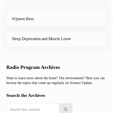
Previous Post:
Queen Bees
Next Post:
Sleep Deprivation and Muscle Loss
Sidebar
Radio Program Archives
Want to learn more about the brain? The environment? Here you can
browse the topics that come up regularly on Science Update.
Search the Archives
Search this website
Submit search