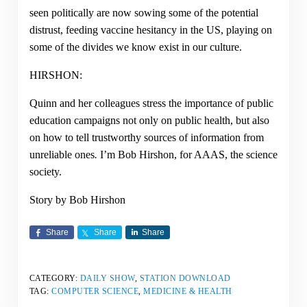
seen politically are now sowing some of the potential
distrust, feeding vaccine hesitancy in the US, playing on
some of the divides we know exist in our culture.
HIRSHON:
Quinn and her colleagues stress the importance of public
education campaigns not only on public health, but also
on how to tell trustworthy sources of information from
unreliable ones
.
I’m Bob Hirshon, for AAAS, the science
society.
Story by Bob Hirshon
Share
Share
Share
CATEGORY:
DAILY SHOW
,
STATION DOWNLOAD
TAG:
COMPUTER SCIENCE
,
MEDICINE & HEALTH