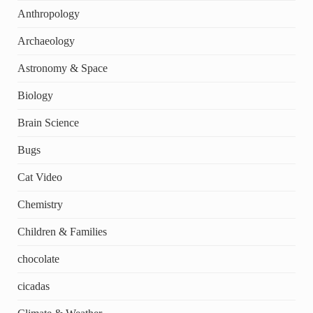
Anthropology
Archaeology
Astronomy & Space
Biology
Brain Science
Bugs
Cat Video
Chemistry
Children & Families
chocolate
cicadas