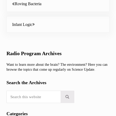
Roving Bacteria
Next Post:
Infant Logic
Sidebar
Radio Program Archives
Want to learn more about the brain? The environment? Here you can
browse the topics that come up regularly on Science Update.
Search the Archives
Search this website
Submit search
Categories