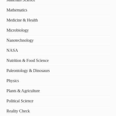
Mathematics
Medicine & Health
Microbiology
Nanotechnology
NASA
Nutrition & Food Science
Paleontology & Dinosaurs
Physics
Plants & Agriculture
Political Science
Reality Check