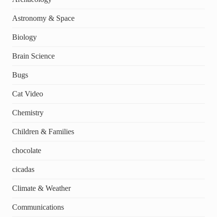
Astronomy & Space
Biology
Brain Science
Bugs
Cat Video
Chemistry
Children & Families
chocolate
cicadas
Climate & Weather
Communications