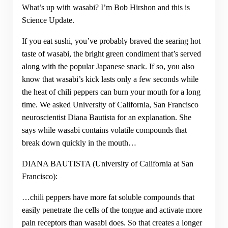
What’s up with wasabi? I’m Bob Hirshon and this is
Science Update.
If you eat sushi, you’ve probably braved the searing hot
taste of wasabi, the bright green condiment that’s served
along with the popular Japanese snack. If so, you also
know that wasabi’s kick lasts only a few seconds while
the heat of chili peppers can burn your mouth for a long
time. We asked University of California, San Francisco
neuroscientist Diana Bautista for an explanation. She
says while wasabi contains volatile compounds that
break down quickly in the mouth…
DIANA BAUTISTA (University of California at San
Francisco):
…chili peppers have more fat soluble compounds that
easily penetrate the cells of the tongue and activate more
pain receptors than wasabi does. So that creates a longer