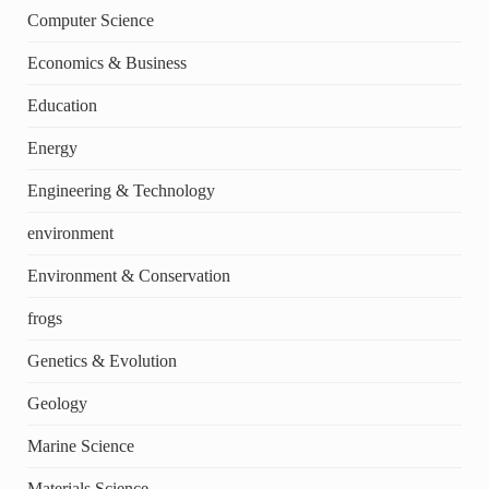
Computer Science
Economics & Business
Education
Energy
Engineering & Technology
environment
Environment & Conservation
frogs
Genetics & Evolution
Geology
Marine Science
Materials Science