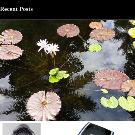
Recent Posts