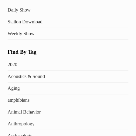
Daily Show
Station Download
Weekly Show
Find By Tag
2020
Acoustics & Sound
Aging
amphibians
Animal Behavior
Anthropology
Archaeology