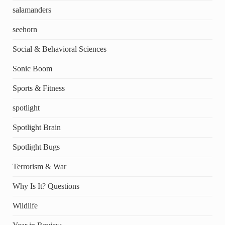
salamanders
seehorn
Social & Behavioral Sciences
Sonic Boom
Sports & Fitness
spotlight
Spotlight Brain
Spotlight Bugs
Terrorism & War
Why Is It? Questions
Wildlife