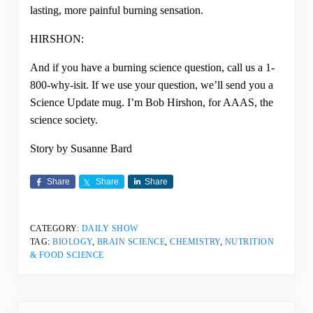
lasting, more painful burning sensation.
HIRSHON:
And if you have a burning science question, call us a 1-
800-why-isit. If we use your question, we’ll send you a
Science Update mug. I’m Bob Hirshon, for AAAS, the
science society.
Story by Susanne Bard
Share
Share
Share
CATEGORY:
DAILY SHOW
TAG:
BIOLOGY
,
BRAIN SCIENCE
,
CHEMISTRY
,
NUTRITION
& FOOD SCIENCE
Previous Post: