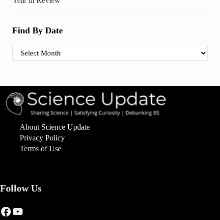
Year in Review
Find By Date
Find By Date
About Science Update
Privacy Policy
Terms of Use
Follow Us
Facebook
YouTube