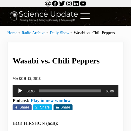
WordPress
Facebook
Twitter
Instagram
LinkedIn
YouTube
Skip to main content
Skip to header right navigation
Skip to site footer
Menu
Science Update
Sharing Science | Satisfying Curiosity | Debunking BS
Home
»
Radio Archive
»
Daily Show
»
Wasabi vs. Chili Peppers
Wasabi vs. Chili Peppers
MARCH 15, 2018
Audio
00:00
00:00
Player
Podcast:
Play in new window
Share
Share
Share
BOB HIRSHON (host):