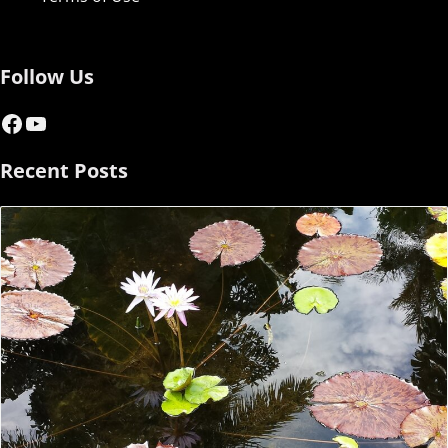
Follow Us
Facebook
YouTube
Recent Posts