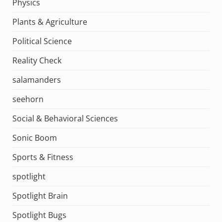
Physics
Plants & Agriculture
Political Science
Reality Check
salamanders
seehorn
Social & Behavioral Sciences
Sonic Boom
Sports & Fitness
spotlight
Spotlight Brain
Spotlight Bugs