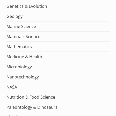
Genetics & Evolution
Geology
Marine Science
Materials Science
Mathematics
Medicine & Health
Microbiology
Nanotechnology
NASA
Nutrition & Food Science
Paleontology & Dinosaurs