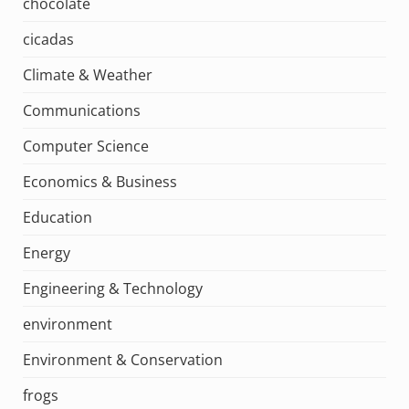
chocolate
cicadas
Climate & Weather
Communications
Computer Science
Economics & Business
Education
Energy
Engineering & Technology
environment
Environment & Conservation
frogs