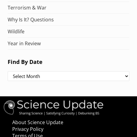
Terrorism & War
Why Is It? Questions
Wildlife
Year in Review
Find By Date
Find By Date
About Science Update
Privacy Policy
Terms of Use