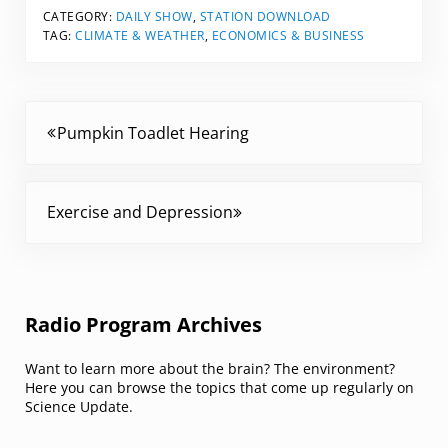
CATEGORY:
DAILY SHOW
,
STATION DOWNLOAD
TAG:
CLIMATE & WEATHER
,
ECONOMICS & BUSINESS
Previous Post:
Pumpkin Toadlet Hearing
Next Post:
Exercise and Depression
Sidebar
Radio Program Archives
Want to learn more about the brain? The environment?
Here you can browse the topics that come up regularly on
Science Update.