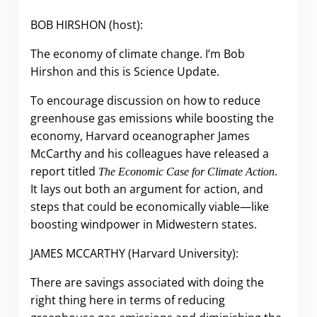
BOB HIRSHON (host):
The economy of climate change. I’m Bob
Hirshon and this is Science Update.
To encourage discussion on how to reduce
greenhouse gas emissions while boosting the
economy, Harvard oceanographer James
McCarthy and his colleagues have released a
report titled
.
The Economic Case for Climate Action
It lays out both an argument for action, and
steps that could be economically viable
—
like
boosting windpower in Midwestern states.
JAMES MCCARTHY (Harvard University):
There are savings associated with doing the
right thing here in terms of reducing