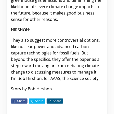
greenhouse gas emissions and diminishing the
likelihood of severe climate change impacts in
the future, because it makes good business
sense for other reasons.
HIRSHON:
They also suggest more controversial options,
like nuclear power and advanced carbon
capture technologies for fossil fuels. But
beyond the specifics, they offer the paper as a
step toward moving on from debating climate
change to discussing measures to manage it.
I’m Bob Hirshon, for AAAS, the science society.
Story by Bob Hirshon
Share
Share
Share