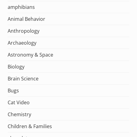
amphibians
Animal Behavior
Anthropology
Archaeology
Astronomy & Space
Biology
Brain Science
Bugs
Cat Video
Chemistry
Children & Families