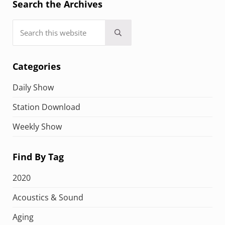
Search the Archives
Search this website
Submit search
Categories
Daily Show
Station Download
Weekly Show
Find By Tag
2020
Acoustics & Sound
Aging