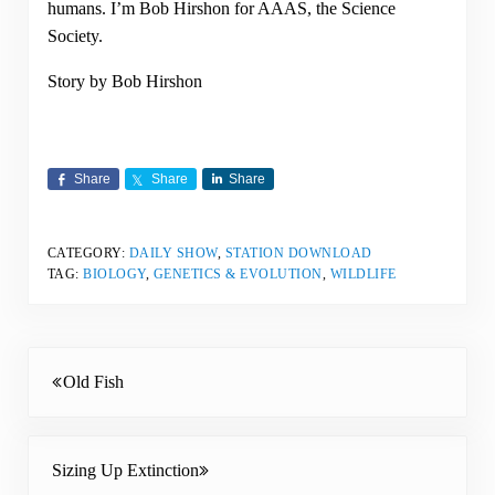
humans. I’m Bob Hirshon for AAAS, the Science
Society.
Story by Bob Hirshon
Share
Share
Share
CATEGORY:
DAILY SHOW
,
STATION DOWNLOAD
TAG:
BIOLOGY
,
GENETICS & EVOLUTION
,
WILDLIFE
Previous Post:
Old Fish
Next Post:
Sizing Up Extinction