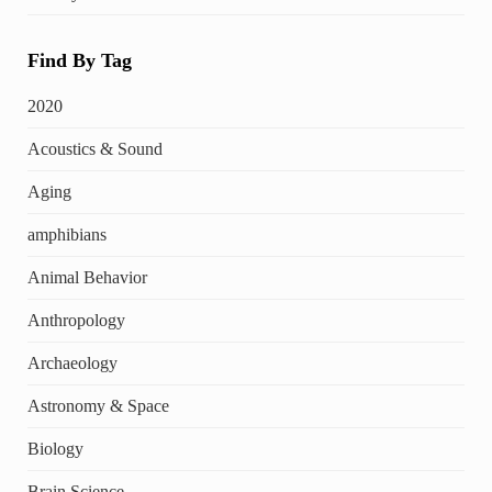
Find By Tag
2020
Acoustics & Sound
Aging
amphibians
Animal Behavior
Anthropology
Archaeology
Astronomy & Space
Biology
Brain Science