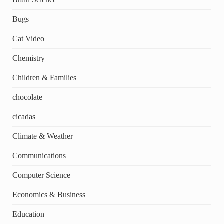
Bugs
Cat Video
Chemistry
Children & Families
chocolate
cicadas
Climate & Weather
Communications
Computer Science
Economics & Business
Education