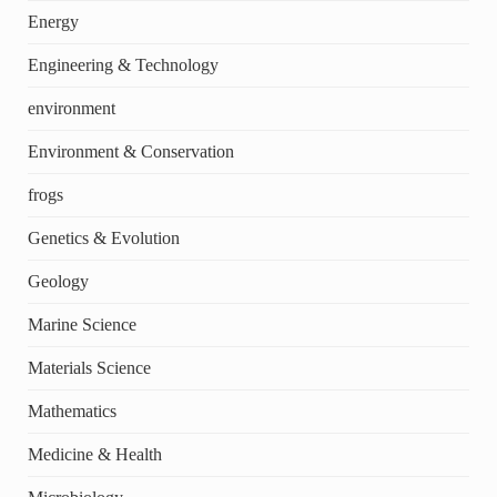
Energy
Engineering & Technology
environment
Environment & Conservation
frogs
Genetics & Evolution
Geology
Marine Science
Materials Science
Mathematics
Medicine & Health