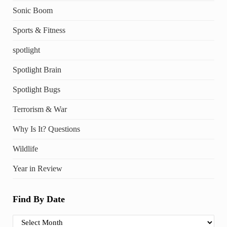
Sonic Boom
Sports & Fitness
spotlight
Spotlight Brain
Spotlight Bugs
Terrorism & War
Why Is It? Questions
Wildlife
Year in Review
Find By Date
Find By Date