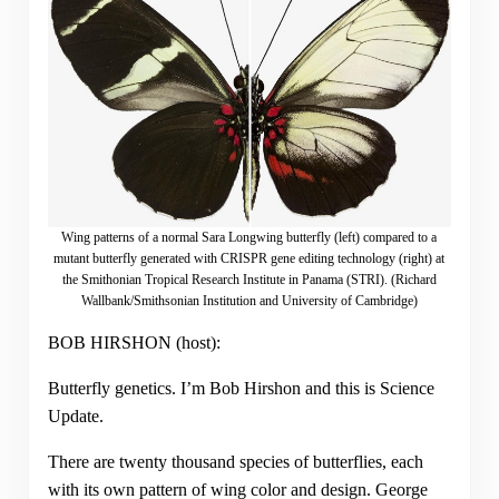
Wing patterns of a normal Sara Longwing butterfly (left) compared to a
mutant butterfly generated with CRISPR gene editing technology (right) at
the Smithonian Tropical Research Institute in Panama (STRI). (Richard
Wallbank/Smithsonian Institution and University of Cambridge)
BOB HIRSHON (host):
Butterfly genetics. I’m Bob Hirshon and this is Science
Update.
There are twenty thousand species of butterflies, each
with its own pattern of wing color and design. George