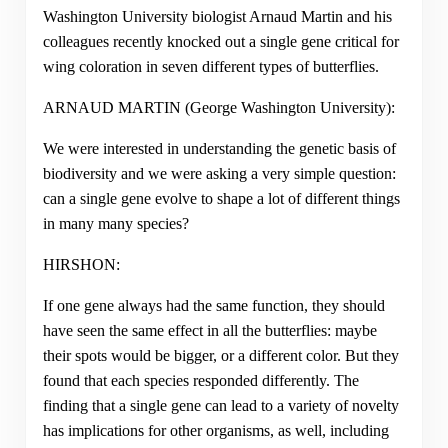
Washington University biologist Arnaud Martin and his
colleagues recently knocked out a single gene critical for
wing coloration in seven different types of butterflies.
ARNAUD MARTIN (George Washington University):
We were interested in understanding the genetic basis of
biodiversity and we were asking a very simple question:
can a single gene evolve to shape a lot of different things
in many many species?
HIRSHON:
If one gene always had the same function, they should
have seen the same effect in all the butterflies: maybe
their spots would be bigger, or a different color. But they
found that each species responded differently. The
finding that a single gene can lead to a variety of novelty
has implications for other organisms, as well, including