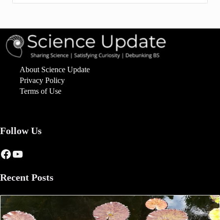
About Science Update
Privacy Policy
Terms of Use
Follow Us
Facebook
YouTube
Recent Posts