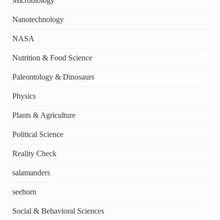
Microbiology
Nanotechnology
NASA
Nutrition & Food Science
Paleontology & Dinosaurs
Physics
Plants & Agriculture
Political Science
Reality Check
salamanders
seehorn
Social & Behavioral Sciences