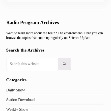
Sidebar
Radio Program Archives
Want to learn more about the brain? The environment? Here you can
browse the topics that come up regularly on Science Update.
Search the Archives
Search this website
Submit search
Categories
Daily Show
Station Download
Weekly Show