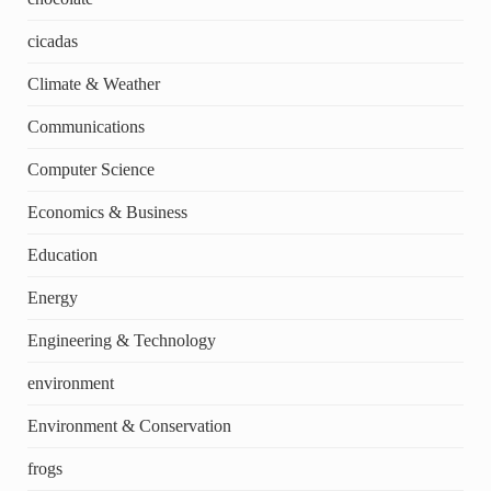
cicadas
Climate & Weather
Communications
Computer Science
Economics & Business
Education
Energy
Engineering & Technology
environment
Environment & Conservation
frogs