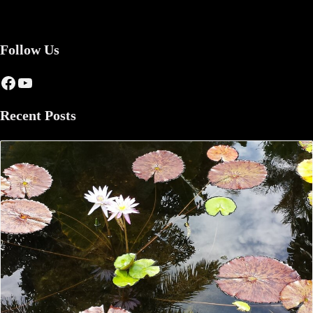
Follow Us
Facebook
YouTube
Recent Posts