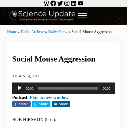
WordPress
Facebook
Twitter
Instagram
LinkedIn
YouTube
Skip to main content
Skip to header right navigation
Skip to site footer
Menu
Science Update
Sharing Science | Satisfying Curiosity | Debunking BS
Home
»
Radio Archive
»
Daily Show
»
Social Mouse Aggression
Social Mouse Aggression
AUGUST 4, 2017
Audio
00:00
00:00
Player
Podcast:
Play in new window
Share
Share
Share
BOB HIRSHON (host):