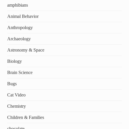
amphibians
Animal Behavior
Anthropology
Archaeology
Astronomy & Space
Biology
Brain Science
Bugs
Cat Video
Chemistry
Children & Families
chocolate