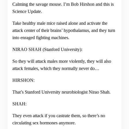
Calming the savage mouse. I’m Bob Hirshon and this is
Science Update.
Take healthy male mice raised alone and activate the
attack center of their brains’ hypothalamus, and they turn
into enraged fighting machines.
NIRAO SHAH (Stanford University):
So they will attack males more violently, they will also
attack females, which they normally never do…
HIRSHON:
That’s Stanford University neurobiologist Nirao Shah.
SHAH:
They even attack if you castrate them, so there’s no
circulating sex hormones anymore.