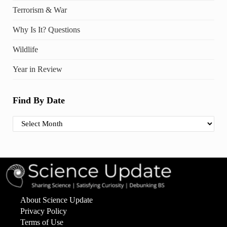
Terrorism & War
Why Is It? Questions
Wildlife
Year in Review
Find By Date
Find By Date
About Science Update
Privacy Policy
Terms of Use