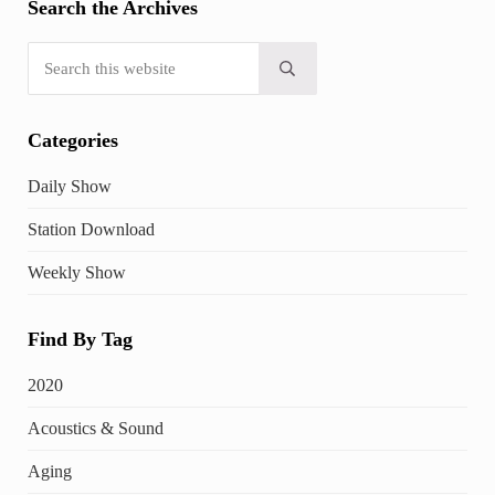
Search the Archives
Search this website
Submit search
Categories
Daily Show
Station Download
Weekly Show
Find By Tag
2020
Acoustics & Sound
Aging