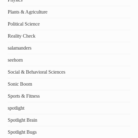
Plants & Agriculture
Political Science
Reality Check
salamanders
seehorn
Social & Behavioral Sciences
Sonic Boom
Sports & Fitness
spotlight
Spotlight Brain
Spotlight Bugs