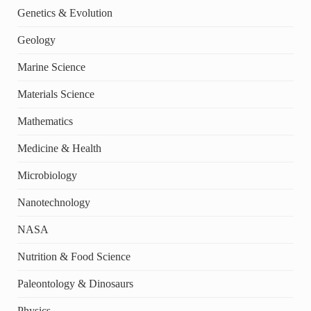
Genetics & Evolution
Geology
Marine Science
Materials Science
Mathematics
Medicine & Health
Microbiology
Nanotechnology
NASA
Nutrition & Food Science
Paleontology & Dinosaurs
Physics