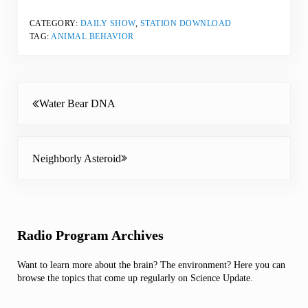
CATEGORY:
DAILY SHOW
,
STATION DOWNLOAD
TAG:
ANIMAL BEHAVIOR
Previous Post:
Water Bear DNA
Next Post:
Neighborly Asteroid
Sidebar
Radio Program Archives
Want to learn more about the brain? The environment? Here you can
browse the topics that come up regularly on Science Update.