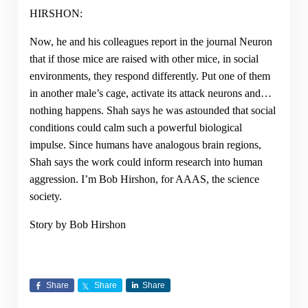
HIRSHON:
Now, he and his colleagues report in the journal Neuron
that if those mice are raised with other mice, in social
environments, they respond differently. Put one of them
in another male’s cage, activate its attack neurons and…
nothing happens. Shah says he was astounded that social
conditions could calm such a powerful biological
impulse. Since humans have analogous brain regions,
Shah says the work could inform research into human
aggression. I’m Bob Hirshon, for AAAS, the science
society.
Story by Bob Hirshon
Share
Share
Share