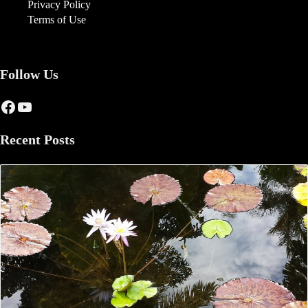
Privacy Policy
Terms of Use
Follow Us
Facebook
YouTube
Recent Posts