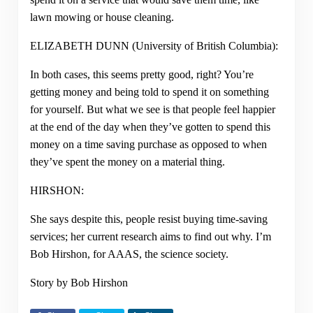
lawn mowing or house cleaning.
ELIZABETH DUNN (University of British Columbia):
In both cases, this seems pretty good, right? You’re
getting money and being told to spend it on something
for yourself. But what we see is that people feel happier
at the end of the day when they’ve gotten to spend this
money on a time saving purchase as opposed to when
they’ve spent the money on a material thing.
HIRSHON:
She says despite this, people resist buying time-saving
services; her current research aims to find out why. I’m
Bob Hirshon, for AAAS, the science society.
Story by Bob Hirshon