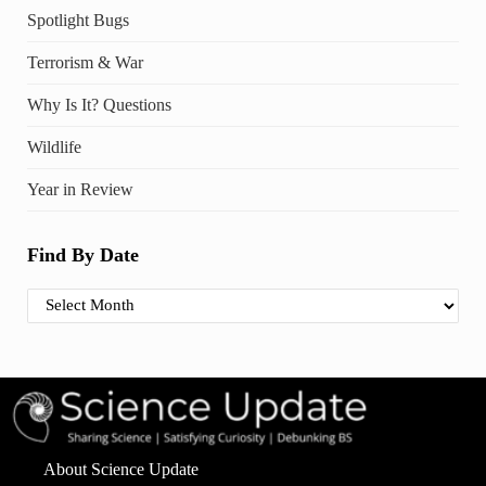
Spotlight Bugs
Terrorism & War
Why Is It? Questions
Wildlife
Year in Review
Find By Date
Find By Date
About Science Update