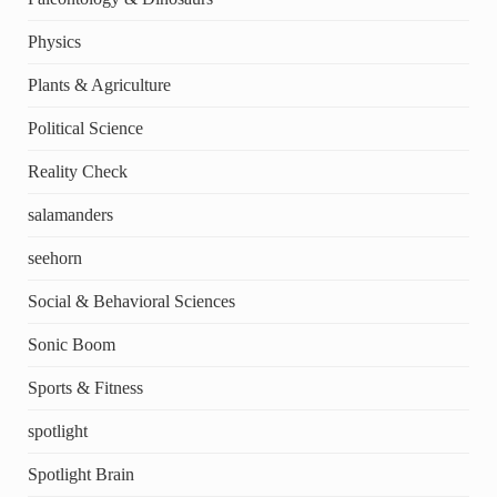
Physics
Plants & Agriculture
Political Science
Reality Check
salamanders
seehorn
Social & Behavioral Sciences
Sonic Boom
Sports & Fitness
spotlight
Spotlight Brain