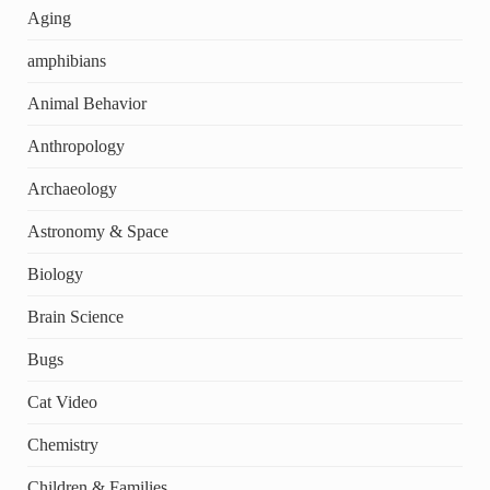
Aging
amphibians
Animal Behavior
Anthropology
Archaeology
Astronomy & Space
Biology
Brain Science
Bugs
Cat Video
Chemistry
Children & Families