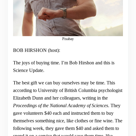
Pixabay
BOB HIRSHON (host):
The joys of buying time. I’m Bob Hirshon and this is
Science Update.
The best gift we can buy ourselves may be time. This
according to University of British Columbia psychologist
Elizabeth Dunn and her colleagues, writing in the
Proceedings of the National Academy of Sciences
. They
gave volunteers $40 each and instructed them to buy
themselves something nice, like clothes or fine wine. The
following week, they gave them $40 and asked them to
spend it on a service that would save them time, like