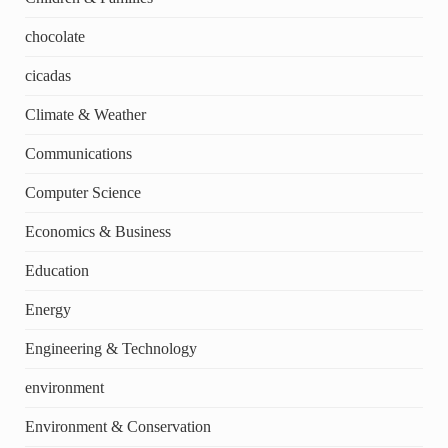
chocolate
cicadas
Climate & Weather
Communications
Computer Science
Economics & Business
Education
Energy
Engineering & Technology
environment
Environment & Conservation