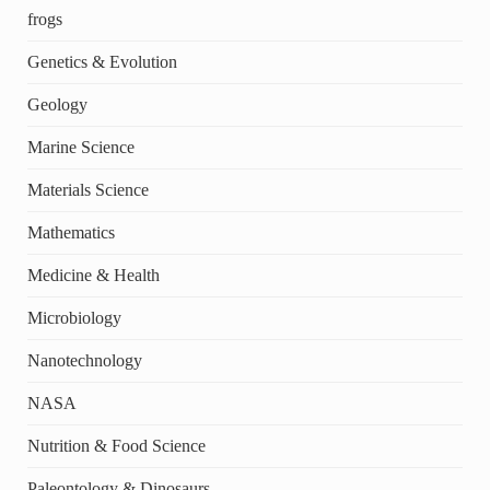
frogs
Genetics & Evolution
Geology
Marine Science
Materials Science
Mathematics
Medicine & Health
Microbiology
Nanotechnology
NASA
Nutrition & Food Science
Paleontology & Dinosaurs