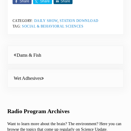
Share
Share
Share
CATEGORY:
DAILY SHOW
,
STATION DOWNLOAD
TAG:
SOCIAL & BEHAVIORAL SCIENCES
Previous Post:
Dams & Fish
Next Post:
Wet Adhesives
Sidebar
Radio Program Archives
Want to learn more about the brain? The environment? Here you can
browse the topics that come up regularly on Science Update.