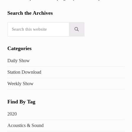
Search the Archives
Search this website
Submit search
Categories
Daily Show
Station Download
Weekly Show
Find By Tag
2020
Acoustics & Sound