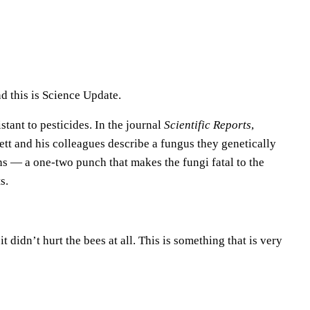
e
U
p
/
D
d this is Science Update.
o
tant to pesticides. In the journal
Scientific Reports
,
w
tt and his colleagues describe a fungus they genetically
n
s — a one-two punch that makes the fungi fatal to the
A
s.
r
r
o
 didn’t hurt the bees at all. This is something that is very
w
k
e
y