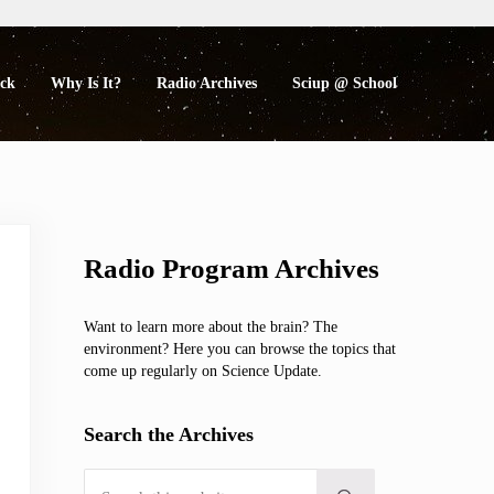
eck
Why Is It?
Radio Archives
Sciup @ School
Sidebar
Radio Program Archives
Want to learn more about the brain? The
environment? Here you can browse the topics that
come up regularly on Science Update.
Search the Archives
Search this website