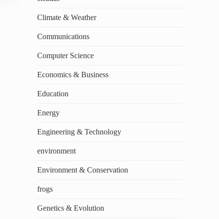
Climate & Weather
Communications
Computer Science
Economics & Business
Education
Energy
Engineering & Technology
environment
Environment & Conservation
frogs
Genetics & Evolution