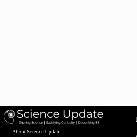
About Science Update