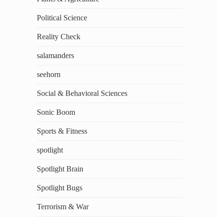
Political Science
Reality Check
salamanders
seehorn
Social & Behavioral Sciences
Sonic Boom
Sports & Fitness
spotlight
Spotlight Brain
Spotlight Bugs
Terrorism & War