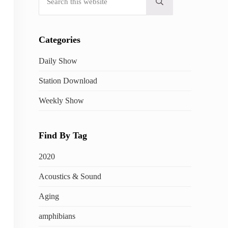
Submit search
Categories
Daily Show
Station Download
Weekly Show
Find By Tag
2020
Acoustics & Sound
Aging
amphibians