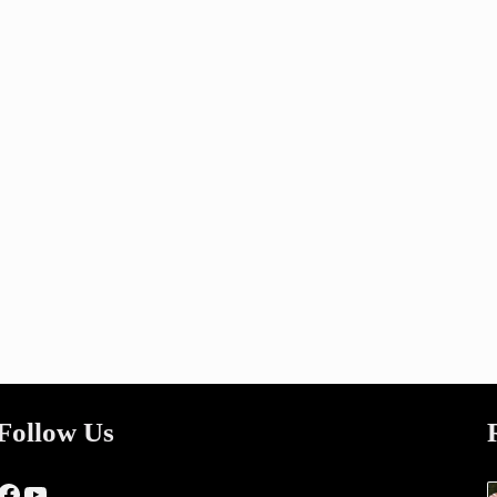
Follow Us
Facebook
YouTube