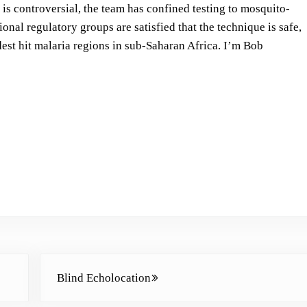
s
is controversial, the team has confined testing to mosquito-
t
tional regulatory groups are satisfied that the technique is safe,
o
dest hit malaria regions in sub-Saharan Africa.
I’m Bob
i
n
c
r
e
a
s
e
o
r
d
Next Post:
e
Blind Echolocation
c
r