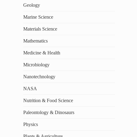
Geology
Marine Science
Materials Science
Mathematics
Medicine & Health
Microbiology
Nanotechnology
NASA
Nutrition & Food Science
Paleontology & Dinosaurs
Physics
Plants & Agriculture