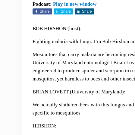
Podcast:
Play in new window
Share
Share
Share
BOB HIRSHON (host):
Fighting malaria with fungi. I’m Bob Hirshon an
Mosquitoes that carry malaria are becoming resis
University of Maryland entomologist Brian Love
engineered to produce spider and scorpion toxin
mosquitos, yet harmless to bees and other insect
BRIAN LOVETT (University of Maryland):
We actually slathered bees with this fungus and it
specific to mosquitoes.
HIRSHON: