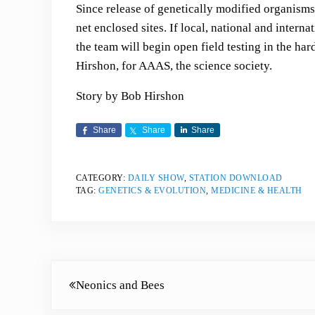
Since release of genetically modified organisms 
net enclosed sites. If local, national and interna
the team will begin open field testing in the har
Hirshon, for AAAS, the science society.
Story by Bob Hirshon
Share
Share
Share
CATEGORY:
DAILY SHOW
,
STATION DOWNLOAD
TAG:
GENETICS & EVOLUTION
,
MEDICINE & HEALTH
Previous Post:
Neonics and Bees