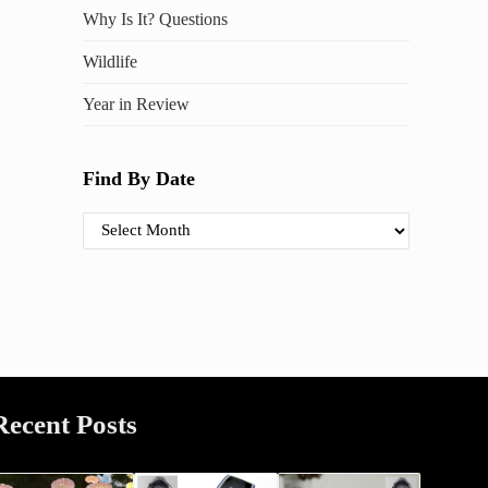
Why Is It? Questions
Wildlife
Year in Review
Find By Date
Find By Date
Recent Posts