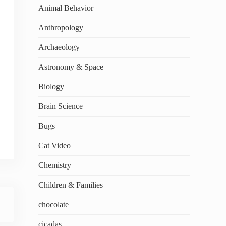
Animal Behavior
Anthropology
Archaeology
Astronomy & Space
Biology
Brain Science
Bugs
Cat Video
Chemistry
Children & Families
chocolate
cicadas