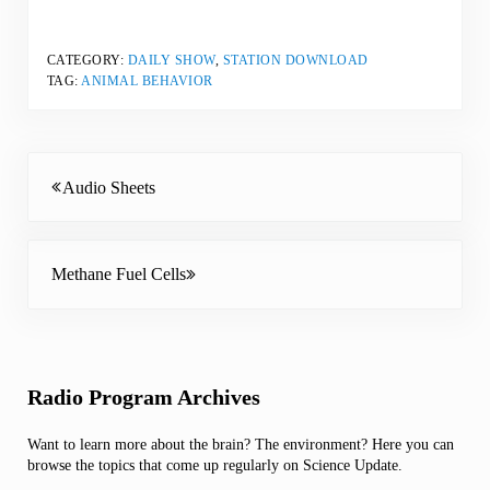
CATEGORY:
DAILY SHOW
,
STATION DOWNLOAD
TAG:
ANIMAL BEHAVIOR
Previous Post:
Audio Sheets
Next Post:
Methane Fuel Cells
Sidebar
Radio Program Archives
Want to learn more about the brain? The environment? Here you can
browse the topics that come up regularly on Science Update.