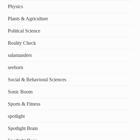
Physics
Plants & Agriculture
Political Science
Reality Check
salamanders
seehorn
Social & Behavioral Sciences
Sonic Boom
Sports & Fitness
spotlight
Spotlight Brain