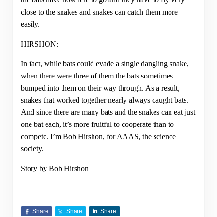
close to the snakes and snakes can catch them more
easily.
HIRSHON:
In fact, while bats could evade a single dangling snake,
when there were three of them the bats sometimes
bumped into them on their way through. As a result,
snakes that worked together nearly always caught bats.
And since there are many bats and the snakes can eat just
one bat each, it’s more fruitful to cooperate than to
compete. I’m Bob Hirshon, for AAAS, the science
society.
Story by Bob Hirshon
Share
Share
Share