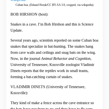
Cuban boa. (Eduard Horak/CC BY-SA 3.0, cropped, via wikipedia)
BOB HIRSHON (host):
Snakes in a cave. I’m Bob Hirshon and this is Science
Update.
Several years ago, scientists reported on some Cuban boa
snakes that specialize in bat-hunting. The snakes hang
from cave walls and ceilings and snag bats on the wing.
Now, in the journal
Animal Behavior and Cognition
,
University of Tennessee, Knoxville zoologist Vladimir
Dinets reports that the reptiles work in small teams,
forming a bat-catching curtain of snakes.
VLADIMIR DINETS (University of Tennessee,
Knoxville):
They kind of make a fence across the cave entrance so
the bats have nowhere to go and they have to fly very