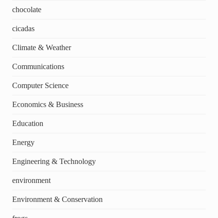
chocolate
cicadas
Climate & Weather
Communications
Computer Science
Economics & Business
Education
Energy
Engineering & Technology
environment
Environment & Conservation