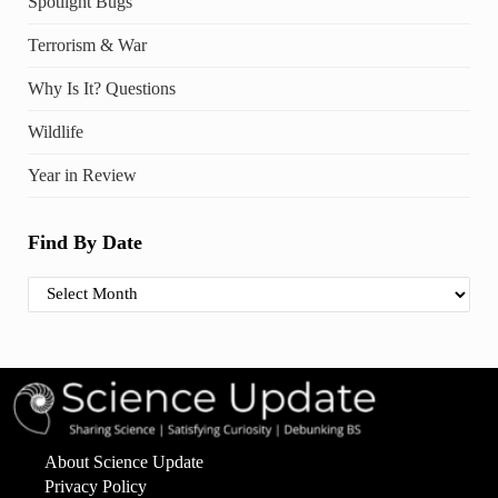
Spotlight Bugs
Terrorism & War
Why Is It? Questions
Wildlife
Year in Review
Find By Date
Find By Date
About Science Update
Privacy Policy