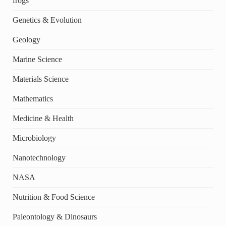
frogs
Genetics & Evolution
Geology
Marine Science
Materials Science
Mathematics
Medicine & Health
Microbiology
Nanotechnology
NASA
Nutrition & Food Science
Paleontology & Dinosaurs