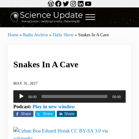
WordPress
Facebook
Twitter
Instagram
LinkedIn
YouTube
Skip to main content
Skip to header right navigation
Skip to site footer
Menu
Science Update
Sharing Science | Satisfying Curiosity | Debunking BS
Home
»
Radio Archive
»
Daily Show
»
Snakes In A Cave
Snakes In A Cave
MAY 31, 2017
Audio
00:00
00:00
Player
Podcast:
Play in new window
Share
Share
Share