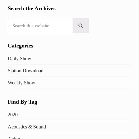
Search the Archives
Search this website
Submit search
Categories
Daily Show
Station Download
Weekly Show
Find By Tag
2020
Acoustics & Sound
Aging