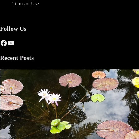
Terms of Use
Follow Us
Facebook
YouTube
Recent Posts