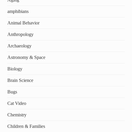
amphibians
Animal Behavior
Anthropology
Archaeology
Astronomy & Space
Biology
Brain Science
Bugs
Cat Video
Chemistry
Children & Families