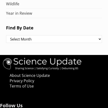
Wildlife
Year in Review
Find By Date
Find By Date
About Science Update
Privacy Policy
Terms of Use
Follow Us