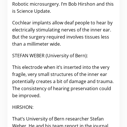
Robotic microsurgery.
I’m Bob Hirshon and this
is Science Update.
Cochlear implants allow deaf people to hear by
electrically stimulating nerves of the inner ear.
But the surgery required involves tissues less
than a millimeter wide.
STEFAN WEBER (University of Bern):
This electrode when it’s inserted into the very
fragile, very small structures of the inner ear
potentially creates a bit of damage and trauma.
The consistency of hearing preservation could
be improved.
HIRSHON:
That’s University of Bern researcher Stefan
Weber. He and his team report in the journal