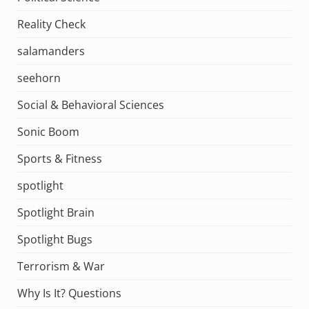
Reality Check
salamanders
seehorn
Social & Behavioral Sciences
Sonic Boom
Sports & Fitness
spotlight
Spotlight Brain
Spotlight Bugs
Terrorism & War
Why Is It? Questions