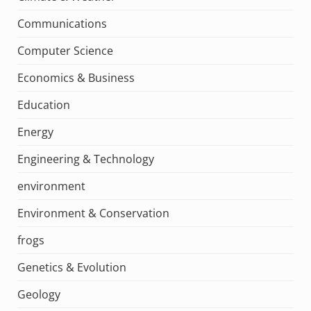
Communications
Computer Science
Economics & Business
Education
Energy
Engineering & Technology
environment
Environment & Conservation
frogs
Genetics & Evolution
Geology