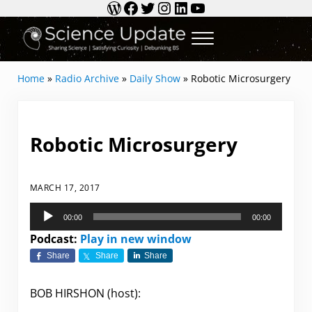
WordPress
Facebook
Twitter
Instagram
LinkedIn
YouTube
Skip to main content
Skip to header right navigation
Skip to site footer
Menu
Science Update
Sharing Science | Satisfying Curiosity | Debun
Home
»
Radio Archive
»
Daily Show
»
Robotic Microsurgery
Robotic Microsurgery
MARCH 17, 2017
Audio
00:00
00:00
Player
Podcast:
Play in new window
Share
Share
Share
BOB HIRSHON (host):