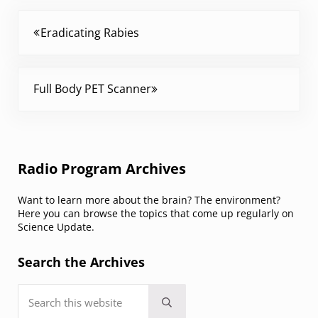
Previous Post:
Eradicating Rabies
Next Post:
Full Body PET Scanner
Sidebar
Radio Program Archives
Want to learn more about the brain? The environment?
Here you can browse the topics that come up regularly on
Science Update.
Search the Archives
Search this website
Submit search