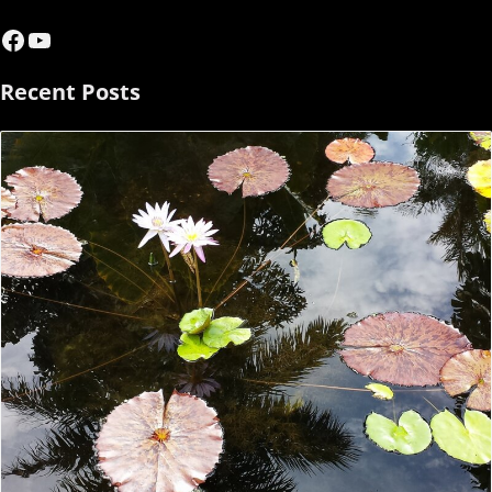
Facebook
YouTube
Recent Posts