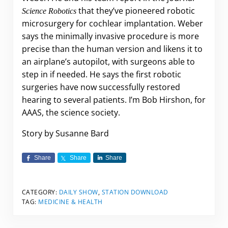
that they’ve pioneered robotic
Science Robotics
microsurgery for cochlear implantation. Weber
says the minimally invasive procedure is more
precise than the human version and likens it to
an airplane’s autopilot, with surgeons able to
step in if needed. He says the first robotic
surgeries have now successfully restored
hearing to several patients. I’m Bob Hirshon, for
AAAS, the science society.
Story by Susanne Bard
Share
Share
Share
CATEGORY:
DAILY SHOW
,
STATION DOWNLOAD
TAG:
MEDICINE & HEALTH