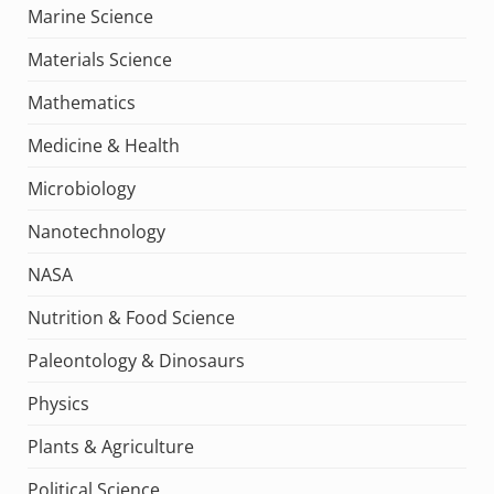
Marine Science
Materials Science
Mathematics
Medicine & Health
Microbiology
Nanotechnology
NASA
Nutrition & Food Science
Paleontology & Dinosaurs
Physics
Plants & Agriculture
Political Science