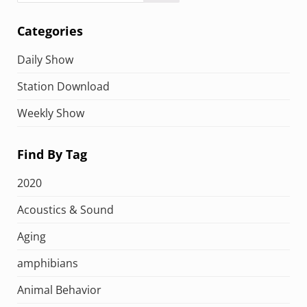
Categories
Daily Show
Station Download
Weekly Show
Find By Tag
2020
Acoustics & Sound
Aging
amphibians
Animal Behavior