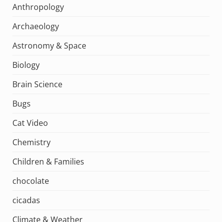
Anthropology
Archaeology
Astronomy & Space
Biology
Brain Science
Bugs
Cat Video
Chemistry
Children & Families
chocolate
cicadas
Climate & Weather