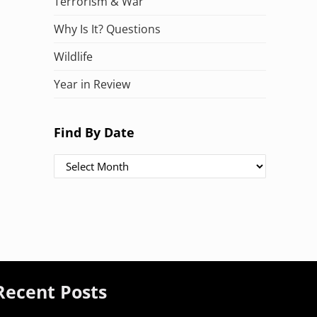
Terrorism & War
Why Is It? Questions
Wildlife
Year in Review
Find By Date
Find By Date
Recent Posts