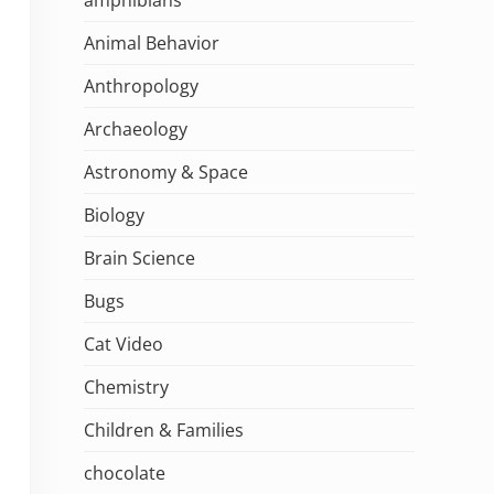
Animal Behavior
Anthropology
Archaeology
Astronomy & Space
Biology
Brain Science
Bugs
Cat Video
Chemistry
Children & Families
chocolate