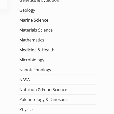
Genetics & Evolution
Geology
Marine Science
Materials Science
Mathematics
Medicine & Health
Microbiology
Nanotechnology
NASA
Nutrition & Food Science
Paleontology & Dinosaurs
Physics