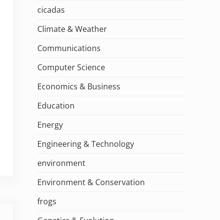
cicadas
Climate & Weather
Communications
Computer Science
Economics & Business
Education
Energy
Engineering & Technology
environment
Environment & Conservation
frogs