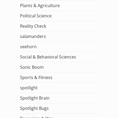
Plants & Agriculture
Political Science
Reality Check
salamanders
seehorn
Social & Behavioral Sciences
Sonic Boom
Sports & Fitness
spotlight
Spotlight Brain
Spotlight Bugs