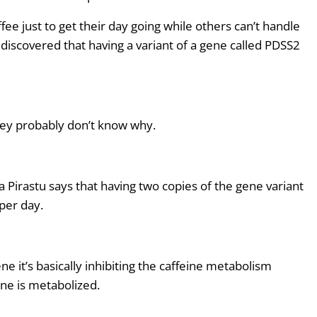
s
ee just to get their day going while others can’t handle
t
discovered that having a variant of a gene called PDSS2
o
i
n
c
r
hey probably don’t know why.
e
a
s
a Pirastu says that having
two
copies of the gene variant
e
per day.
o
r
d
e it’s basically inhibiting the caffeine metabolism
e
ine is metabolized.
c
r