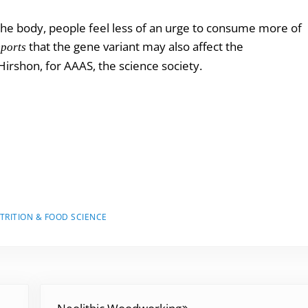
e
 the body, people feel less of an urge to consume more of
a
that the gene variant may also affect the
eports
s
irshon, for AAAS, the science society.
e
v
o
l
u
m
e
.
TRITION & FOOD SCIENCE
Next Post: