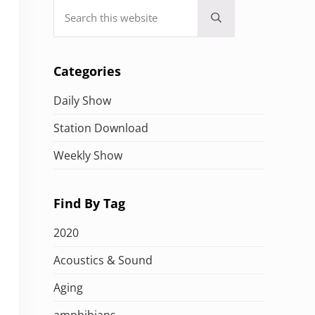
Search this website
Submit search
Categories
Daily Show
Station Download
Weekly Show
Find By Tag
2020
Acoustics & Sound
Aging
amphibians