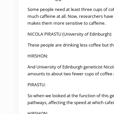
Some people need at least three cups of coff
much caffeine at all. Now, researchers have 
makes them more sensitive to caffeine.
NICOLA PIRASTU (
University of Edinburgh
):
These people are drinking less coffee but t
HIRSHON:
And University of
Edinburgh geneticist
Nicol
amounts to about two fewer cups of coffee 
PIRASTU:
So when we looked at the function of this gen
pathways, affecting the speed at which cafe
HIRSHON: