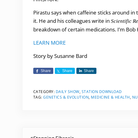
Pirastu says when caffeine sticks around in
it. He and his colleagues write in
Scientific R
breakdown of certain medications. I’m Bob H
LEARN MORE
Story by Susanne Bard
Share
Share
Share
CATEGORY:
DAILY SHOW
,
STATION DOWNLOAD
TAG:
GENETICS & EVOLUTION
,
MEDICINE & HEALTH
,
NU
Previous Post: