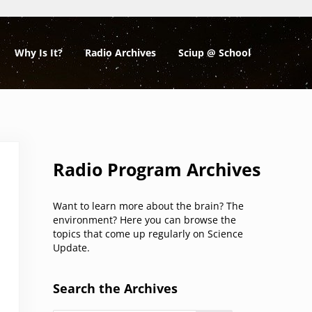
Why Is It?
Radio Archives
Sciup @ School
Sidebar
Radio Program Archives
Want to learn more about the brain? The
environment? Here you can browse the
topics that come up regularly on Science
Update.
Search the Archives