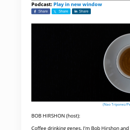
Player
Podcast:
Play in new window
Share
Share
Share
(Nao Triponez/P
BOB HIRSHON (host):
Coffee drinking genes. I’m Bob Hirshon and 