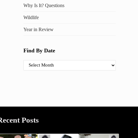
Why Is It? Questions
Wildlife
Year in Review
Find By Date
Find By Date
Recent Posts