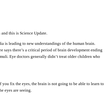
e
U
p
/
D
 and this is Science Update.
o
ndia is leading to new understandings of the human brain.
w
 says there’s a critical period of brain development ending
n
imuli. Eye doctors generally didn’t treat older children who
A
r
r
o
 you fix the eyes, the brain is not going to be able to learn to
w
he eyes are seeing.
k
e
y