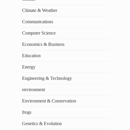
Climate & Weather
Communications
Computer Science
Economics & Business
Education
Energy
Engineering & Technology
environment
Environment & Conservation
frogs
Genetics & Evolution