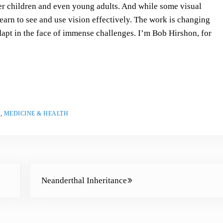
s
er children and even young adults. And while some visual
t
learn to see and use vision effectively. The work is changing
o
adapt in the face of immense challenges. I’m Bob Hirshon, for
i
n
c
r
e
a
S
,
MEDICINE & HEALTH
s
e
o
r
Next Post:
d
Neanderthal Inheritance
e
c
r