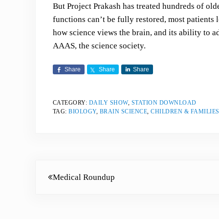
But Project Prakash has treated hundreds of old
functions can’t be fully restored, most patients 
how science views the brain, and its ability to 
AAAS, the science society.
Share
Share
Share
CATEGORY:
DAILY SHOW
,
STATION DOWNLOAD
TAG:
BIOLOGY
,
BRAIN SCIENCE
,
CHILDREN & FAMILIE
Previous Post:
Medical Roundup