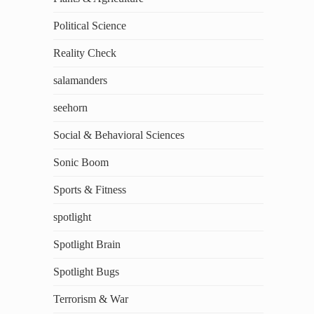
Political Science
Reality Check
salamanders
seehorn
Social & Behavioral Sciences
Sonic Boom
Sports & Fitness
spotlight
Spotlight Brain
Spotlight Bugs
Terrorism & War