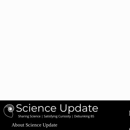
About Science Update