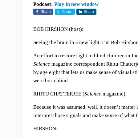
Podcast:
Play in new window
Share
Share
Share
BOB HIRSHON (host):
Seeing the brain in a new light. I’m Bob Hirshon
An effort to restore sight to blind children in I
Science
magazine correspondent Rhitu Chatterjee
by age eight that lets us make sense of visual st
were born blind.
RHITU CHATTERJEE (
Science
magazine):
Because it was assumed, well, it doesn’t matter if
interpret those signals and make sense of what t
HIRSHON: