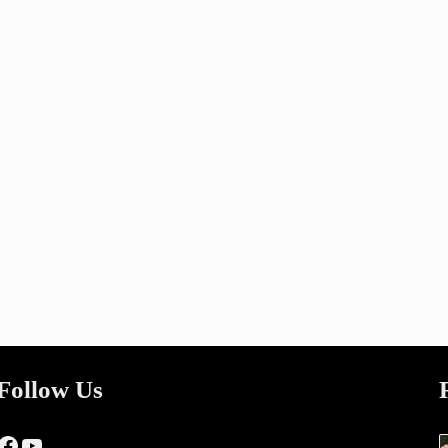
Follow Us
Facebook
YouTube