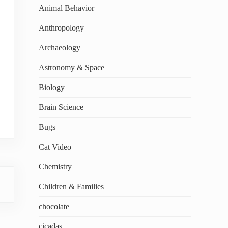
Animal Behavior
Anthropology
Archaeology
Astronomy & Space
Biology
Brain Science
Bugs
Cat Video
Chemistry
Children & Families
chocolate
cicadas