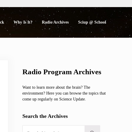
eck
Why Is It?
Radio Archives
Sciup @ School
Sidebar
Radio Program Archives
Want to learn more about the brain? The
environment? Here you can browse the topics that
come up regularly on Science Update.
Search the Archives
Search this website