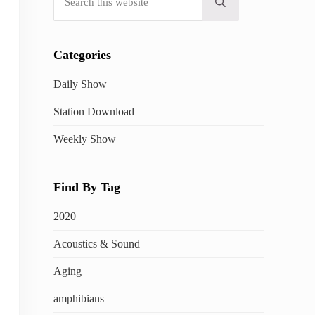
Submit search
Categories
Daily Show
Station Download
Weekly Show
Find By Tag
2020
Acoustics & Sound
Aging
amphibians