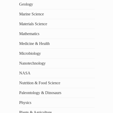
Geology
Marine Science
Materials Science
Mathematics
Medicine & Health
Microbiology
Nanotechnology
NASA
Nutrition & Food Science
Paleontology & Dinosaurs
Physics
Plants & Agriculture