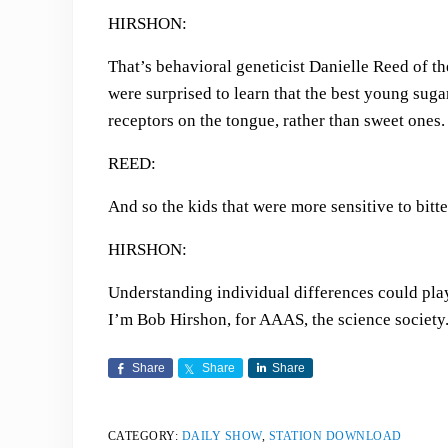
HIRSHON:
That’s behavioral geneticist Danielle Reed of t
were surprised to learn that the best young sugar
receptors on the tongue, rather than sweet ones.
REED:
And so the kids that were more sensitive to bitt
HIRSHON:
Understanding individual differences could play
I’m Bob Hirshon, for AAAS, the science society
Share
Share
Share
CATEGORY:
DAILY SHOW
,
STATION DOWNLOAD