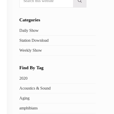
Submit search
Categories
Daily Show
Station Download
Weekly Show
Find By Tag
2020
Acoustics & Sound
Aging
amphibians