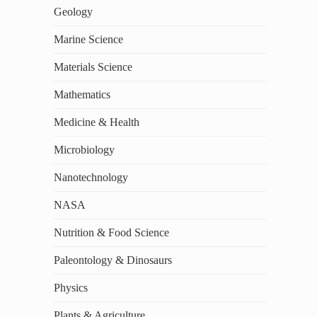
Geology
Marine Science
Materials Science
Mathematics
Medicine & Health
Microbiology
Nanotechnology
NASA
Nutrition & Food Science
Paleontology & Dinosaurs
Physics
Plants & Agriculture