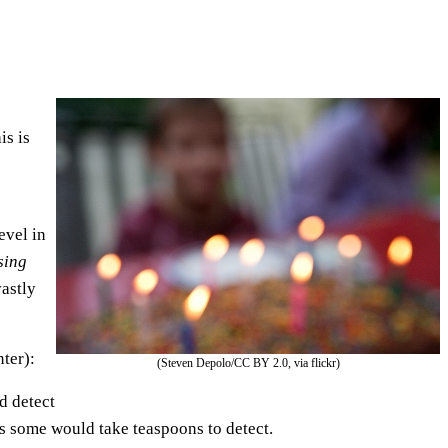
e
U
p
/
D
is is
o
w
n
evel in
A
sing
r
astly
r
o
w
ter):
(Steven Depolo/CC BY 2.0, via flickr)
k
d detect
e
as some would take teaspoons to detect.
y