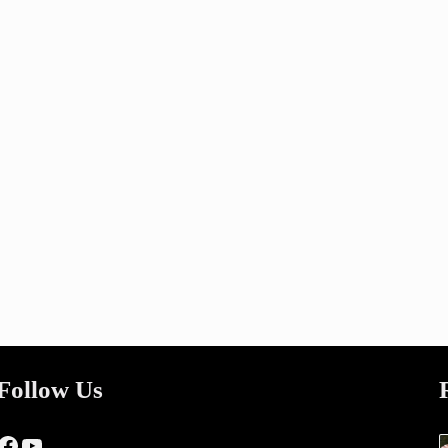
Follow Us
Facebook
YouTube