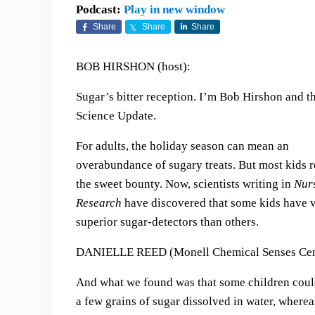
Podcast:
Play in new window
Share
Share
Share
BOB HIRSHON (host):
Sugar’s bitter reception. I’m Bob Hirshon and th
Science Update.
For adults, the holiday season can mean an
overabundance of sugary treats. But most kids r
the sweet bounty. Now, scientists writing in
Nur
Research
have discovered that some kids have v
superior sugar-detectors than others.
DANIELLE REED (Monell Chemical Senses Cen
And what we found was that some children coul
a few grains of sugar dissolved in water, where