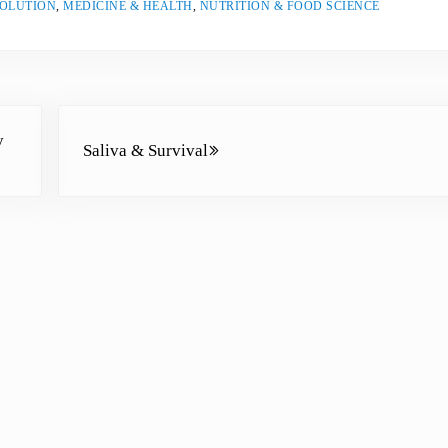
VOLUTION
,
MEDICINE & HEALTH
,
NUTRITION & FOOD SCIENCE
e
a
s
e
Next Post:
v
y
Saliva & Survival
o
l
u
m
e
.