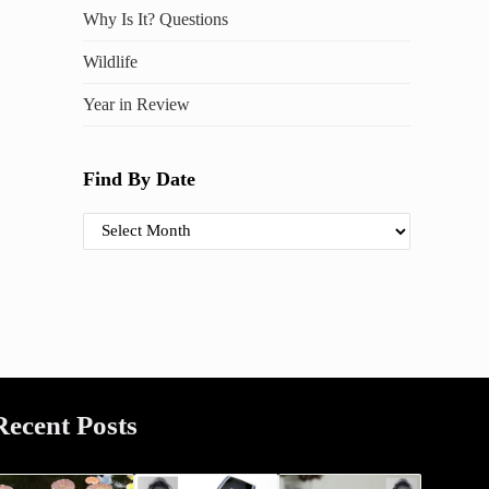
Why Is It? Questions
Wildlife
Year in Review
Find By Date
Find By Date
Recent Posts