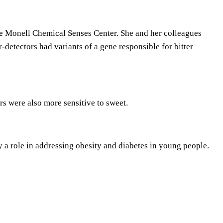
s
t
o
he Monell Chemical Senses Center. She and her colleagues
i
-detectors had variants of a gene responsible for bitter
n
c
r
e
ers were also more sensitive to sweet.
a
s
e
 a role in addressing obesity and diabetes in young people.
o
.
r
d
e
c
r