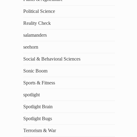
Political Science
Reality Check
salamanders
seehorn
Social & Behavioral Sciences
Sonic Boom
Sports & Fitness
spotlight
Spotlight Brain
Spotlight Bugs
Terrorism & War