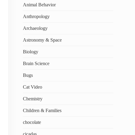
Animal Behavior
Anthropology
Archaeology
Astronomy & Space
Biology
Brain Science
Bugs
Cat Video
Chemistry
Children & Families
chocolate
cicadas