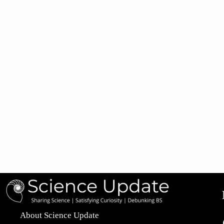
About Science Update