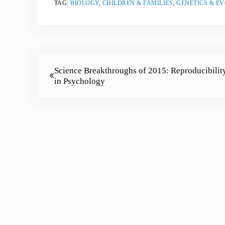
TAG:
BIOLOGY
,
CHILDREN & FAMILIES
,
GENETICS & E
Previous Post:
Science Breakthroughs of 2015: Reproducibilit
in Psychology