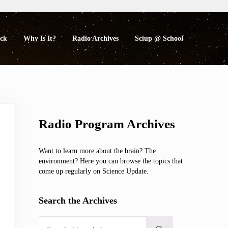
eck
Why Is It?
Radio Archives
Sciup @ School
Sidebar
Radio Program Archives
Want to learn more about the brain? The
environment? Here you can browse the topics that
come up regularly on Science Update.
Search the Archives
Search this website