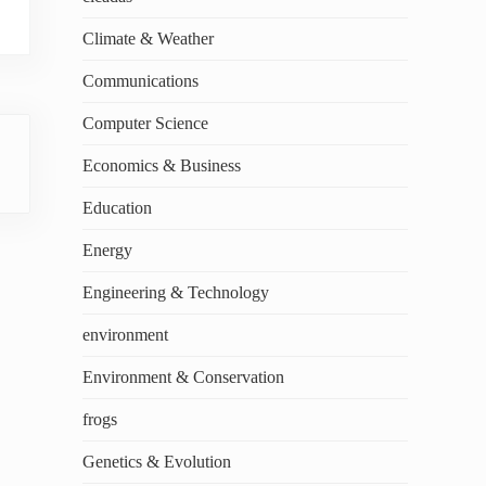
Climate & Weather
Communications
Computer Science
Economics & Business
Education
Energy
Engineering & Technology
environment
Environment & Conservation
frogs
Genetics & Evolution