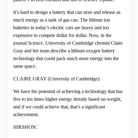
It’s hard to design a battery that can store and release as
much energy as a tank of gas can. The lithium ion
batteries in today’s electric cars are heavy and too
expensive to compete dollar for dollar. Now, in the
journal
Science
, University of Cambridge chemist Claire
Gray and her team describe a lithium oxygen battery
technology that could pack much more energy into the
same space.
CLAIRE GRAY (University of Cambridge):
We have the potential of achieving a technology that has
five to ten times higher energy density based on weight,
and if we could achieve that, that’s a significant
achievement.
HIRSHON: