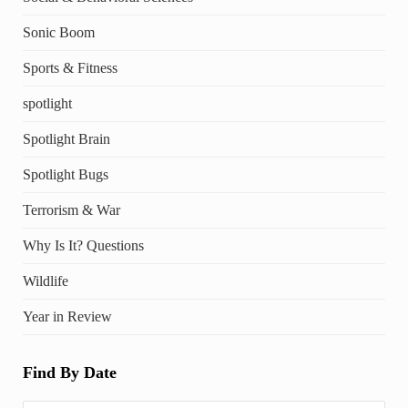
Sonic Boom
Sports & Fitness
spotlight
Spotlight Brain
Spotlight Bugs
Terrorism & War
Why Is It? Questions
Wildlife
Year in Review
Find By Date