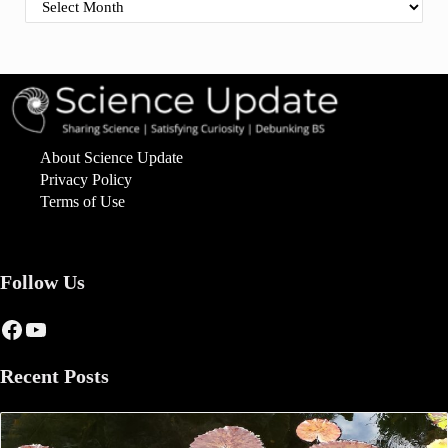
Find By Date
About Science Update
Privacy Policy
Terms of Use
Follow Us
Facebook
YouTube
Recent Posts