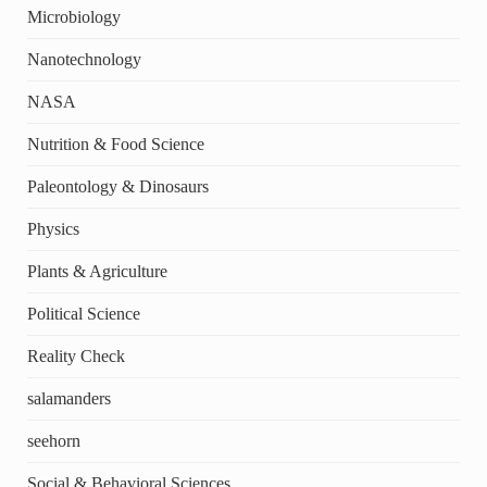
Microbiology
Nanotechnology
NASA
Nutrition & Food Science
Paleontology & Dinosaurs
Physics
Plants & Agriculture
Political Science
Reality Check
salamanders
seehorn
Social & Behavioral Sciences