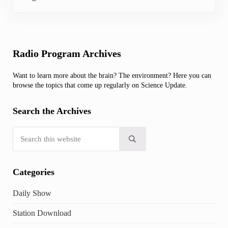
Sidebar
Radio Program Archives
Want to learn more about the brain? The environment? Here you can
browse the topics that come up regularly on Science Update.
Search the Archives
Search this website
Submit search
Categories
Daily Show
Station Download