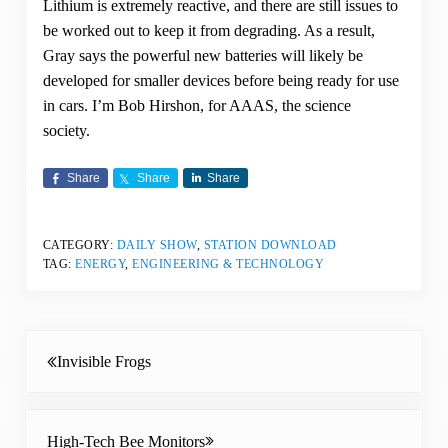
Lithium is extremely reactive, and there are still issues to
be worked out to keep it from degrading. As a result,
Gray says the powerful new batteries will likely be
developed for smaller devices before being ready for use
in cars. I’m Bob Hirshon, for AAAS, the science
society.
Share
Share
Share
CATEGORY:
DAILY SHOW
,
STATION DOWNLOAD
TAG:
ENERGY
,
ENGINEERING & TECHNOLOGY
Previous Post:
Invisible Frogs
Next Post:
High-Tech Bee Monitors