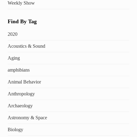
Weekly Show
Find By Tag
2020
Acoustics & Sound
Aging
amphibians
Animal Behavior
Anthropology
Archaeology
Astronomy & Space
Biology