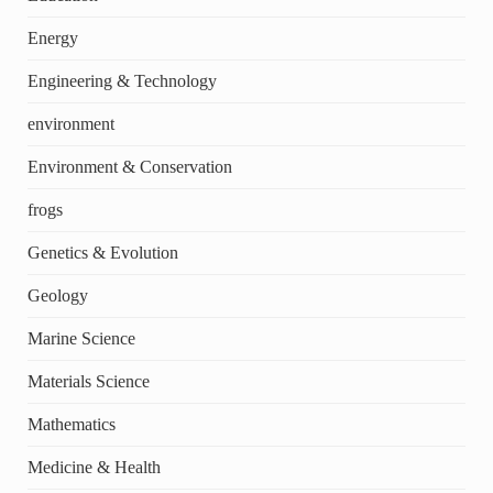
Energy
Engineering & Technology
environment
Environment & Conservation
frogs
Genetics & Evolution
Geology
Marine Science
Materials Science
Mathematics
Medicine & Health