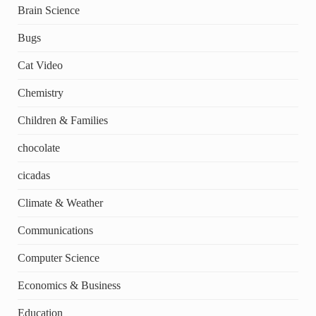
Brain Science
Bugs
Cat Video
Chemistry
Children & Families
chocolate
cicadas
Climate & Weather
Communications
Computer Science
Economics & Business
Education