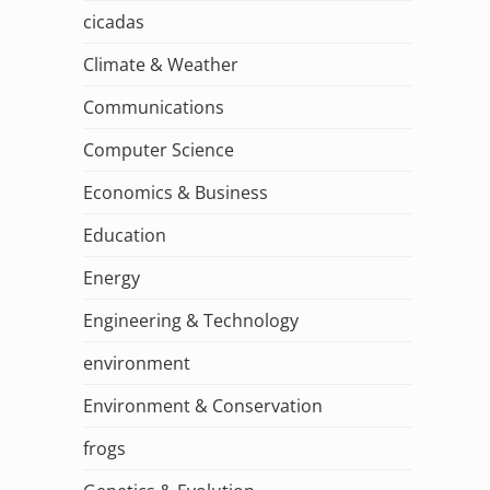
cicadas
Climate & Weather
Communications
Computer Science
Economics & Business
Education
Energy
Engineering & Technology
environment
Environment & Conservation
frogs