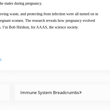
s
he males during pregnancy.
t
oving waste, and protecting from infection were all turned on in
o
 pregnant women. The research reveals how pregnancy evolved
i
s. I’m Bob Hirshon, for AAAS, the science society.
n
c
r
e
a
ES
s
e
o
r
Next Post:
d
Immune System Breadcrumbs
e
c
r