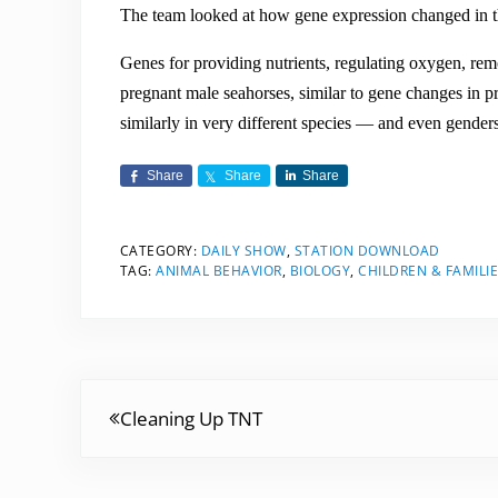
The team looked at how gene expression changed in t
Genes for providing nutrients, regulating oxygen, rem
pregnant male seahorses, similar to gene changes in
similarly in very different species — and even gender
Share
Share
Share
CATEGORY:
DAILY SHOW
,
STATION DOWNLOAD
TAG:
ANIMAL BEHAVIOR
,
BIOLOGY
,
CHILDREN & FAMILI
Previous Post:
Cleaning Up TNT