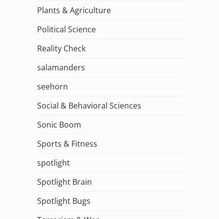
Plants & Agriculture
Political Science
Reality Check
salamanders
seehorn
Social & Behavioral Sciences
Sonic Boom
Sports & Fitness
spotlight
Spotlight Brain
Spotlight Bugs