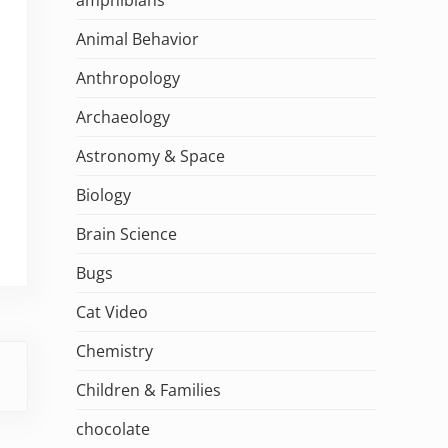
Animal Behavior
Anthropology
Archaeology
Astronomy & Space
Biology
Brain Science
Bugs
Cat Video
Chemistry
Children & Families
chocolate