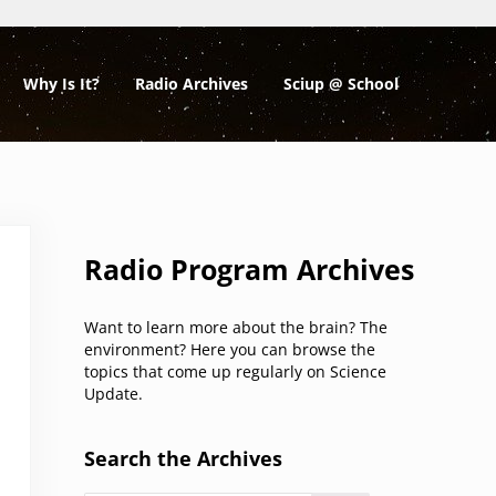
Why Is It?
Radio Archives
Sciup @ School
Sidebar
Radio Program Archives
Want to learn more about the brain? The
environment? Here you can browse the
topics that come up regularly on Science
Update.
Search the Archives