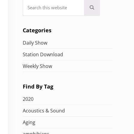
Search this website
Submit search
Categories
Daily Show
Station Download
Weekly Show
Find By Tag
2020
Acoustics & Sound
Aging
amphibians