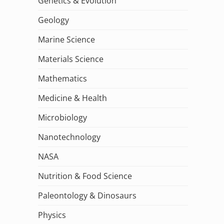
Genetics & Evolution
Geology
Marine Science
Materials Science
Mathematics
Medicine & Health
Microbiology
Nanotechnology
NASA
Nutrition & Food Science
Paleontology & Dinosaurs
Physics