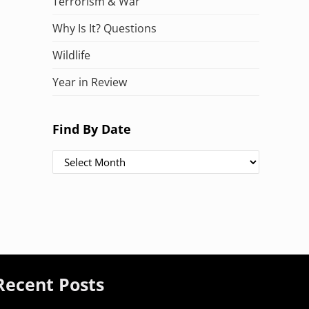
Terrorism & War
Why Is It? Questions
Wildlife
Year in Review
Find By Date
Find By Date
Recent Posts