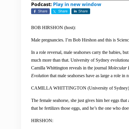
Player
Podcast:
Play in new window
Share
Share
Share
BOB HIRSHON (host):
Male pregnancies. I’m Bob Hirshon and this is Scien
In a role reversal, male seahorses carry the babies, bu
much more than that. University of Sydney evolutiona
Camilla Whittington reveals in the journal
Molecular 
Evolution
that male seahorses have as large a role i
CAMILLA WHITTINGTON (University of Sydney)
The female seahorse, she just gives him her eggs that 
that he fertilizes those eggs, and he’s the one who does
HIRSHON: