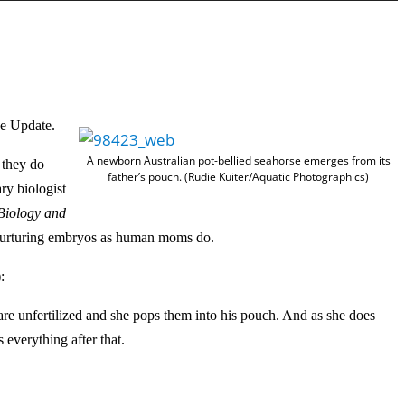
s
e
U
p
/
D
ce Update.
o
A newborn Australian pot-bellied seahorse emerges from its
t they do
w
father’s pouch. (Rudie Kuiter/Aquatic Photographics)
ry biologist
n
Biology and
A
n nurturing embryos as human moms do.
r
r
:
o
are unfertilized and she pops them into his pouch. And as she does
w
 everything after that.
k
e
y