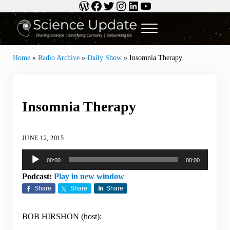
WordPress
Facebook
Twitter
Instagram
LinkedIn
YouTube
Skip to main content
Skip to header right navigation
Skip to site footer
Menu
Science Update
Sharing Science | Satisfying Curiosity | Debunking BS
Home
»
Radio Archive
»
Daily Show
»
Insomnia Therapy
Insomnia Therapy
JUNE 12, 2015
Audio
00:00
00:00
Player
Podcast:
Play in new window
Share
Share
Share
BOB HIRSHON (host):