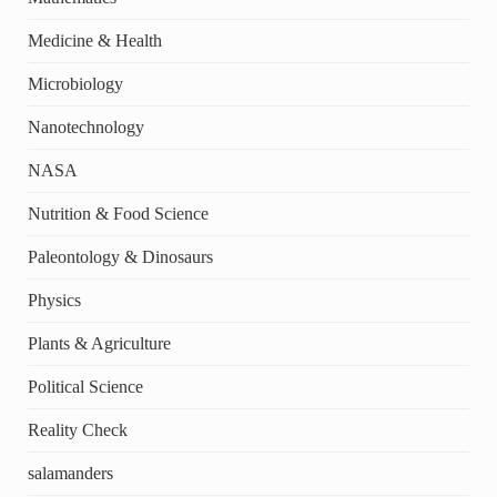
Medicine & Health
Microbiology
Nanotechnology
NASA
Nutrition & Food Science
Paleontology & Dinosaurs
Physics
Plants & Agriculture
Political Science
Reality Check
salamanders