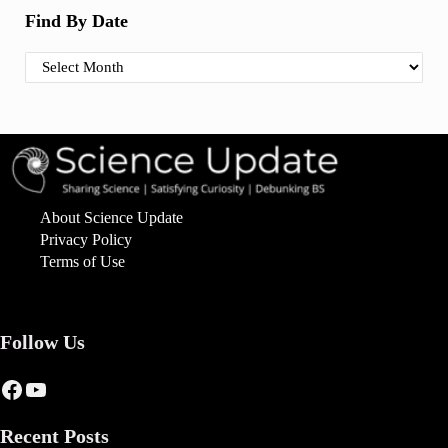
Find By Date
Find By Date
About Science Update
Privacy Policy
Terms of Use
Follow Us
Facebook
YouTube
Recent Posts