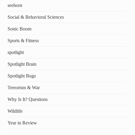
seehorn
Social & Behavioral Sciences
Sonic Boom
Sports & Fitness
spotlight
Spotlight Brain
Spotlight Bugs
Terrorism & War
Why Is It? Questions
Wildlife
Year in Review