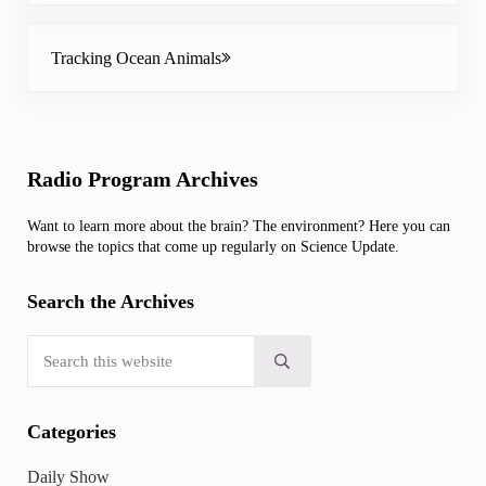
Next Post:
Tracking Ocean Animals
Sidebar
Radio Program Archives
Want to learn more about the brain? The environment? Here you can
browse the topics that come up regularly on Science Update.
Search the Archives
Search this website
Submit search
Categories
Daily Show