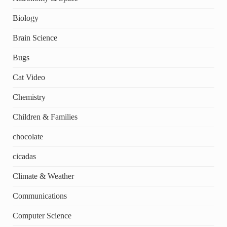
Biology
Brain Science
Bugs
Cat Video
Chemistry
Children & Families
chocolate
cicadas
Climate & Weather
Communications
Computer Science