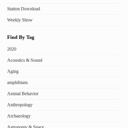
Station Download
Weekly Show
Find By Tag
2020
Acoustics & Sound
Aging
amphibians
Animal Behavior
Anthropology
Archaeology
Astronomy & Space