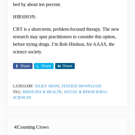
bed by about ten percent.
HIRSHON:
CBT is a short-term, problem-focused therapy. The new
research may spur practitioners to consider this option,
before trying drugs. I’m Bob Hirshon, for AAAS, the
science society.
Share
Share
Share
CATEGORY:
DAILY SHOW
,
STATION DOWNLOAD
TAG:
MEDICINE & HEALTH
,
SOCIAL & BEHAVIORAL
SCIENCES
Previous Post:
Counting Crows