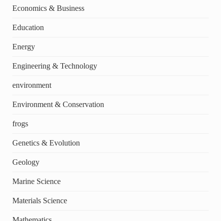
Economics & Business
Education
Energy
Engineering & Technology
environment
Environment & Conservation
frogs
Genetics & Evolution
Geology
Marine Science
Materials Science
Mathematics