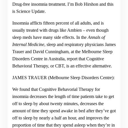
Drug-free insomnia treatment. I’m Bob Hirshon and this
is Science Update.
Insomnia afflicts fifteen percent of all adults, and is
usually treated with drugs like Ambien – even though
sleep meds have many side effects. In the
Annals of
Internal Medicine
, sleep and respiratory physicians James
Trauer and David Cunningham, at the Melbourne Sleep
Disorders Centre in Australia, report that Cognitive
Behavioral Therapy, or CBT, is an effective alternative.
JAMES TRAUER (Melbourne Sleep Disorders Centre):
We found that Cognitive Behavorial Therapy for
insomnia decreases the length of time patients take to get
off to sleep by about twenty minutes, decreases the
amount of time they spend awake in bed after they’ve got
off to sleep by nearly a half an hour, and improves the
proportion of time that they spend asleep when they’re in