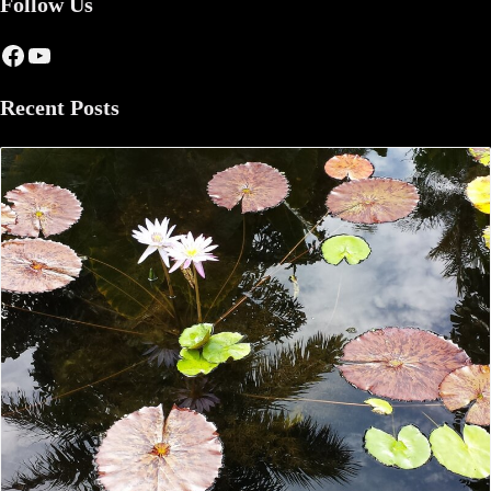
Follow Us
Facebook
YouTube
Recent Posts