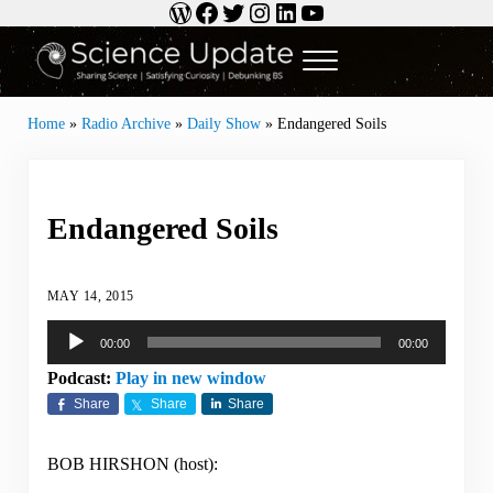
WordPress
Facebook
Twitter
Instagram
LinkedIn
YouTube
Skip to main content
Skip to header right navigation
Skip to site footer
Menu
Science Update
Sharing Science | Satisfying Curiosity | Debunking BS
Home
»
Radio Archive
»
Daily Show
»
Endangered Soils
Endangered Soils
MAY 14, 2015
Audio
00:00
00:00
Player
Podcast:
Play in new window
Share
Share
Share
BOB HIRSHON (host):