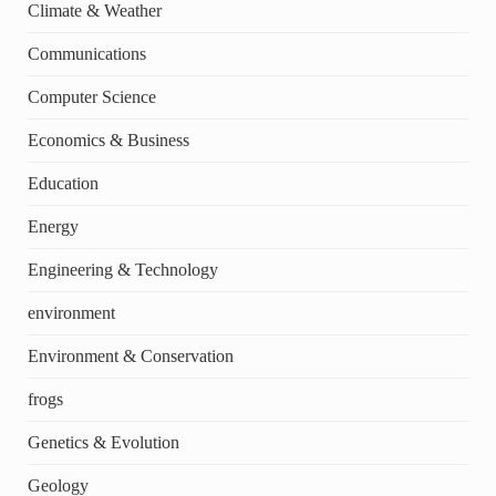
Climate & Weather
Communications
Computer Science
Economics & Business
Education
Energy
Engineering & Technology
environment
Environment & Conservation
frogs
Genetics & Evolution
Geology