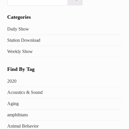
Submit search
Categories
Daily Show
Station Download
Weekly Show
Find By Tag
2020
Acoustics & Sound
Aging
amphibians
Animal Behavior