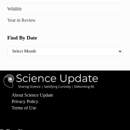
Wildlife
Year in Review
Find By Date
Find By Date
About Science Update
Privacy Policy
Terms of Use