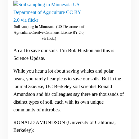
Soil sampling in Minnesota. (US Department of
Agriculture/Creative Commons License BY 2.0,
via flickr)
A call to save our soils. I’m Bob Hirshon and this is
Science Update.
While you hear a lot about saving whales and polar
bears, you rarely hear pleas to save our soils. But in the
journal
Science
, UC Berkeley soil scientist Ronald
Amundson and his colleagues say there are thousands of
distinct types of soil, each with its own unique
community of microbes.
RONALD AMUNDSON (University of California,
Berkeley):