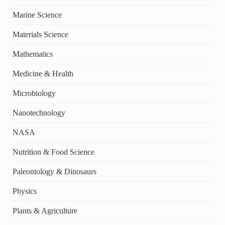
Marine Science
Materials Science
Mathematics
Medicine & Health
Microbiology
Nanotechnology
NASA
Nutrition & Food Science
Paleontology & Dinosaurs
Physics
Plants & Agriculture