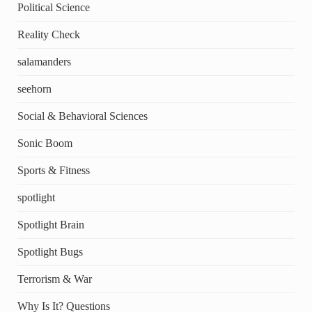
Political Science
Reality Check
salamanders
seehorn
Social & Behavioral Sciences
Sonic Boom
Sports & Fitness
spotlight
Spotlight Brain
Spotlight Bugs
Terrorism & War
Why Is It? Questions