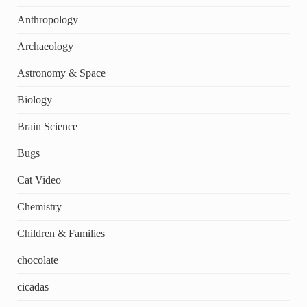
Anthropology
Archaeology
Astronomy & Space
Biology
Brain Science
Bugs
Cat Video
Chemistry
Children & Families
chocolate
cicadas