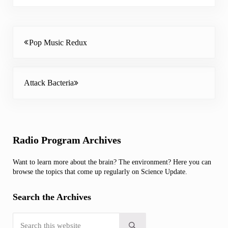
Previous Post:
Pop Music Redux
Next Post:
Attack Bacteria
Sidebar
Radio Program Archives
Want to learn more about the brain? The environment? Here you can
browse the topics that come up regularly on Science Update.
Search the Archives
Search this website