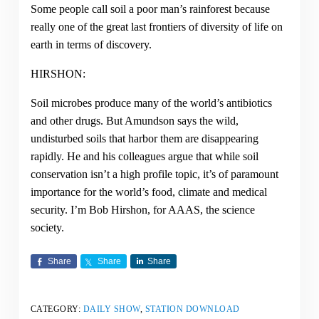
Some people call soil a poor man’s rainforest because
really one of the great last frontiers of diversity of life on
earth in terms of discovery.
HIRSHON:
Soil microbes produce many of the world’s antibiotics
and other drugs. But Amundson says the wild,
undisturbed soils that harbor them are disappearing
rapidly. He and his colleagues argue that while soil
conservation isn’t a high profile topic, it’s of paramount
importance for the world’s food, climate and medical
security. I’m Bob Hirshon, for AAAS, the science
society.
Share
Share
Share
CATEGORY:
DAILY SHOW
,
STATION DOWNLOAD