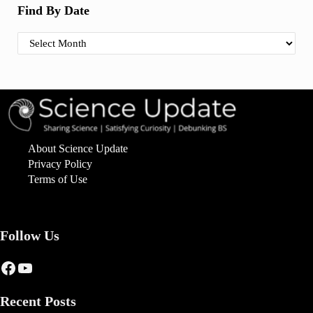
Find By Date
Find By Date
About Science Update
Privacy Policy
Terms of Use
Follow Us
Facebook
YouTube
Recent Posts