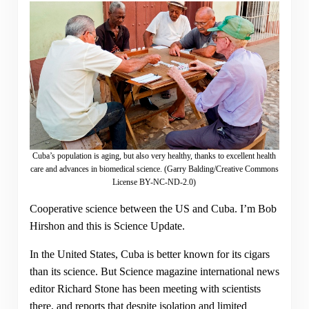
Cuba’s population is aging, but also very healthy, thanks to excellent health
care and advances in biomedical science. (Garry Balding/Creative Commons
License BY-NC-ND-2.0)
Cooperative science between the US and Cuba. I’m Bob
Hirshon and this is Science Update.
In the United States, Cuba is better known for its cigars
than its science. But Science magazine international news
editor Richard Stone has been meeting with scientists
there, and reports that despite isolation and limited