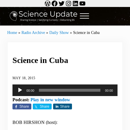
WordPress
Facebook
Twitter
Instagram
LinkedIn
YouTube
Skip to main content
Skip to header right navigation
Skip to site footer
Menu
Science Update
Sharing Science | Satisfying Curiosity | Debunking BS
Home
»
Radio Archive
»
Daily Show
»
Science in Cuba
Science in Cuba
MAY 18, 2015
Audio
00:00
00:00
Player
Podcast:
Play in new window
Share
Share
Share
BOB HIRSHON (host):