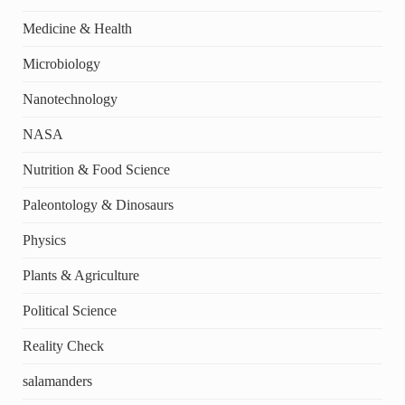
Medicine & Health
Microbiology
Nanotechnology
NASA
Nutrition & Food Science
Paleontology & Dinosaurs
Physics
Plants & Agriculture
Political Science
Reality Check
salamanders