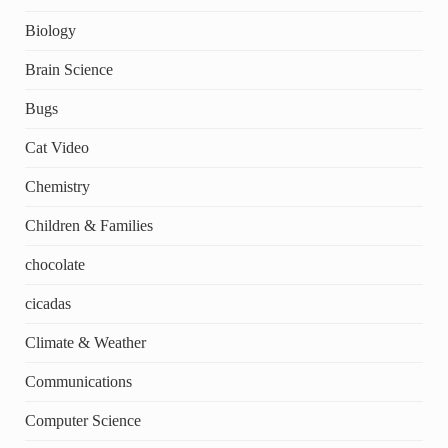
Biology
Brain Science
Bugs
Cat Video
Chemistry
Children & Families
chocolate
cicadas
Climate & Weather
Communications
Computer Science