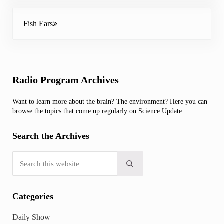
Next Post:
Fish Ears
Sidebar
Radio Program Archives
Want to learn more about the brain? The environment? Here you can
browse the topics that come up regularly on Science Update.
Search the Archives
Search this website
Submit search
Categories
Daily Show