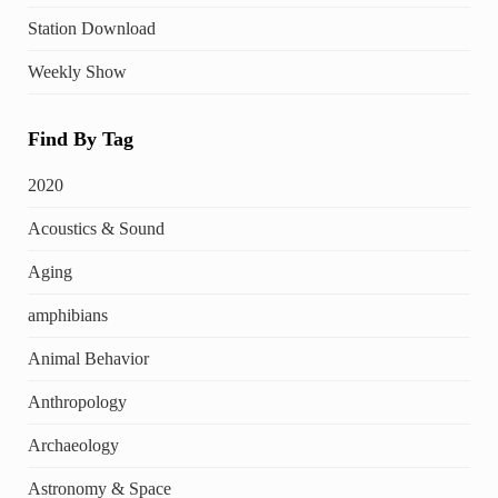
Station Download
Weekly Show
Find By Tag
2020
Acoustics & Sound
Aging
amphibians
Animal Behavior
Anthropology
Archaeology
Astronomy & Space