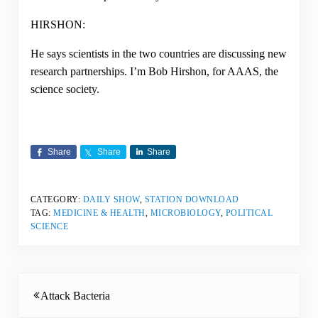
HIRSHON:
He says scientists in the two countries are discussing new
research partnerships. I’m Bob Hirshon, for AAAS, the
science society.
Share
Share
Share
CATEGORY:
DAILY SHOW
,
STATION DOWNLOAD
TAG:
MEDICINE & HEALTH
,
MICROBIOLOGY
,
POLITICAL
SCIENCE
Previous Post:
Attack Bacteria