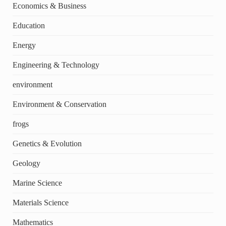
Economics & Business
Education
Energy
Engineering & Technology
environment
Environment & Conservation
frogs
Genetics & Evolution
Geology
Marine Science
Materials Science
Mathematics