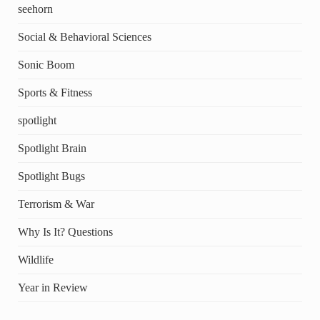
seehorn
Social & Behavioral Sciences
Sonic Boom
Sports & Fitness
spotlight
Spotlight Brain
Spotlight Bugs
Terrorism & War
Why Is It? Questions
Wildlife
Year in Review