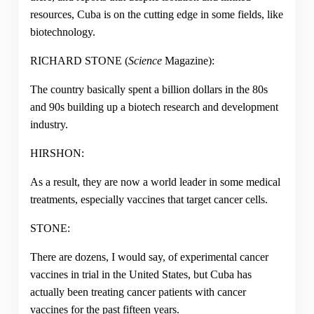
resources, Cuba is on the cutting edge in some fields, like
biotechnology.
RICHARD STONE (
Science
Magazine):
The country basically spent a billion dollars in the 80s
and 90s building up a biotech research and development
industry.
HIRSHON:
As a result, they are now a world leader in some medical
treatments, especially vaccines that target cancer cells.
STONE:
There are dozens, I would say, of experimental cancer
vaccines in trial in the United States, but Cuba has
actually been treating cancer patients with cancer
vaccines for the past fifteen years.