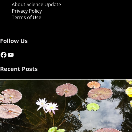
About Science Update
Privacy Policy
Terms of Use
Follow Us
Facebook
YouTube
Recent Posts