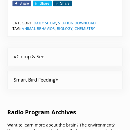
Share
Share
Share
CATEGORY:
DAILY SHOW
,
STATION DOWNLOAD
TAG:
ANIMAL BEHAVIOR
,
BIOLOGY
,
CHEMISTRY
Previous Post:
Chimp & See
Next Post:
Smart Bird Feeding
Sidebar
Radio Program Archives
Want to learn more about the brain? The environment?