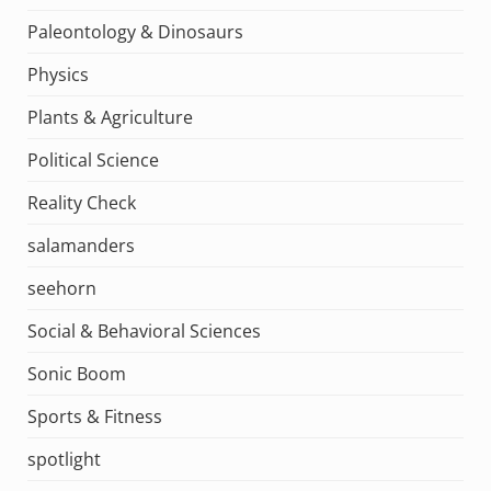
Paleontology & Dinosaurs
Physics
Plants & Agriculture
Political Science
Reality Check
salamanders
seehorn
Social & Behavioral Sciences
Sonic Boom
Sports & Fitness
spotlight