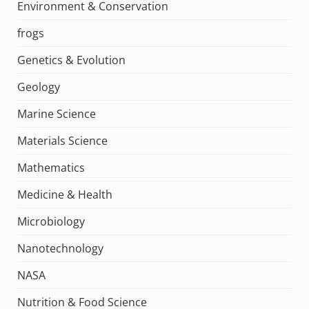
Environment & Conservation
frogs
Genetics & Evolution
Geology
Marine Science
Materials Science
Mathematics
Medicine & Health
Microbiology
Nanotechnology
NASA
Nutrition & Food Science