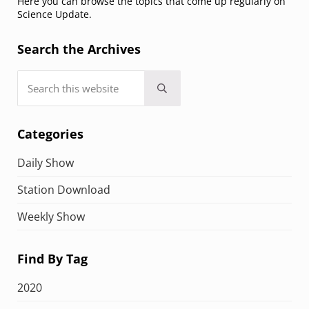
Here you can browse the topics that come up regularly on
Science Update.
Search the Archives
Search this website
Submit search
Categories
Daily Show
Station Download
Weekly Show
Find By Tag
2020