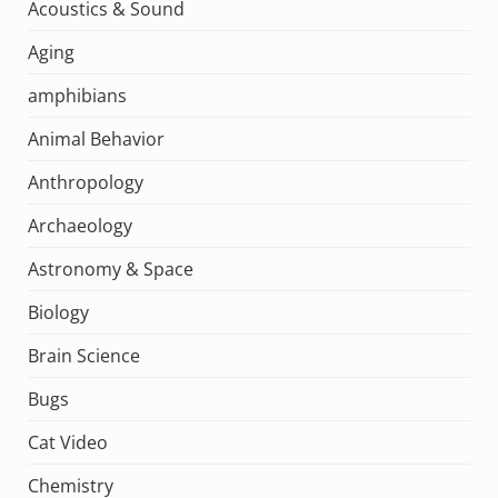
Acoustics & Sound
Aging
amphibians
Animal Behavior
Anthropology
Archaeology
Astronomy & Space
Biology
Brain Science
Bugs
Cat Video
Chemistry