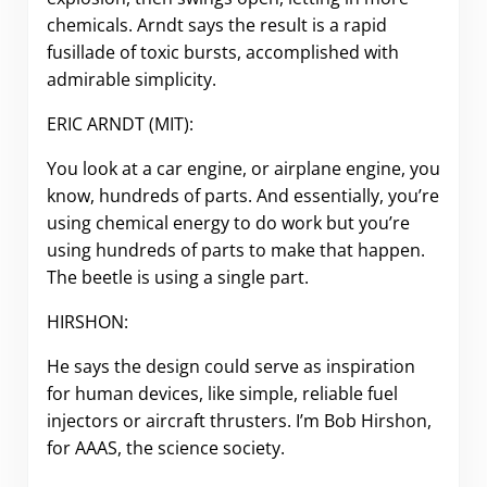
chemicals. Arndt says the result is a rapid
fusillade of toxic bursts, accomplished with
admirable simplicity.
ERIC ARNDT (MIT):
You look at a car engine, or airplane engine, you
know, hundreds of parts. And essentially, you’re
using chemical energy to do work but you’re
using hundreds of parts to make that happen.
The beetle is using a single part.
HIRSHON:
He says the design could serve as inspiration
for human devices, like simple, reliable fuel
injectors or aircraft thrusters. I’m Bob Hirshon,
for AAAS, the science society.