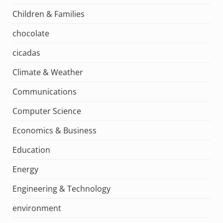
Children & Families
chocolate
cicadas
Climate & Weather
Communications
Computer Science
Economics & Business
Education
Energy
Engineering & Technology
environment