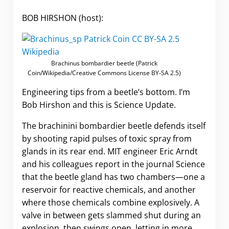
BOB HIRSHON (host):
Brachinus bombardier beetle (Patrick
Coin/Wikipedia/Creative Commons License BY-SA 2.5)
Engineering tips from a beetle’s bottom. I’m
Bob Hirshon and this is Science Update.
The brachinini bombardier beetle defends itself
by shooting rapid pulses of toxic spray from
glands in its rear end. MIT engineer Eric Arndt
and his colleagues report in the journal Science
that the beetle gland has two chambers—one a
reservoir for reactive chemicals, and another
where those chemicals combine explosively. A
valve in between gets slammed shut during an
explosion, then swings open, letting in more