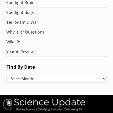
Spotlight Brain
Spotlight Bugs
Terrorism & War
Why Is It? Questions
Wildlife
Year in Review
Find By Date
Find By Date