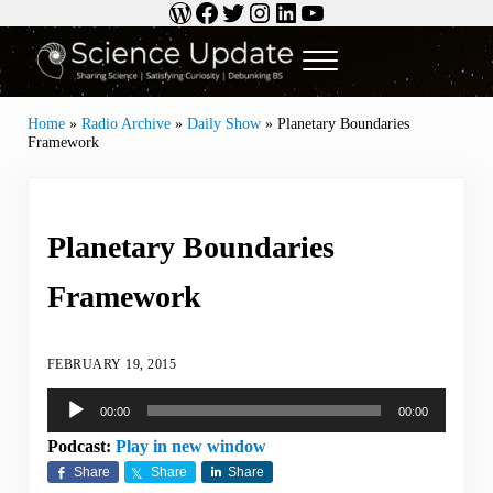
WordPress
Facebook
Twitter
Instagram
LinkedIn
YouTube
Skip to main content
Skip to header right navigation
Skip to site footer
Menu
Science Update
Sharing Science | Satisfying Curiosity | Debunking BS
Home
»
Radio Archive
»
Daily Show
»
Planetary Boundaries
Framework
Planetary Boundaries
Framework
FEBRUARY 19, 2015
Audio
00:00
00:00
Player
Podcast:
Play in new window
Share
Share
Share