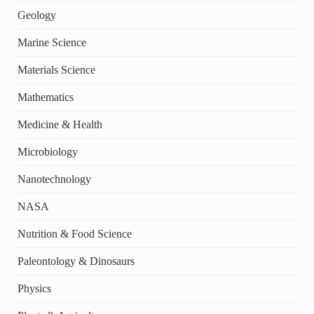
Geology
Marine Science
Materials Science
Mathematics
Medicine & Health
Microbiology
Nanotechnology
NASA
Nutrition & Food Science
Paleontology & Dinosaurs
Physics