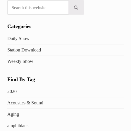
Search this website
Submit search
Categories
Daily Show
Station Download
Weekly Show
Find By Tag
2020
Acoustics & Sound
Aging
amphibians