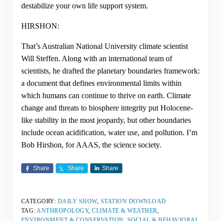
destabilize your own life support system.
HIRSHON:
That’s Australian National University climate scientist
Will Steffen. Along with an international team of
scientists, he drafted the planetary boundaries framework:
a document that defines environmental limits within
which humans can continue to thrive on earth. Climate
change and threats to biosphere integrity put Holocene-
like stability in the most jeopardy, but other boundaries
include ocean acidification, water use, and pollution. I’m
Bob Hirshon, for AAAS, the science society.
Share
Share
Share
CATEGORY:
DAILY SHOW
,
STATION DOWNLOAD
TAG:
ANTHROPOLOGY
,
CLIMATE & WEATHER
,
ENVIRONMENT & CONSERVATION
,
SOCIAL & BEHAVIORAL