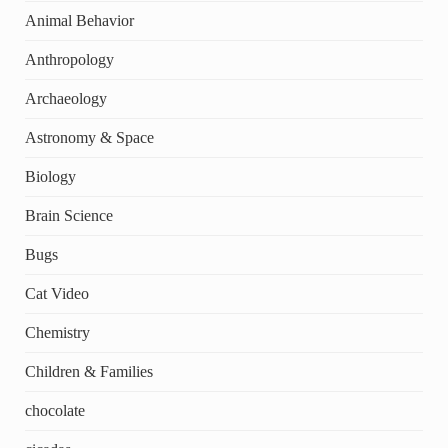
Animal Behavior
Anthropology
Archaeology
Astronomy & Space
Biology
Brain Science
Bugs
Cat Video
Chemistry
Children & Families
chocolate