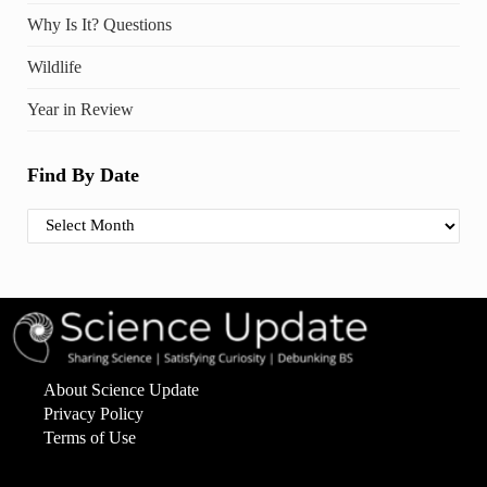
Why Is It? Questions
Wildlife
Year in Review
Find By Date
Find By Date
About Science Update
Privacy Policy
Terms of Use