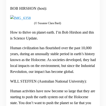
BOB HIRSHON (host):
(© Susanne Clara Bard)
How to thrive on planet earth. I’m Bob Hirshon and this
is Science Update.
Human civilization has flourished over the past 10,000
years, during an unusually stable period in earth’s history
known as the Holocene. As societies developed, they had
local impacts on the environment, but since the Industrial
Revolution, our impact has become global.
WILL STEFFEN (Australian National University):
Human activities have now become so large that they are
starting to push the earth system out of the Holocene
state. You don’t want to push the planet so far that you