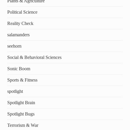
Plants & Agriculture
Political Science
Reality Check
salamanders
seehorn
Social & Behavioral Sciences
Sonic Boom
Sports & Fitness
spotlight
Spotlight Brain
Spotlight Bugs
Terrorism & War