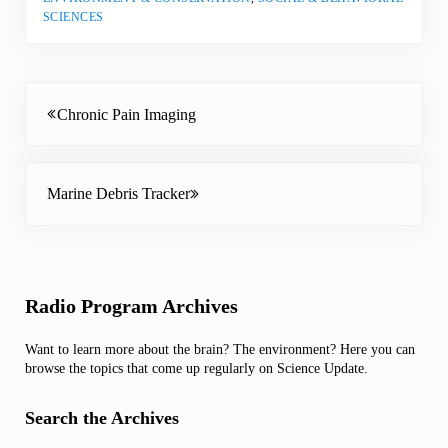
SCIENCES
Previous Post:
Chronic Pain Imaging
Next Post:
Marine Debris Tracker
Sidebar
Radio Program Archives
Want to learn more about the brain? The environment? Here you can
browse the topics that come up regularly on Science Update.
Search the Archives