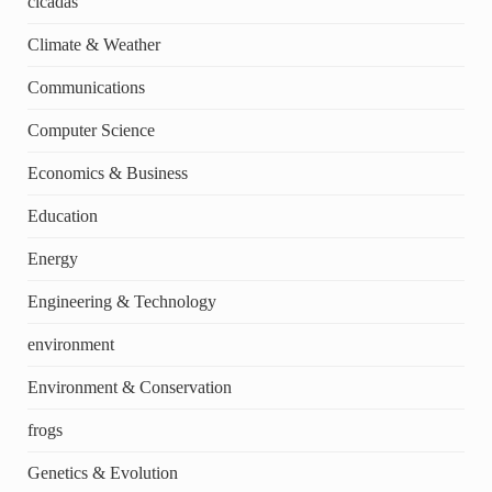
cicadas
Climate & Weather
Communications
Computer Science
Economics & Business
Education
Energy
Engineering & Technology
environment
Environment & Conservation
frogs
Genetics & Evolution