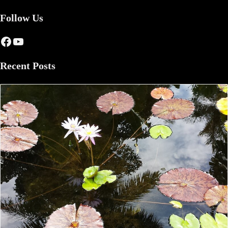
Follow Us
Facebook
YouTube
Recent Posts