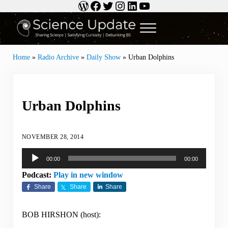
WordPress
Facebook
Twitter
Instagram
LinkedIn
YouTube
Skip to main content
Skip to header right navigation
Skip to site footer
Menu
Science Update
Sharing Science | Satisfying Curiosity | Debunking BS
Home
»
Radio Archive
»
Daily Show
»
Urban Dolphins
Urban Dolphins
NOVEMBER 28, 2014
Audio
00:00
00:00
Player
Podcast:
Play in new window
Share
Share
Share
BOB HIRSHON (host):