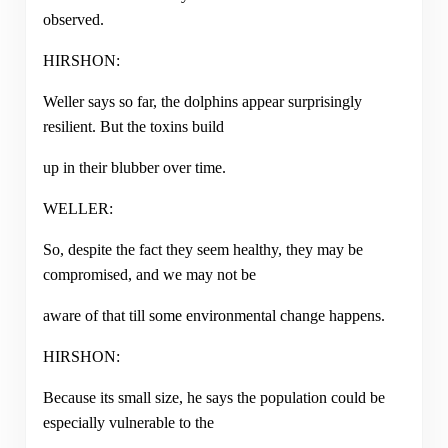
observed.
HIRSHON:
Weller says so far, the dolphins appear surprisingly
resilient. But the toxins build
up in their blubber over time.
WELLER:
So, despite the fact they seem healthy, they may be
compromised, and we may not be
aware of that till some environmental change happens.
HIRSHON:
Because its small size, he says the population could be
especially vulnerable to the