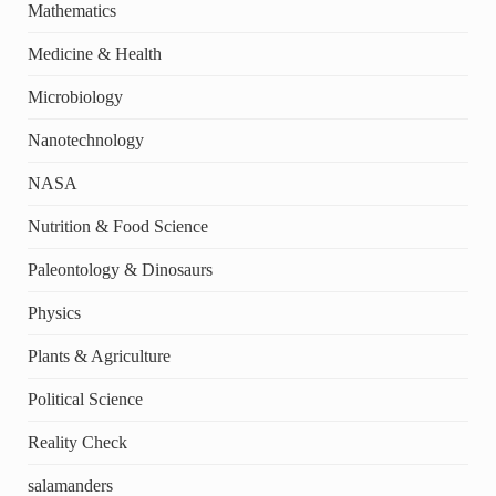
Mathematics
Medicine & Health
Microbiology
Nanotechnology
NASA
Nutrition & Food Science
Paleontology & Dinosaurs
Physics
Plants & Agriculture
Political Science
Reality Check
salamanders