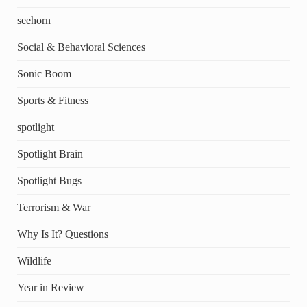
seehorn
Social & Behavioral Sciences
Sonic Boom
Sports & Fitness
spotlight
Spotlight Brain
Spotlight Bugs
Terrorism & War
Why Is It? Questions
Wildlife
Year in Review