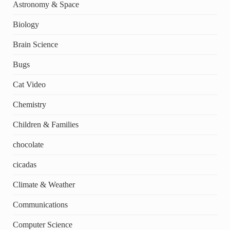
Astronomy & Space
Biology
Brain Science
Bugs
Cat Video
Chemistry
Children & Families
chocolate
cicadas
Climate & Weather
Communications
Computer Science