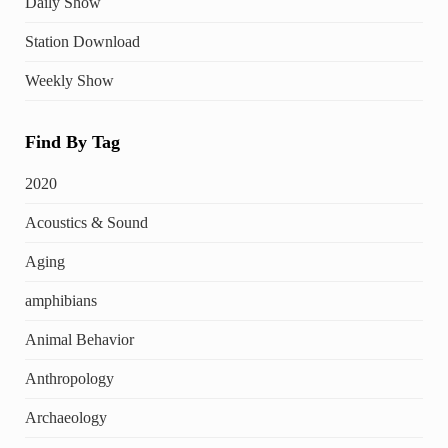
Daily Show
Station Download
Weekly Show
Find By Tag
2020
Acoustics & Sound
Aging
amphibians
Animal Behavior
Anthropology
Archaeology