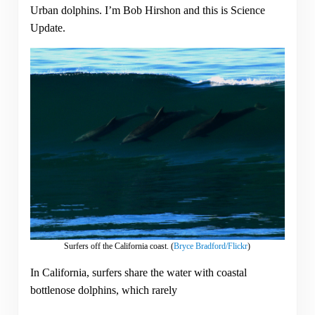
Urban dolphins. I’m Bob Hirshon and this is Science
Update.
Surfers off the California coast. (
Bryce Bradford/Flickr
)
In California, surfers share the water with coastal
bottlenose dolphins, which rarely