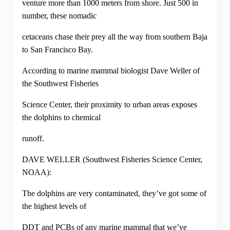
venture more than 1000 meters from shore. Just 500 in
number, these nomadic
cetaceans chase their prey all the way from southern Baja
to San Francisco Bay.
According to marine mammal biologist Dave Weller of
the Southwest Fisheries
Science Center, their proximity to urban areas exposes
the dolphins to chemical
runoff.
DAVE WELLER (Southwest Fisheries Science Center,
NOAA):
The dolphins are very contaminated, they’ve got some of
the highest levels of
DDT and PCBs of any marine mammal that we’ve