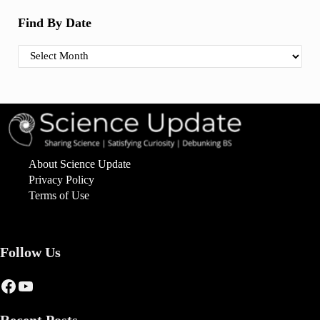
Find By Date
Find By Date
About Science Update
Privacy Policy
Terms of Use
Follow Us
Facebook
YouTube