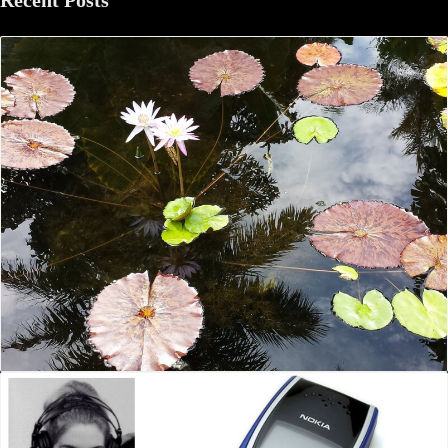
Recent Posts