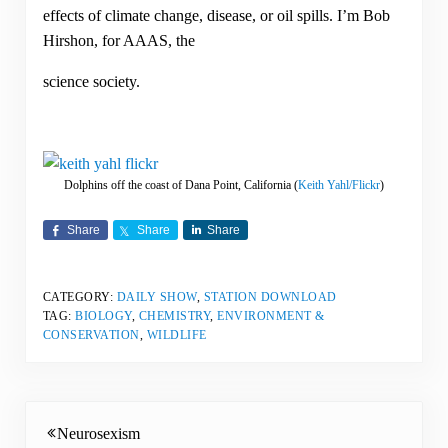
effects of climate change, disease, or oil spills. I’m Bob
Hirshon, for AAAS, the
science society.
Dolphins off the coast of Dana Point, California (
Keith Yahl/Flickr
)
Share
Share
Share
CATEGORY:
DAILY SHOW
,
STATION DOWNLOAD
TAG:
BIOLOGY
,
CHEMISTRY
,
ENVIRONMENT &
CONSERVATION
,
WILDLIFE
Previous Post:
Neurosexism