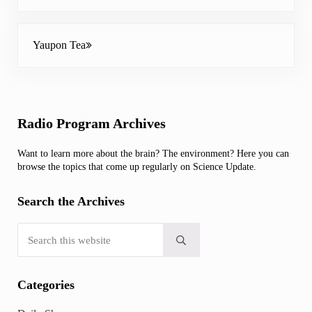
Next Post:
Yaupon Tea
Sidebar
Radio Program Archives
Want to learn more about the brain? The environment? Here you can
browse the topics that come up regularly on Science Update.
Search the Archives
Search this website
Submit search
Categories