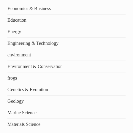
Economics & Business
Education
Energy
Engineering & Technology
environment
Environment & Conservation
frogs
Genetics & Evolution
Geology
Marine Science
Materials Science