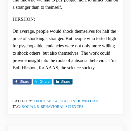
a stranger than to themself.
HIRSHON:
On average, people would shock themselves for half the
price of shocking a stranger. But people who tested high
for psychopathic tendencies were not only more willing
to shock others, but also themselves. The work could
provide insight into the roots of antisocial behavior. I’m
Bob Hirshon, for AAAS, the science society.
Share
Share
Share
CATEGORY:
DAILY SHOW
,
STATION DOWNLOAD
TAG:
SOCIAL & BEHAVIORAL SCIENCES
Previous Post: