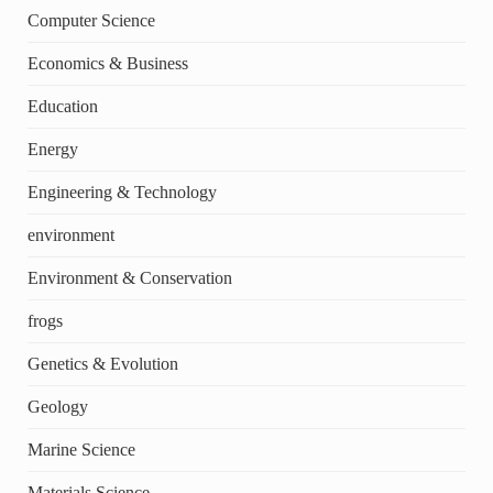
Computer Science
Economics & Business
Education
Energy
Engineering & Technology
environment
Environment & Conservation
frogs
Genetics & Evolution
Geology
Marine Science
Materials Science