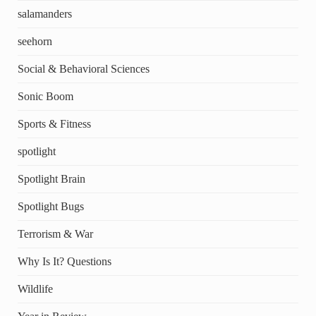
salamanders
seehorn
Social & Behavioral Sciences
Sonic Boom
Sports & Fitness
spotlight
Spotlight Brain
Spotlight Bugs
Terrorism & War
Why Is It? Questions
Wildlife