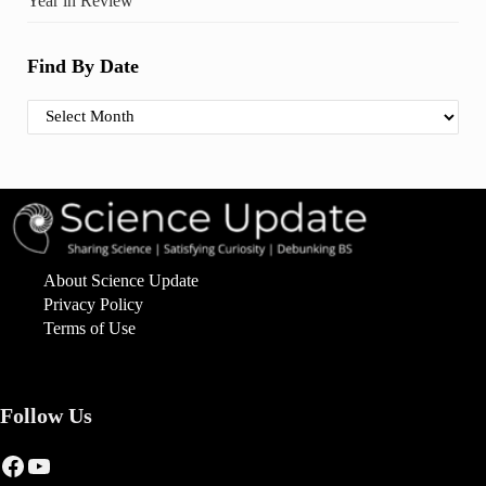
Year in Review
Find By Date
Find By Date
About Science Update
Privacy Policy
Terms of Use
Follow Us
Facebook
YouTube