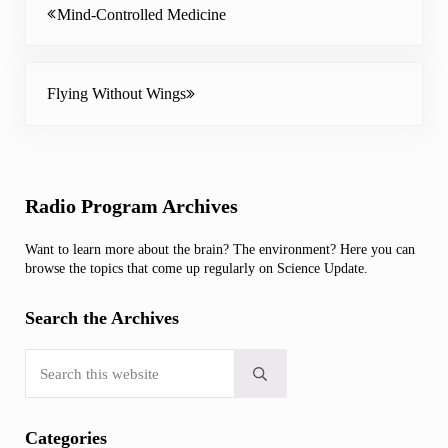
Mind-Controlled Medicine
Next Post:
Flying Without Wings
Sidebar
Radio Program Archives
Want to learn more about the brain? The environment? Here you can
browse the topics that come up regularly on Science Update.
Search the Archives
Search this website
Submit search
Categories