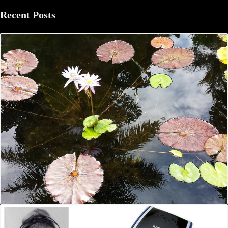
Recent Posts