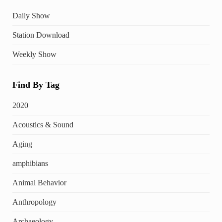
Daily Show
Station Download
Weekly Show
Find By Tag
2020
Acoustics & Sound
Aging
amphibians
Animal Behavior
Anthropology
Archaeology