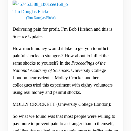
(Tim Douglas/Flickr)
Delivering pain for profit. I’m Bob Hirshon and this is
Science Update.
How much money would it take to get you to inflict
painful shocks to strangers? How about to inflict the
same shocks to yourself? In the
Proceedings of the
National Academy of Sciences
, University College
London neuroscientist Molley Crocket and her
colleagues tried this experiment with eighty volunteers
using real money and painful shocks.
MOLLY CROCKETT (University College London):
So what we found was that most people were willing to
pay more to prevent pain to a stranger than to themself,
and likewise we had to pay people more to inflict pain on