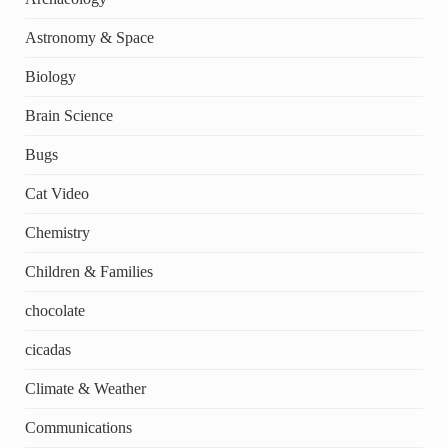
Astronomy & Space
Biology
Brain Science
Bugs
Cat Video
Chemistry
Children & Families
chocolate
cicadas
Climate & Weather
Communications