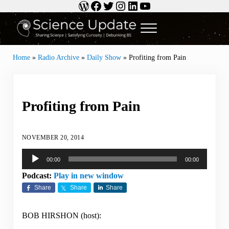
WordPress
Facebook
Twitter
Instagram
LinkedIn
YouTube
Skip to main content
Skip to header right navigation
Skip to site footer
Menu
Science Update
Sharing Science | Satisfying Curiosity | Debunking BS
Home
»
Radio Archive
»
Daily Show
»
Profiting from Pain
Profiting from Pain
NOVEMBER 20, 2014
Audio
00:00
00:00
Player
Podcast:
Play in new window
Share
Share
Share
BOB HIRSHON (host):