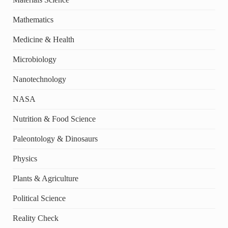
Mathematics
Medicine & Health
Microbiology
Nanotechnology
NASA
Nutrition & Food Science
Paleontology & Dinosaurs
Physics
Plants & Agriculture
Political Science
Reality Check