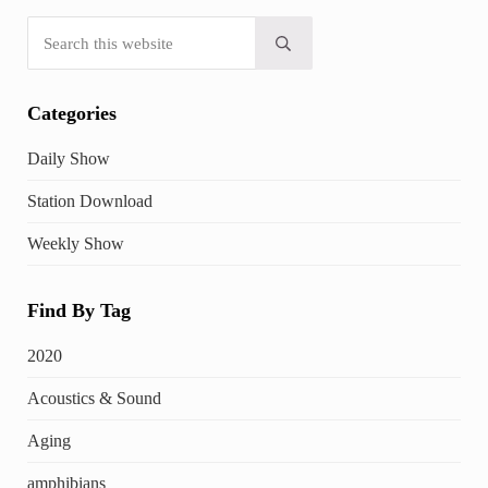
Search this website
Submit search
Categories
Daily Show
Station Download
Weekly Show
Find By Tag
2020
Acoustics & Sound
Aging
amphibians