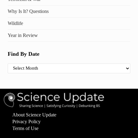
Why Is It? Questions
Wildlife
Year in Review
Find By Date
Find By Date
About Science Update
Privacy Policy
Terms of Use