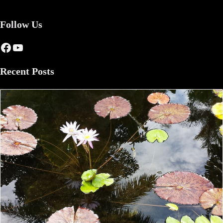
Follow Us
Facebook
YouTube
Recent Posts