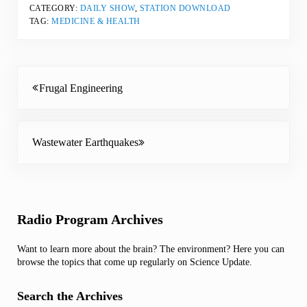
CATEGORY:
DAILY SHOW
,
STATION DOWNLOAD
TAG:
MEDICINE & HEALTH
Previous Post:
Frugal Engineering
Next Post:
Wastewater Earthquakes
Sidebar
Radio Program Archives
Want to learn more about the brain? The environment? Here you can
browse the topics that come up regularly on Science Update.
Search the Archives