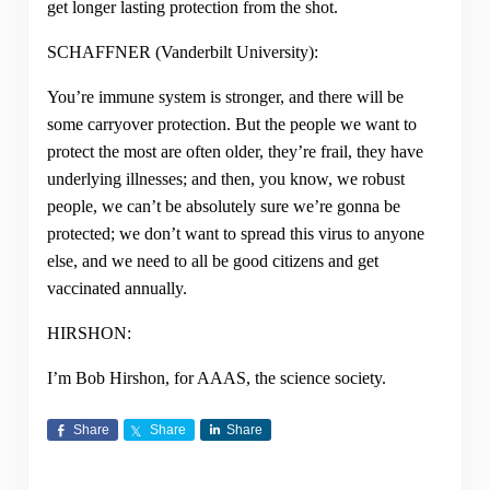
get longer lasting protection from the shot.
SCHAFFNER (Vanderbilt University):
You’re immune system is stronger, and there will be
some carryover protection. But the people we want to
protect the most are often older, they’re frail, they have
underlying illnesses; and then, you know, we robust
people, we can’t be absolutely sure we’re gonna be
protected; we don’t want to spread this virus to anyone
else, and we need to all be good citizens and get
vaccinated annually.
HIRSHON:
I’m Bob Hirshon, for AAAS, the science society.
Share
Share
Share