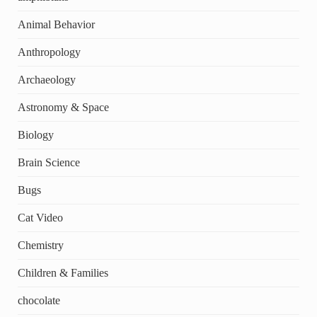
Animal Behavior
Anthropology
Archaeology
Astronomy & Space
Biology
Brain Science
Bugs
Cat Video
Chemistry
Children & Families
chocolate