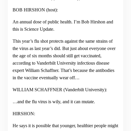
BOB HIRSHON (host):
An annual dose of public health. I’m Bob Hirshon and
this is Science Update.
This year’s flu shot protects against the same strains of
the virus as last year’s did. But just about everyone over
the age of six months should still get vaccinated,
according to Vanderbilt University infectious disease
expert William Schaffner. That’s because the antibodies
in the vaccine eventually wear off…
WILLIAM SCHAFFNER (Vanderbilt University):
…and the flu virus is wily, and it can mutate.
HIRSHON:
He says it is possible that younger, healthier people might