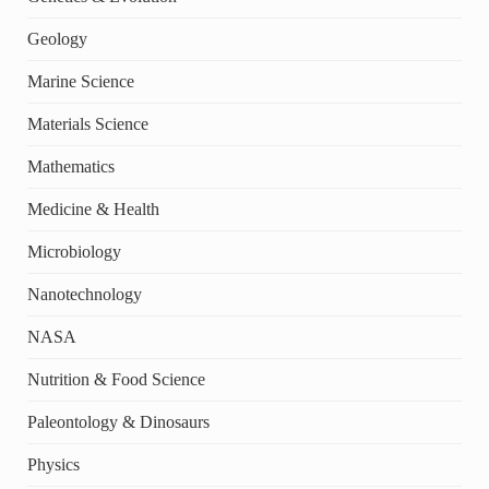
Geology
Marine Science
Materials Science
Mathematics
Medicine & Health
Microbiology
Nanotechnology
NASA
Nutrition & Food Science
Paleontology & Dinosaurs
Physics