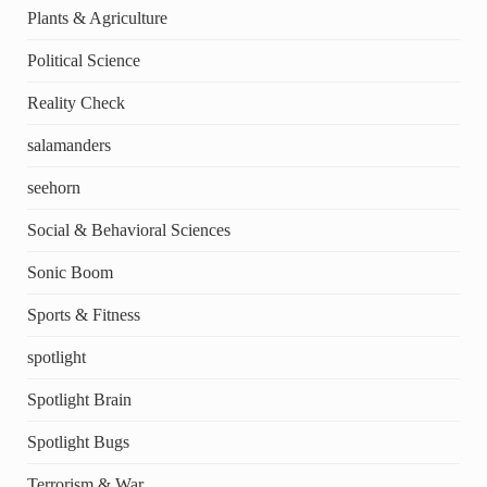
Plants & Agriculture
Political Science
Reality Check
salamanders
seehorn
Social & Behavioral Sciences
Sonic Boom
Sports & Fitness
spotlight
Spotlight Brain
Spotlight Bugs
Terrorism & War