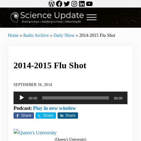
WordPress
Facebook
Twitter
Instagram
LinkedIn
YouTube
Skip to main content
Skip to header right navigation
Skip to site footer
Menu
Science Update
Sharing Science | Satisfying Curiosity | Debunking BS
Home
»
Radio Archive
»
Daily Show
»
2014-2015 Flu Shot
2014-2015 Flu Shot
SEPTEMBER 16, 2014
Audio
00:00
00:00
Player
Podcast:
Play in new window
Share
Share
Share
(Queen’s University)