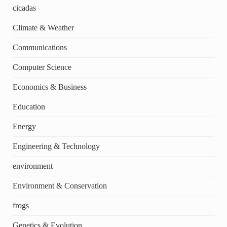
cicadas
Climate & Weather
Communications
Computer Science
Economics & Business
Education
Energy
Engineering & Technology
environment
Environment & Conservation
frogs
Genetics & Evolution