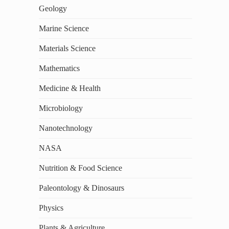
Geology
Marine Science
Materials Science
Mathematics
Medicine & Health
Microbiology
Nanotechnology
NASA
Nutrition & Food Science
Paleontology & Dinosaurs
Physics
Plants & Agriculture