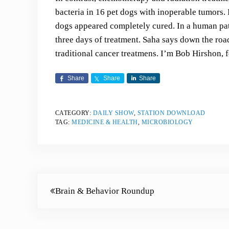
bacteria in 16 pet dogs with inoperable tumors. 
dogs appeared completely cured. In a human pati
three days of treatment. Saha says down the road
traditional cancer treatmens. I’m Bob Hirshon, 
Share
Share
Share
CATEGORY:
DAILY SHOW
,
STATION DOWNLOAD
TAG:
MEDICINE & HEALTH
,
MICROBIOLOGY
Previous Post:
Brain & Behavior Roundup