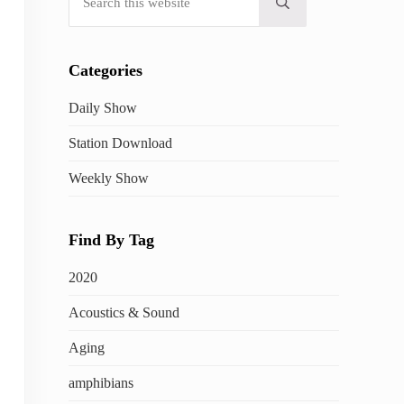
Submit search
Categories
Daily Show
Station Download
Weekly Show
Find By Tag
2020
Acoustics & Sound
Aging
amphibians