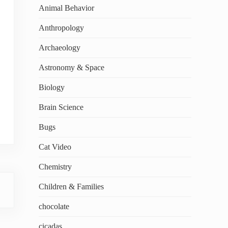
Animal Behavior
Anthropology
Archaeology
Astronomy & Space
Biology
Brain Science
Bugs
Cat Video
Chemistry
Children & Families
chocolate
cicadas