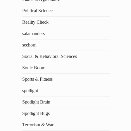
Political Science
Reality Check
salamanders
seehorn
Social & Behavioral Sciences
Sonic Boom
Sports & Fitness
spotlight
Spotlight Brain
Spotlight Bugs
Terrorism & War