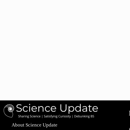
About Science Update