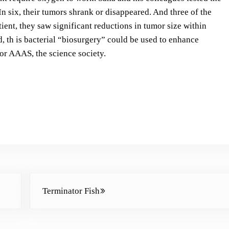
s
In six, their tumors shrank or disappeared. And three of the
t
ent, they saw significant reductions in tumor size within
o
, th is bacterial “biosurgery” could be used to enhance
i
for AAAS, the science society.
n
c
r
e
a
s
e
o
r
Next Post:
d
Terminator Fish
e
c
r