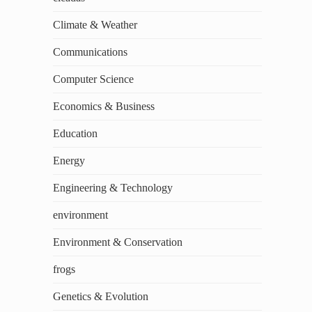
Climate & Weather
Communications
Computer Science
Economics & Business
Education
Energy
Engineering & Technology
environment
Environment & Conservation
frogs
Genetics & Evolution