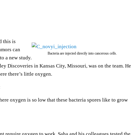
e
U
p
/
D
 this is
o
tumors can
Bacteria are injected directly into cancerous cells.
w
to a new study.
n
ley Discoveries in Kansas City, Missouri, was on the team. He
A
re there’s little oxygen.
r
:
r
o
where oxygen is so low that these bacteria spores like to grow
w
k
e
y
nt require oxygen to work. Saha and his colleagues tested the