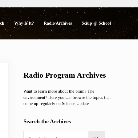
eck
Why Is It?
Radio Archives
Sciup @ School
Sidebar
Radio Program Archives
Want to learn more about the brain? The
environment? Here you can browse the topics that
come up regularly on Science Update.
Search the Archives
Search this website