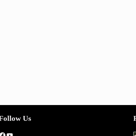
Follow Us
Facebook
YouTube