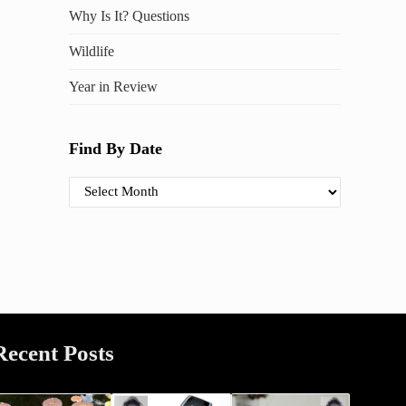
Why Is It? Questions
Wildlife
Year in Review
Find By Date
Find By Date
Recent Posts