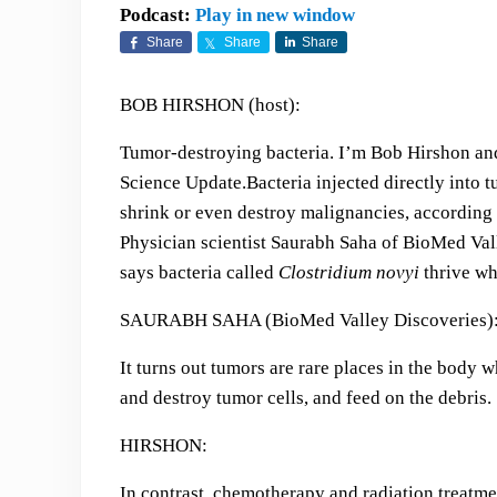
Podcast:
Play in new window
Share
Share
Share
BOB HIRSHON (host):
Tumor-destroying bacteria. I’m Bob Hirshon and
Science Update.
Bacteria injected directly into 
shrink or even destroy malignancies, according 
Physician scientist Saurabh Saha of BioMed Val
says bacteria called
Clostridium novyi
thrive whe
SAURABH SAHA (BioMed Valley Discoveries)
It turns out tumors are rare places in the body 
and destroy tumor cells, and feed on the debris.
HIRSHON:
In contrast, chemotherapy and radiation treatme