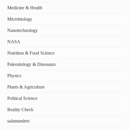
Medicine & Health
Microbiology
Nanotechnology
NASA
Nutrition & Food Science
Paleontology & Dinosaurs
Physics
Plants & Agriculture
Political Science
Reality Check
salamanders