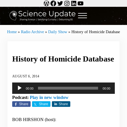
WordPress
Facebook
Twitter
Instagram
LinkedIn
YouTube
Skip to main content
Skip to header right navigation
Skip to site footer
Menu
Science Update
Sharing Science | Satisfying Curiosity | Debunking BS
Home
»
Radio Archive
»
Daily Show
»
History of Homicide Database
History of Homicide Database
AUGUST 6, 2014
Audio
00:00
00:00
Player
Podcast:
Play in new window
Share
Share
Share
BOB HIRSHON (host):