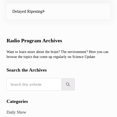
Next Post:
Delayed Ripening
Sidebar
Radio Program Archives
Want to learn more about the brain? The environment? Here you can
browse the topics that come up regularly on Science Update.
Search the Archives
Search this website
Submit search
Categories
Daily Show