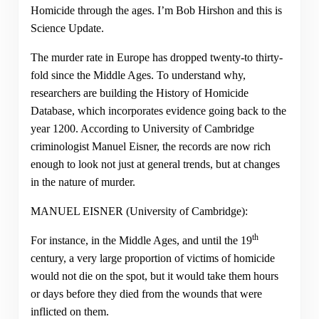
Homicide through the ages. I’m Bob Hirshon and this is
Science Update.
The murder rate in Europe has dropped twenty-to thirty-
fold since the Middle Ages. To understand why,
researchers are building the History of Homicide
Database, which incorporates evidence going back to the
year 1200. According to University of Cambridge
criminologist Manuel Eisner, the records are now rich
enough to look not just at general trends, but at changes
in the nature of murder.
MANUEL EISNER (University of Cambridge):
th
For instance, in the Middle Ages, and until the 19
century, a very large proportion of victims of homicide
would not die on the spot, but it would take them hours
or days before they died from the wounds that were
inflicted on them.