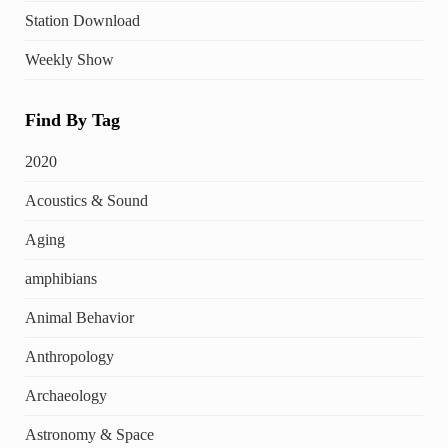
Station Download
Weekly Show
Find By Tag
2020
Acoustics & Sound
Aging
amphibians
Animal Behavior
Anthropology
Archaeology
Astronomy & Space