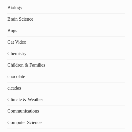
Biology
Brain Science
Bugs
Cat Video
Chemistry
Children & Families
chocolate
cicadas
Climate & Weather
Communications
Computer Science