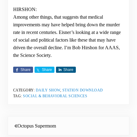
HIRSHON:
Among other things, that suggests that medical
improvements may have helped bring down the murder
rate in recent centuries. Eisner’s looking at a wide range
of social and political factors like these that may have
driven the overall decline. I’m Bob Hirshon for AAAS,
the Science Society.
Share
Share
Share
CATEGORY:
DAILY SHOW
,
STATION DOWNLOAD
TAG:
SOCIAL & BEHAVIORAL SCIENCES
Previous Post:
Octopus Supermom