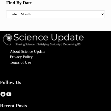
Find By Date
Find By Date
About Science Update
Privacy Policy
Terms of Use
Follow Us
Facebook
YouTube
Recent Posts