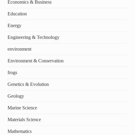
Economics & Business
Education
Energy
Engineering & Technology
environment
Environment & Conservation
frogs
Genetics & Evolution
Geology
Marine Science
Materials Science
Mathematics