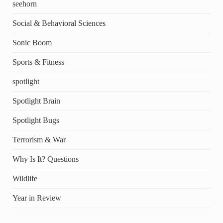
seehorn
Social & Behavioral Sciences
Sonic Boom
Sports & Fitness
spotlight
Spotlight Brain
Spotlight Bugs
Terrorism & War
Why Is It? Questions
Wildlife
Year in Review