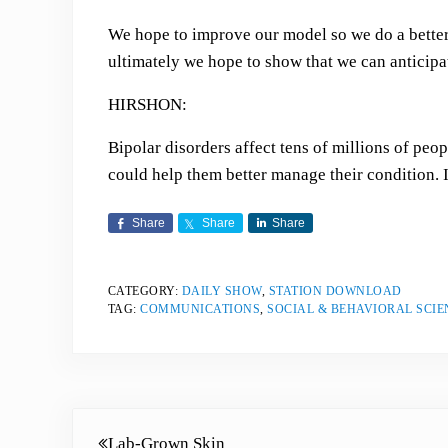
We hope to improve our model so we do a better 
ultimately we hope to show that we can antici
HIRSHON:
Bipolar disorders affect tens of millions of peo
could help them better manage their condition. 
Share
Share
Share
CATEGORY:
DAILY SHOW
,
STATION DOWNLOAD
TAG:
COMMUNICATIONS
,
SOCIAL & BEHAVIORAL SCIE
Previous Post:
Lab-Grown Skin