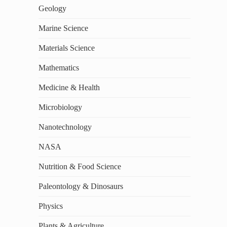
Geology
Marine Science
Materials Science
Mathematics
Medicine & Health
Microbiology
Nanotechnology
NASA
Nutrition & Food Science
Paleontology & Dinosaurs
Physics
Plants & Agriculture