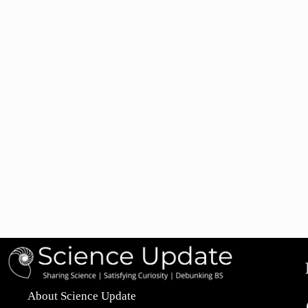
About Science Update