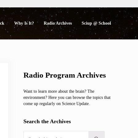
eck
Why Is It?
Radio Archives
Sciup @ School
Sidebar
Radio Program Archives
Want to learn more about the brain? The
environment? Here you can browse the topics that
come up regularly on Science Update.
Search the Archives
Search this website