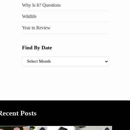
Why Is It? Questions
Wildlife
Year in Review
Find By Date
Find By Date
Recent Posts