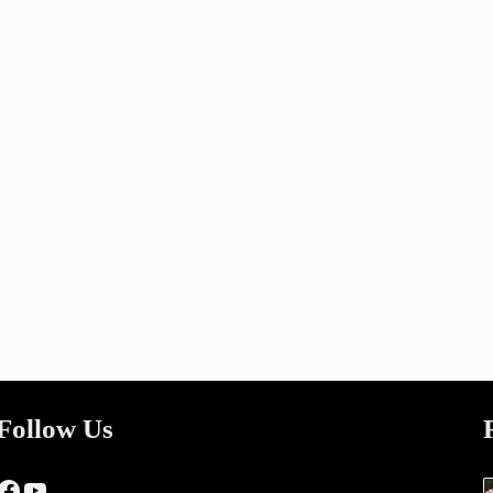
Follow Us
Facebook
YouTube