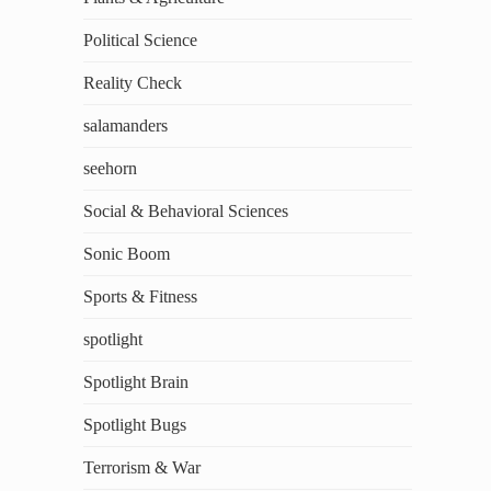
Political Science
Reality Check
salamanders
seehorn
Social & Behavioral Sciences
Sonic Boom
Sports & Fitness
spotlight
Spotlight Brain
Spotlight Bugs
Terrorism & War