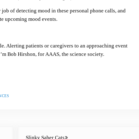
s
job of detecting mood in these personal phone calls, and
t
pate upcoming mood events.
o
i
n
c
ple. Alerting patients or caregivers to an approaching event
r
I’m Bob Hirshon, for AAAS, the science society.
e
a
s
e
o
NCES
r
d
e
c
Next Post:
r
Slinky Saber Cats