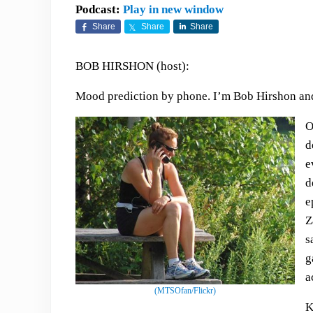
Podcast:
Play in new window
Share
Share
Share
BOB HIRSHON (host):
Mood prediction by phone. I’m Bob Hirshon and 
O
d
e
d
e
Z
s
g
a
(MTSOfan/Flickr)
K