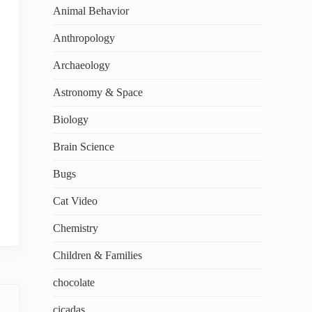
Animal Behavior
Anthropology
Archaeology
Astronomy & Space
Biology
Brain Science
Bugs
Cat Video
Chemistry
Children & Families
chocolate
cicadas