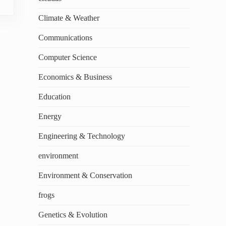
Climate & Weather
Communications
Computer Science
Economics & Business
Education
Energy
Engineering & Technology
environment
Environment & Conservation
frogs
Genetics & Evolution