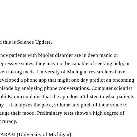
e
U
p
/
D
this is Science Update.
o
nce patients with bipolar disorder are in deep manic or
w
epressive states, they may not be capable of seeking help, or
n
ven taking meds. University of Michigan researchers have
A
eveloped a phone app that might one day predict an oncoming
r
pisode by analyzing phone conversations. Computer scientist
r
ahi Karam explains that the app doesn’t listen to what patients
o
ay—it analyzes the pace, volume and pitch of their voice to
w
auge their mood. Preliminary tests shows a high degree of
k
ccuracy.
e
y
ARAM (University of Michigan):