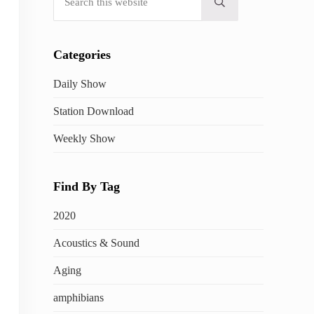
Submit search
Categories
Daily Show
Station Download
Weekly Show
Find By Tag
2020
Acoustics & Sound
Aging
amphibians