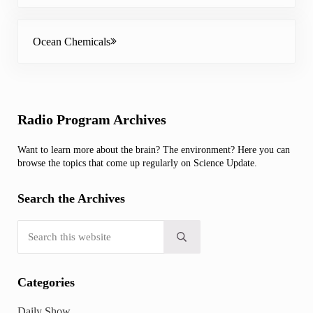
Next Post:
Ocean Chemicals
Sidebar
Radio Program Archives
Want to learn more about the brain? The environment? Here you can
browse the topics that come up regularly on Science Update.
Search the Archives
Search this website
Submit search
Categories
Daily Show