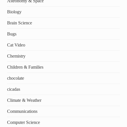
Astronomy & Space
Biology
Brain Science
Bugs
Cat Video
Chemistry
Children & Families
chocolate
cicadas
Climate & Weather
Communications
Computer Science