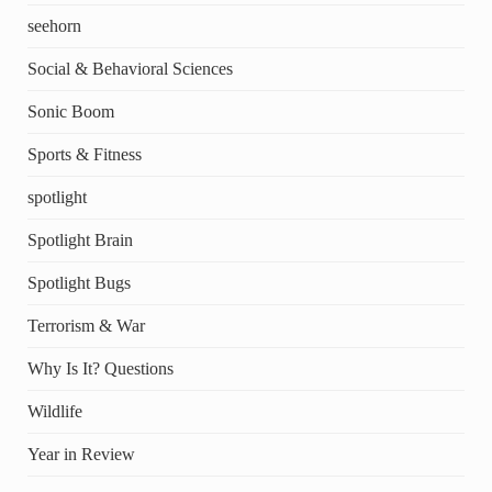
seehorn
Social & Behavioral Sciences
Sonic Boom
Sports & Fitness
spotlight
Spotlight Brain
Spotlight Bugs
Terrorism & War
Why Is It? Questions
Wildlife
Year in Review