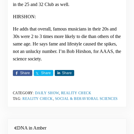
in the 25 and 32 Club as well.
HIRSHON:
He adds that overall, famous musicians in their 20s and
30s were 2 to 3 times more likely to die than others of the
same age. He says fame and lifestyle caused the spikes,
not an unlucky number. I’m Bob Hirshon, for AAAS, the
science society.
Share
Share
Share
CATEGORY:
DAILY SHOW
,
REALITY CHECK
TAG:
REALITY CHECK
,
SOCIAL & BEHAVIORAL SCIENCES
Previous Post:
DNA in Amber