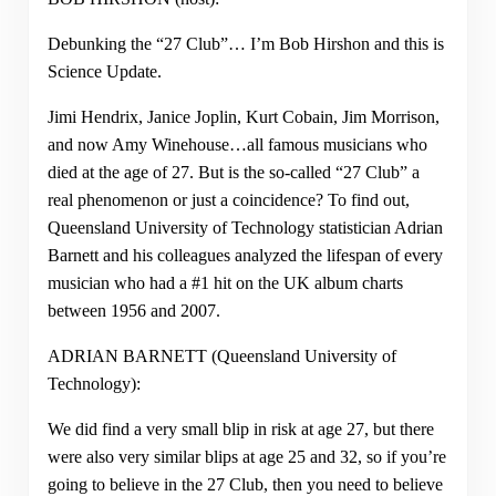
Debunking the “27 Club”… I’m Bob Hirshon and this is
Science Update.
Jimi Hendrix, Janice Joplin, Kurt Cobain, Jim Morrison,
and now Amy Winehouse…all famous musicians who
died at the age of 27. But is the so-called “27 Club” a
real phenomenon or just a coincidence? To find out,
Queensland University of Technology statistician Adrian
Barnett and his colleagues analyzed the lifespan of every
musician who had a #1 hit on the UK album charts
between 1956 and 2007.
ADRIAN BARNETT (Queensland University of
Technology):
We did find a very small blip in risk at age 27, but there
were also very similar blips at age 25 and 32, so if you’re
going to believe in the 27 Club, then you need to believe