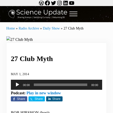
WordPress
Facebook
Twitter
Instagram
LinkedIn
YouTube
Skip to main content
Skip to header right navigation
Skip to site footer
Menu
Science Update
Sharing Science | Satisfying Curiosity | Debunking BS
Home
»
Radio Archive
»
Daily Show
»
27 Club Myth
27 Club Myth
MAY 1, 2014
Audio
00:00
00:00
Player
Podcast:
Play in new window
Share
Share
Share
BOB HIRSHON (host):