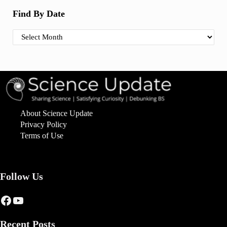
Find By Date
Find By Date
About Science Update
Privacy Policy
Terms of Use
Follow Us
Facebook
YouTube
Recent Posts