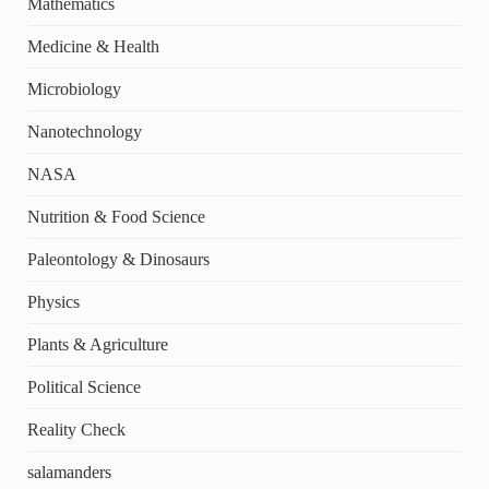
Mathematics
Medicine & Health
Microbiology
Nanotechnology
NASA
Nutrition & Food Science
Paleontology & Dinosaurs
Physics
Plants & Agriculture
Political Science
Reality Check
salamanders