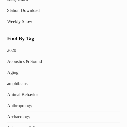
Station Download
Weekly Show
Find By Tag
2020
Acoustics & Sound
Aging
amphibians
Animal Behavior
Anthropology
Archaeology