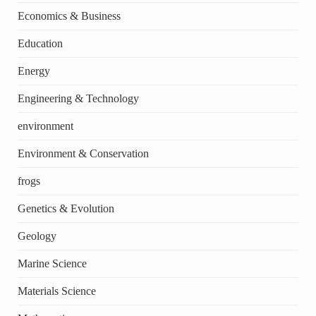
Economics & Business
Education
Energy
Engineering & Technology
environment
Environment & Conservation
frogs
Genetics & Evolution
Geology
Marine Science
Materials Science