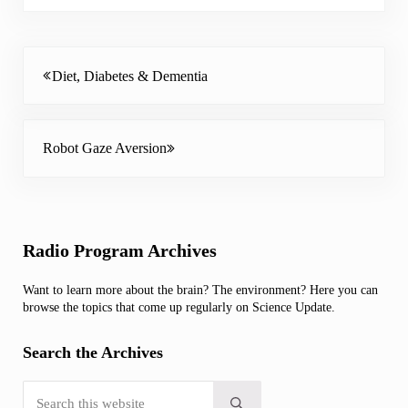
Previous Post:
Diet, Diabetes & Dementia
Next Post:
Robot Gaze Aversion
Sidebar
Radio Program Archives
Want to learn more about the brain? The environment? Here you can
browse the topics that come up regularly on Science Update.
Search the Archives
Search this website