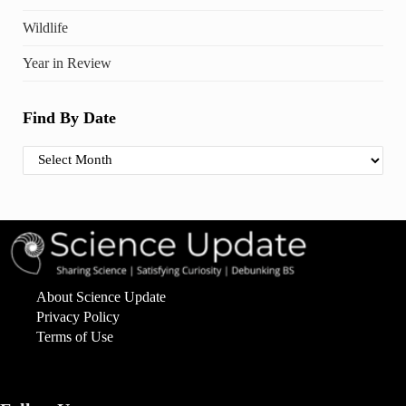
Wildlife
Year in Review
Find By Date
Find By Date
About Science Update
Privacy Policy
Terms of Use