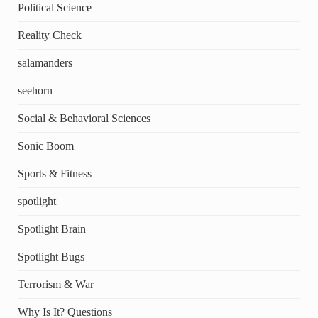
Political Science
Reality Check
salamanders
seehorn
Social & Behavioral Sciences
Sonic Boom
Sports & Fitness
spotlight
Spotlight Brain
Spotlight Bugs
Terrorism & War
Why Is It? Questions