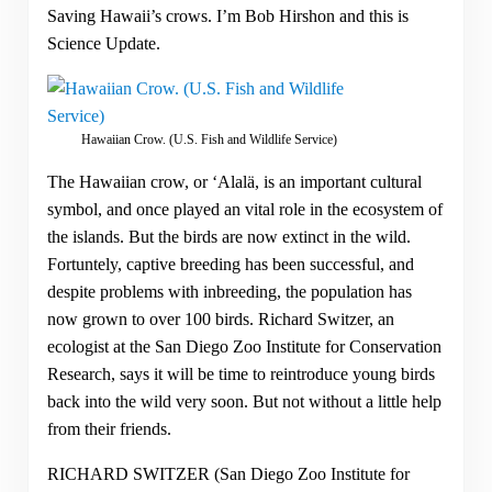
Saving Hawaii’s crows. I’m Bob Hirshon and this is
Science Update.
Hawaiian Crow. (U.S. Fish and Wildlife Service)
The Hawaiian crow, or ‘Alalä, is an important cultural
symbol, and once played an vital role in the ecosystem of
the islands. But the birds are now extinct in the wild.
Fortuntely, captive breeding has been successful, and
despite problems with inbreeding, the population has
now grown to over 100 birds. Richard Switzer, an
ecologist at the San Diego Zoo Institute for Conservation
Research, says it will be time to reintroduce young birds
back into the wild very soon. But not without a little help
from their friends.
RICHARD SWITZER (San Diego Zoo Institute for