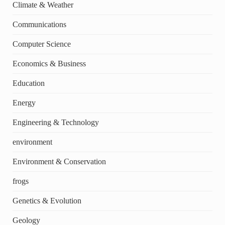
Climate & Weather
Communications
Computer Science
Economics & Business
Education
Energy
Engineering & Technology
environment
Environment & Conservation
frogs
Genetics & Evolution
Geology