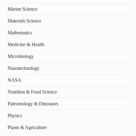
Marine Science
Materials Science
Mathematics
Medicine & Health
Microbiology
Nanotechnology
NASA
Nutrition & Food Science
Paleontology & Dinosaurs
Physics
Plants & Agriculture