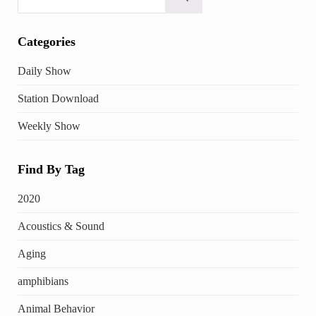
Submit search
Categories
Daily Show
Station Download
Weekly Show
Find By Tag
2020
Acoustics & Sound
Aging
amphibians
Animal Behavior