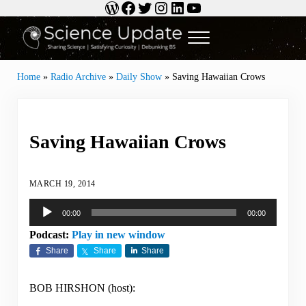
WordPress
Facebook
Twitter
Instagram
LinkedIn
YouTube
Skip to main content
Skip to header right navigation
Skip to site footer
Menu
Science Update
Sharing Science | Satisfying Curiosity | Debunking BS
Home
»
Radio Archive
»
Daily Show
»
Saving Hawaiian Crows
Saving Hawaiian Crows
MARCH 19, 2014
Audio
00:00
00:00
Player
Podcast:
Play in new window
Share
Share
Share
BOB HIRSHON (host):