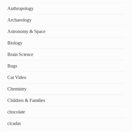
Anthropology
Archaeology
Astronomy & Space
Biology
Brain Science
Bugs
Cat Video
Chemistry
Children & Families
chocolate
cicadas