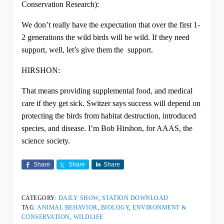
Conservation Research):
We don’t really have the expectation that over the first 1-
2 generations the wild birds will be wild. If they need
support, well, let’s give them the support.
HIRSHON:
That means providing supplemental food, and medical
care if they get sick. Switzer says success will depend on
protecting the birds from habitat destruction, introduced
species, and disease. I’m Bob Hirshon, for AAAS, the
science society.
Share
Share
Share
CATEGORY:
DAILY SHOW
,
STATION DOWNLOAD
TAG:
ANIMAL BEHAVIOR
,
BIOLOGY
,
ENVIRONMENT &
CONSERVATION
,
WILDLIFE