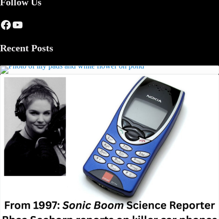
Follow Us
Facebook
YouTube
Recent Posts