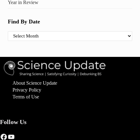
Year in Review
Find By Date
Find By Date
About Science Update
Privacy Policy
Terms of Use
Follow Us
Facebook
YouTube