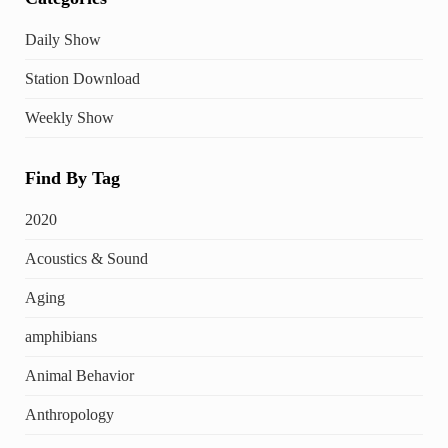
Daily Show
Station Download
Weekly Show
Find By Tag
2020
Acoustics & Sound
Aging
amphibians
Animal Behavior
Anthropology