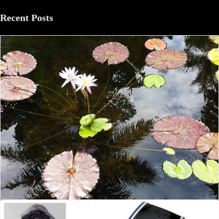
Recent Posts