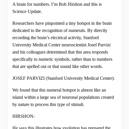
A brain for numbers. I’m Bob Hirshon and this is
Science Update.
Researchers have pinpointed a tiny hotspot in the brain
dedicated to the recognition of numerals. By directly
recording the brain’s electrical activity, Stanford
University Medical Center neuroscientist Josef Parvizi
and his colleagues determined that this area responds
specifically to numeric symbols, rather than to numbers
that are spelled out or that sound like other words.
JOSEF PARVIZI (Stanford University Medical Center):
We found that this numeral hotspot is almost like an
island within a large sea of neuronal populations created
by nature to process this type of stimuli.
HIRSHON:
He says this illustrates how evolution has prepared the