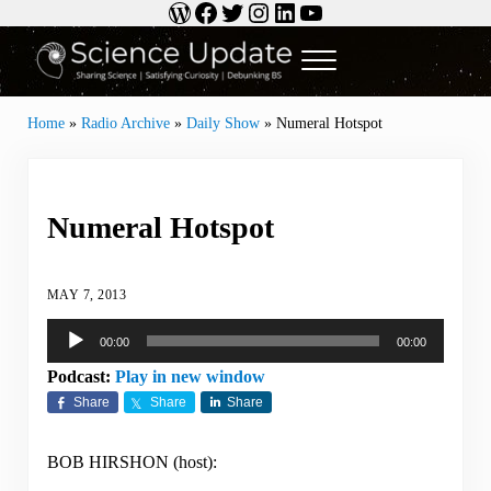
WordPress
Facebook
Twitter
Instagram
LinkedIn
YouTube
Skip to main content
Skip to header right navigation
Skip to site footer
Menu
Science Update
Sharing Science | Satisfying Curiosity | Debunking BS
Home
»
Radio Archive
»
Daily Show
»
Numeral Hotspot
Numeral Hotspot
MAY 7, 2013
Audio
00:00
00:00
Player
Podcast:
Play in new window
Share
Share
Share
BOB HIRSHON (host):