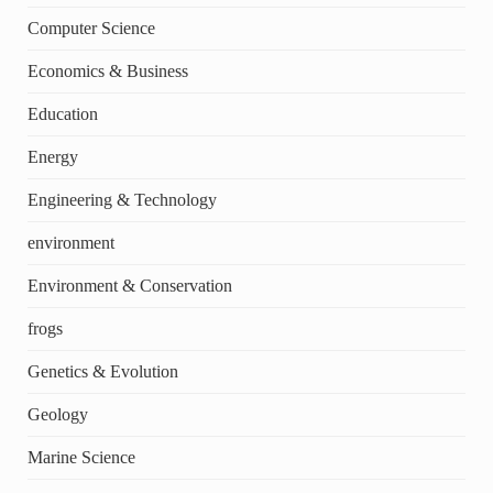
Computer Science
Economics & Business
Education
Energy
Engineering & Technology
environment
Environment & Conservation
frogs
Genetics & Evolution
Geology
Marine Science