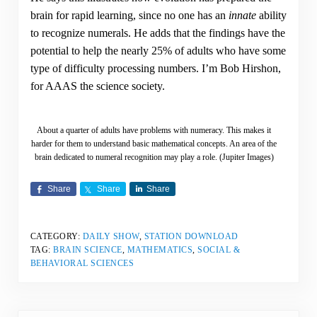
brain for rapid learning, since no one has an
innate
ability
to recognize numerals. He adds that the findings have the
potential to help the nearly 25% of adults who have some
type of difficulty processing numbers. I’m Bob Hirshon,
for AAAS the science society.
About a quarter of adults have problems with numeracy. This makes it
harder for them to understand basic mathematical concepts. An area of the
brain dedicated to numeral recognition may play a role. (Jupiter Images)
Share
Share
Share
CATEGORY:
DAILY SHOW
,
STATION DOWNLOAD
TAG:
BRAIN SCIENCE
,
MATHEMATICS
,
SOCIAL &
BEHAVIORAL SCIENCES