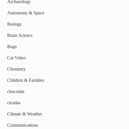
Archaeology
Astronomy & Space
Biology
Brain Science
Bugs
Cat Video
Chemistry
Children & Families
chocolate
cicadas
Climate & Weather
Communications