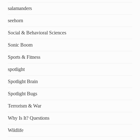
salamanders
seehorn
Social & Behavioral Sciences
Sonic Boom
Sports & Fitness
spotlight
Spotlight Brain
Spotlight Bugs
Terrorism & War
Why Is It? Questions
Wildlife