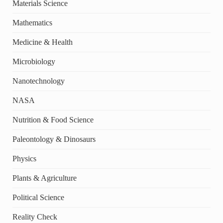
Materials Science
Mathematics
Medicine & Health
Microbiology
Nanotechnology
NASA
Nutrition & Food Science
Paleontology & Dinosaurs
Physics
Plants & Agriculture
Political Science
Reality Check