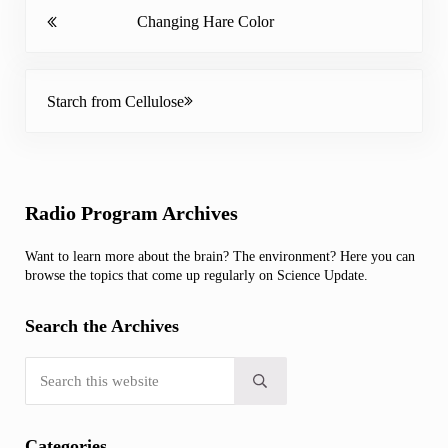
Previous Post:
Changing Hare Color
Next Post:
Starch from Cellulose
Sidebar
Radio Program Archives
Want to learn more about the brain? The environment? Here you can
browse the topics that come up regularly on Science Update.
Search the Archives
Search this website
Submit search
Categories