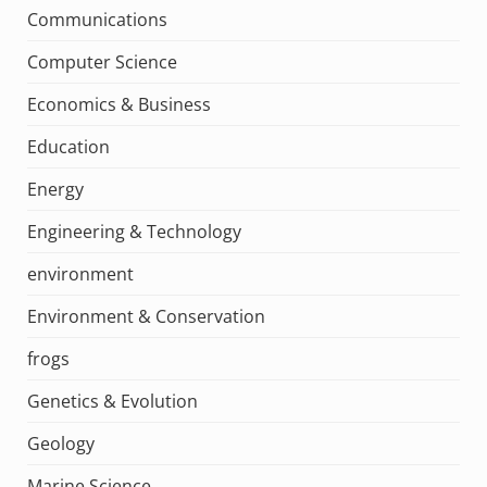
Communications
Computer Science
Economics & Business
Education
Energy
Engineering & Technology
environment
Environment & Conservation
frogs
Genetics & Evolution
Geology
Marine Science