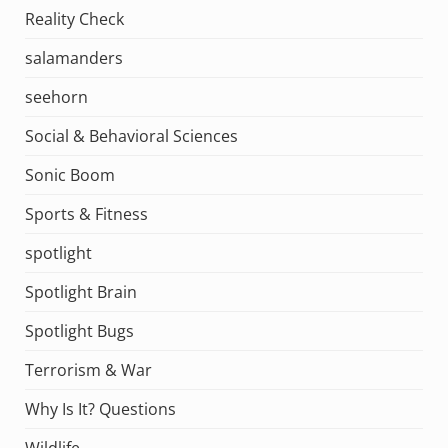
Reality Check
salamanders
seehorn
Social & Behavioral Sciences
Sonic Boom
Sports & Fitness
spotlight
Spotlight Brain
Spotlight Bugs
Terrorism & War
Why Is It? Questions