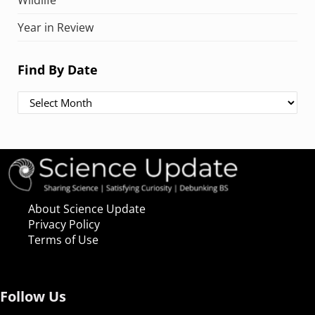
Wildlife
Year in Review
Find By Date
Find By Date
About Science Update
Privacy Policy
Terms of Use
Follow Us