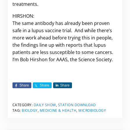
treatments.
HIRSHON:
The same antibody has already been proven
safe in a lupus vaccine trial. And while there’s
more work ahead before trying this in people,
the findings line up with reports that lupus
patients are less susceptible to some cancers.
I’m Bob Hirshon for AAAS, the Science Society.
Share
Share
Share
CATEGORY:
DAILY SHOW
,
STATION DOWNLOAD
TAG:
BIOLOGY
,
MEDICINE & HEALTH
,
MICROBIOLOGY