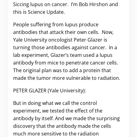
Siccing lupus on cancer. I’m Bob Hirshon and
this is Science Update.
People suffering from lupus produce
antibodies that attack their own cells. Now,
Yale University oncologist Peter Glazer is
turning those antibodies against cancer. In a
lab experiment, Glazer’s team used a lupus
antibody from mice to penetrate cancer cells.
The original plan was to add a protein that
made the tumor more vulnerable to radiation.
PETER GLAZER (Yale University):
But in doing what we call the control
experiment, we tested the effect of the
antibody by itself. And we made the surprising
discovery that the antibody made the cells
much more sensitive to the radiation