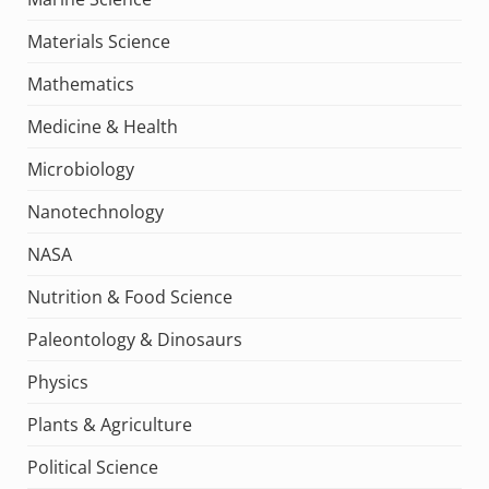
Materials Science
Mathematics
Medicine & Health
Microbiology
Nanotechnology
NASA
Nutrition & Food Science
Paleontology & Dinosaurs
Physics
Plants & Agriculture
Political Science