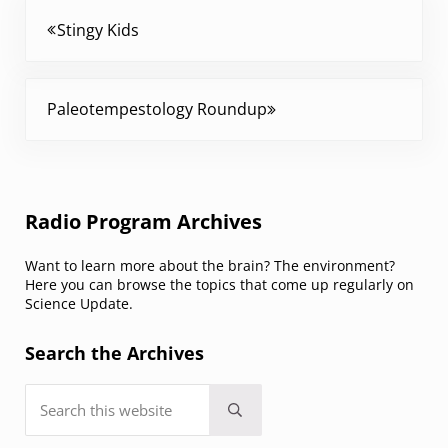
Previous Post:
Stingy Kids
Next Post:
Paleotempestology Roundup
Sidebar
Radio Program Archives
Want to learn more about the brain? The environment?
Here you can browse the topics that come up regularly on
Science Update.
Search the Archives
Search this website
Submit search