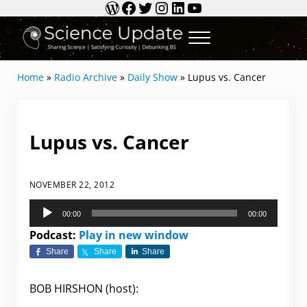
WordPress
Facebook
Twitter
Instagram
LinkedIn
YouTube
Skip to main content
Skip to header right navigation
Skip to site footer
Menu
Science Update
Sharing Science | Satisfying Curiosity | Debun
Home
»
Radio Archive
»
Daily Show
»
Lupus vs. Cancer
Lupus vs. Cancer
NOVEMBER 22, 2012
Audio
00:00
00:00
Player
Podcast:
Play in new window
Share
Share
Share
BOB HIRSHON (host):