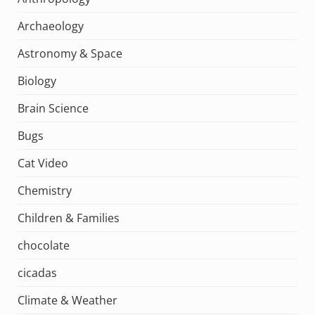
Archaeology
Astronomy & Space
Biology
Brain Science
Bugs
Cat Video
Chemistry
Children & Families
chocolate
cicadas
Climate & Weather