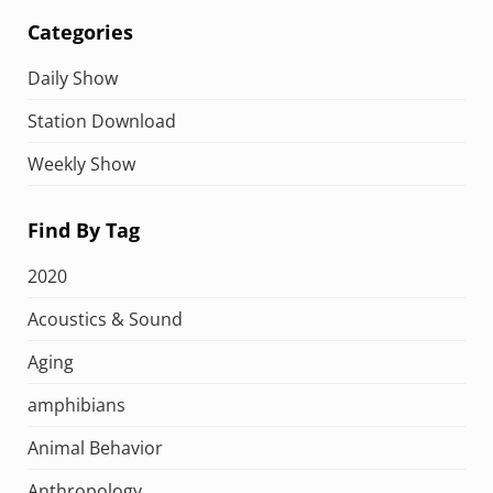
Categories
Daily Show
Station Download
Weekly Show
Find By Tag
2020
Acoustics & Sound
Aging
amphibians
Animal Behavior
Anthropology