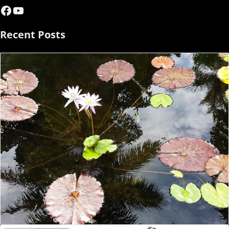
Facebook
YouTube
Recent Posts