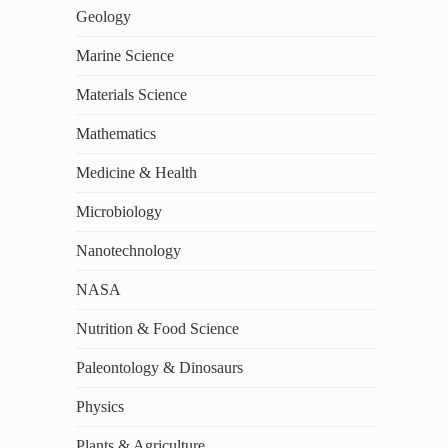
Geology
Marine Science
Materials Science
Mathematics
Medicine & Health
Microbiology
Nanotechnology
NASA
Nutrition & Food Science
Paleontology & Dinosaurs
Physics
Plants & Agriculture