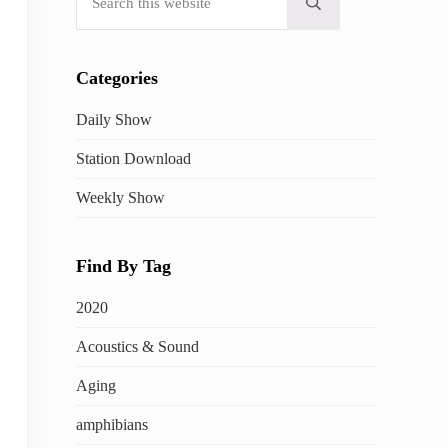
Submit search
Categories
Daily Show
Station Download
Weekly Show
Find By Tag
2020
Acoustics & Sound
Aging
amphibians