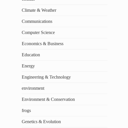
Climate & Weather
Communications
Computer Science
Economics & Business
Education
Energy
Engineering & Technology
environment
Environment & Conservation
frogs
Genetics & Evolution