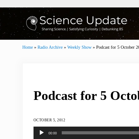
Skip to main content
Skip to header right navigation
Skip to site footer
Sharing Science | Satisfying Curiosity | Debunki
Science Update
Home
»
Radio Archive
»
Weekly Show
»
Podcast for 5 October 2
Podcast for 5 Octo
OCTOBER 5, 2012
Audio
00:00
Player