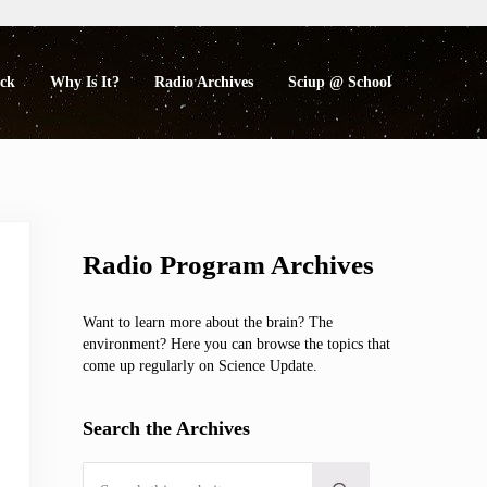
eck
Why Is It?
Radio Archives
Sciup @ School
Sidebar
Radio Program Archives
Want to learn more about the brain? The
environment? Here you can browse the topics that
come up regularly on Science Update.
Search the Archives
Search this website