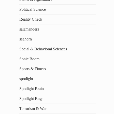
Political Science
Reality Check
salamanders
seehorn
Social & Behavioral Sciences
Sonic Boom
Sports & Fitness
spotlight
Spotlight Brain
Spotlight Bugs
Terrorism & War