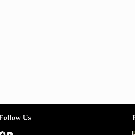
Follow Us
Facebook
YouTube