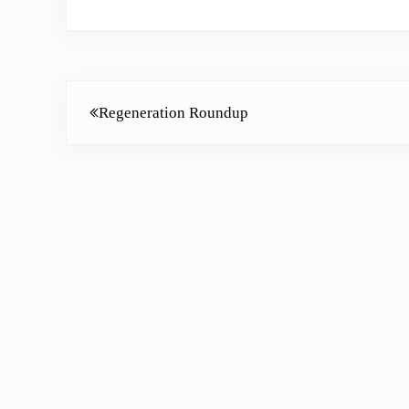
Previous Post:
Regeneration Roundup