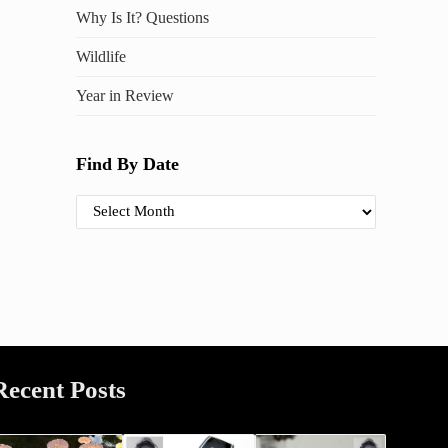
Why Is It? Questions
Wildlife
Year in Review
Find By Date
Find By Date
Recent Posts