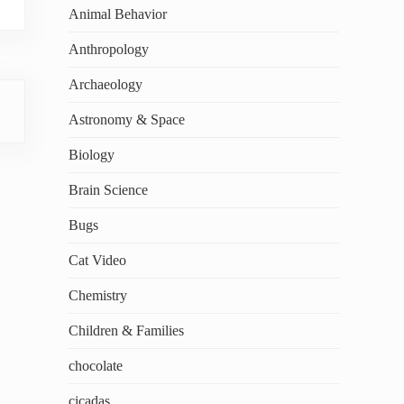
Animal Behavior
Anthropology
Archaeology
Astronomy & Space
Biology
Brain Science
Bugs
Cat Video
Chemistry
Children & Families
chocolate
cicadas