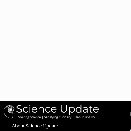
About Science Update