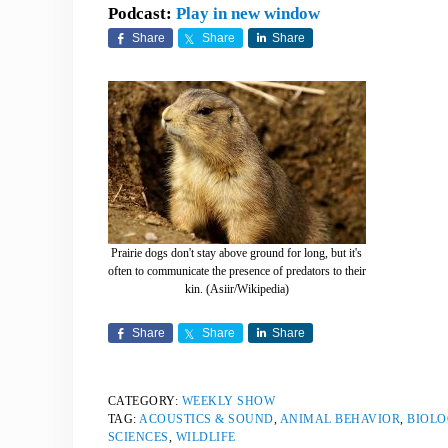
Podcast:
Play in new window
Share
Share
Share
Prairie dogs don't stay above ground for long, but it's
often to communicate the presence of predators to their
kin. (Asiir/Wikipedia)
Share
Share
Share
CATEGORY:
WEEKLY SHOW
TAG:
ACOUSTICS & SOUND
,
ANIMAL BEHAVIOR
,
BIOLO
SCIENCES
,
WILDLIFE