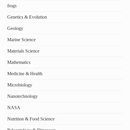
frogs
Genetics & Evolution
Geology
Marine Science
Materials Science
Mathematics
Medicine & Health
Microbiology
Nanotechnology
NASA
Nutrition & Food Science