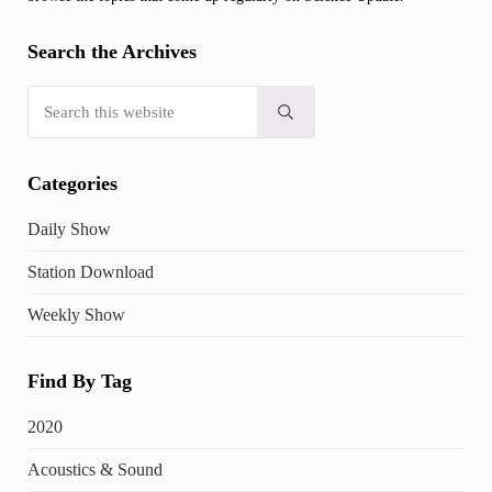
Search the Archives
Search this website
Submit search
Categories
Daily Show
Station Download
Weekly Show
Find By Tag
2020
Acoustics & Sound