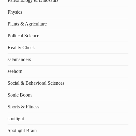
Paleontology & Dinosaurs
Physics
Plants & Agriculture
Political Science
Reality Check
salamanders
seehorn
Social & Behavioral Sciences
Sonic Boom
Sports & Fitness
spotlight
Spotlight Brain