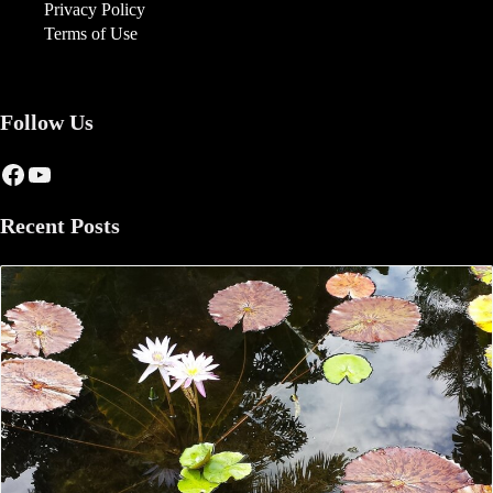
Privacy Policy
Terms of Use
Follow Us
Facebook
YouTube
Recent Posts