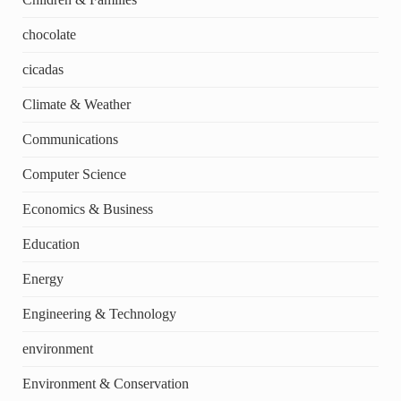
chocolate
cicadas
Climate & Weather
Communications
Computer Science
Economics & Business
Education
Energy
Engineering & Technology
environment
Environment & Conservation