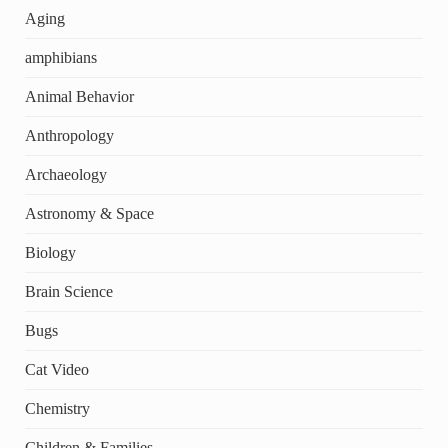
Aging
amphibians
Animal Behavior
Anthropology
Archaeology
Astronomy & Space
Biology
Brain Science
Bugs
Cat Video
Chemistry
Children & Families