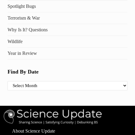
Spotlight Bugs
Terrorism & War
Why Is It? Questions
Wildlife
Year in Review
Find By Date
Find By Date
About Science Update