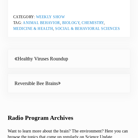
CATEGORY:
WEEKLY SHOW
TAG:
ANIMAL BEHAVIOR
,
BIOLOGY
,
CHEMISTRY
,
MEDICINE & HEALTH
,
SOCIAL & BEHAVIORAL SCIENCES
Previous Post:
Healthy Viruses Roundup
Next Post:
Reversible Bee Brains
Sidebar
Radio Program Archives
Want to learn more about the brain? The environment? Here you can
browse the topics that come up regularly on Science Update.