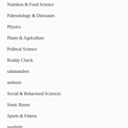
Nutrition & Food Science
Paleontology & Dinosaurs
Physics
Plants & Agriculture
Political Science
Reality Check
salamanders
seehorn
Social & Behavioral Sciences
Sonic Boom
Sports & Fitness
spotlight