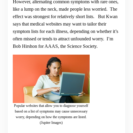
However, alternating common symptoms with rare ones,
like a lump on the neck, made people less worried. The
effect was strongest for relatively short lists. But Kwan
says that medical websites may want to tailor their
symptom lists for each illness, depending on whether it’s
often missed or tends to attract unfounded worry. I’m
Bob Hirshon for AAAS, the Science Society.
Popular websites that allow you to diagnose yourself
based on a list of symptoms may cause unnecessary
worry, depending on how the symptoms are listed.
(Jupiter Images)