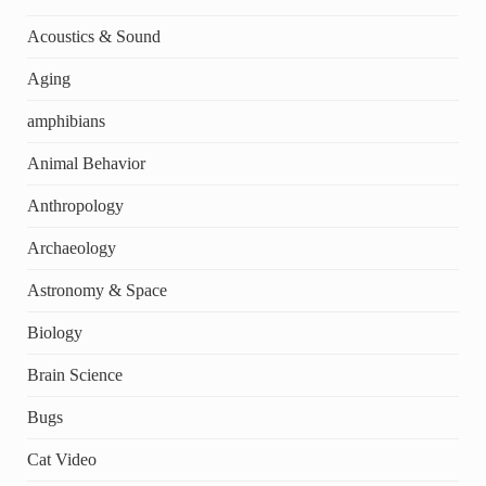
Acoustics & Sound
Aging
amphibians
Animal Behavior
Anthropology
Archaeology
Astronomy & Space
Biology
Brain Science
Bugs
Cat Video