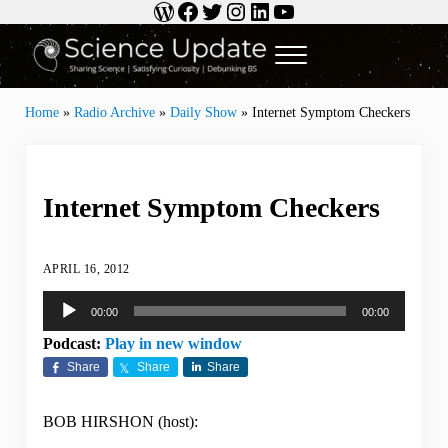
WordPress
Facebook
Twitter
Instagram
LinkedIn
YouTube
Skip to main content
Skip to header right navigation
Skip to site footer
Menu
Science Update
Sharing Science | Satisfying Curiosity | Debunking BS
Home
»
Radio Archive
»
Daily Show
»
Internet Symptom Checkers
Internet Symptom Checkers
APRIL 16, 2012
Audio
00:00
00:00
Player
Podcast:
Play in new window
Share
Share
Share
BOB HIRSHON (host):