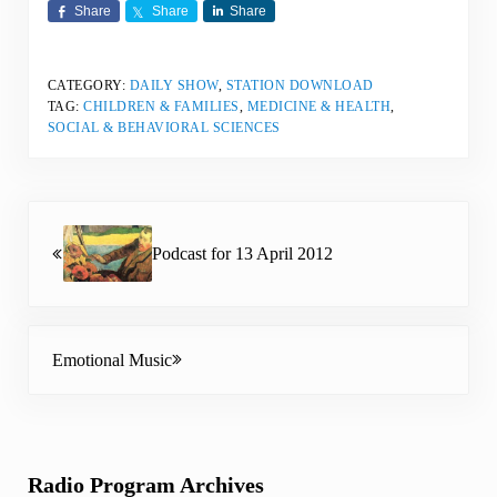
Share
Share
Share
CATEGORY:
DAILY SHOW
,
STATION DOWNLOAD
TAG:
CHILDREN & FAMILIES
,
MEDICINE & HEALTH
,
SOCIAL & BEHAVIORAL SCIENCES
Previous Post:
Podcast for 13 April 2012
Next Post:
Emotional Music
Sidebar
Radio Program Archives