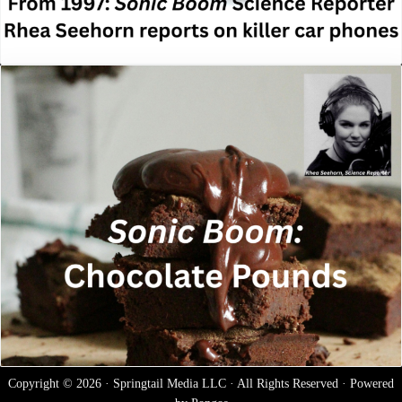
Copyright © 2026 · Springtail Media LLC · All Rights Reserved · Powered