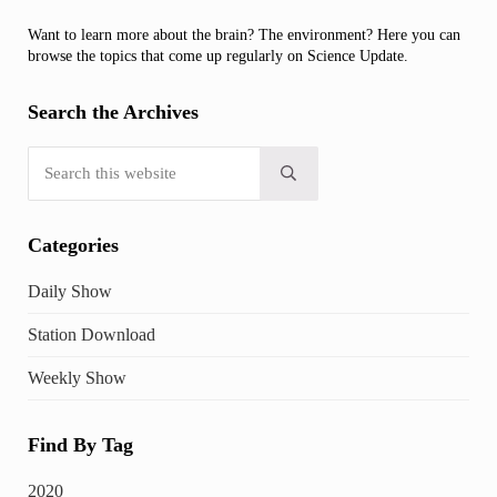
Want to learn more about the brain? The environment? Here you can
browse the topics that come up regularly on Science Update.
Search the Archives
Search this website
Submit search
Categories
Daily Show
Station Download
Weekly Show
Find By Tag
2020