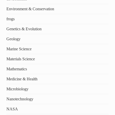
Environment & Conservation
frogs
Genetics & Evolution
Geology
Marine Science
Materials Science
Mathematics
Medicine & Health
Microbiology
Nanotechnology
NASA