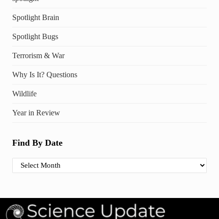
Spotlight Brain
Spotlight Bugs
Terrorism & War
Why Is It? Questions
Wildlife
Year in Review
Find By Date
Find By Date