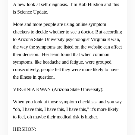
A new look at self-diagnosis. I’m Bob Hirshon and this
is Science Update.
More and more people are using online symptom
checkers to decide whether to see a doctor. But according
to Arizona State University psychologist Virginia Kwan,
the way the symptoms are listed on the website can affect
their decision. Her team found that when common
symptoms, like headache and fatigue, were grouped
consecutively, people felt they were more likely to have
the illness in question.
VIRGINIA KWAN (Arizona State University):
When you look at those symptom checklists, and you say
“oh, I have this, I have this, I have this,” it’s more likely
to feel, oh maybe their medical risk is higher.
HIRSHON: