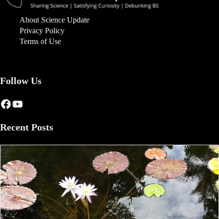
About Science Update
Privacy Policy
Terms of Use
Follow Us
Facebook
YouTube
Recent Posts