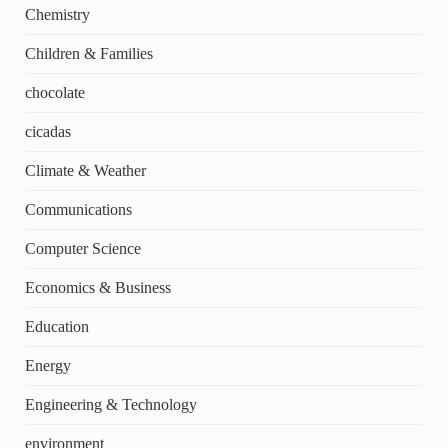
Chemistry
Children & Families
chocolate
cicadas
Climate & Weather
Communications
Computer Science
Economics & Business
Education
Energy
Engineering & Technology
environment