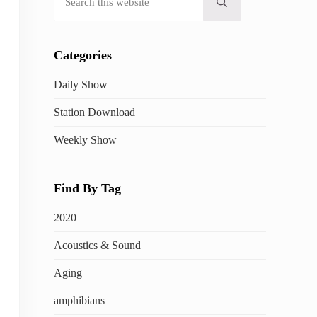
Submit search
Categories
Daily Show
Station Download
Weekly Show
Find By Tag
2020
Acoustics & Sound
Aging
amphibians