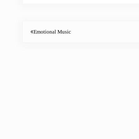
Previous Post:
Emotional Music