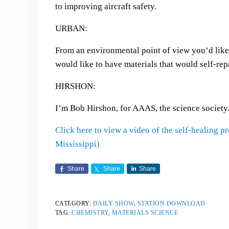
to improving aircraft safety.
URBAN:
From an environmental point of view you’d like 
would like to have materials that would self-r
HIRSHON:
I’m Bob Hirshon, for AAAS, the science society
Click here to view a video of the self-healing 
Mississippi)
Share
Share
Share
CATEGORY:
DAILY SHOW
,
STATION DOWNLOAD
TAG:
CHEMISTRY
,
MATERIALS SCIENCE