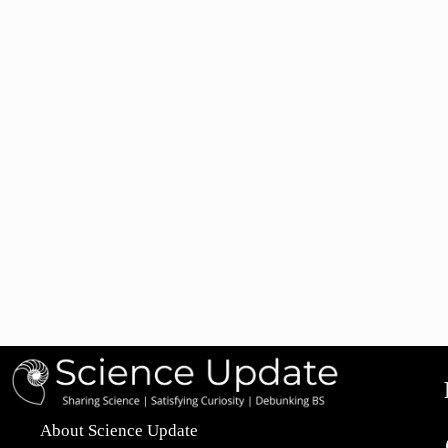
About Science Update