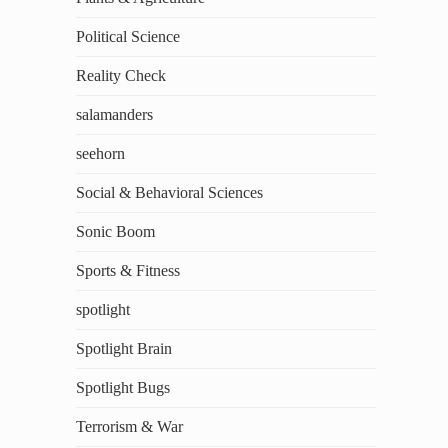
Political Science
Reality Check
salamanders
seehorn
Social & Behavioral Sciences
Sonic Boom
Sports & Fitness
spotlight
Spotlight Brain
Spotlight Bugs
Terrorism & War