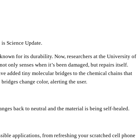
e
U
p
/
D
 is Science Update.
o
 known for its durability. Now, researchers at the University of
w
 not only senses when it’s been damaged, but repairs itself.
n
ve added tiny molecular bridges to the chemical chains that
A
e bridges change color, alerting the user.
r
r
o
anges back to neutral and the material is being self-healed.
w
k
e
y
sible applications, from refreshing your scratched cell phone