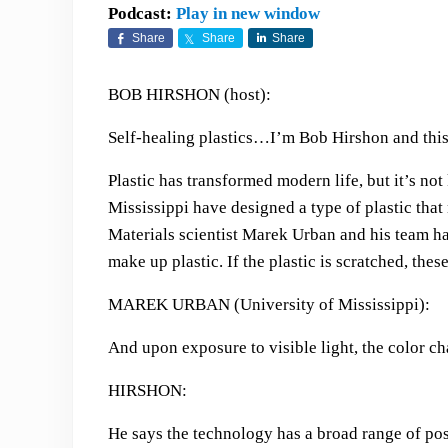
Podcast:
Play in new window
Share
Share
Share
BOB HIRSHON (host):
Self-healing plastics…I’m Bob Hirshon and this
Plastic has transformed modern life, but it’s not
Mississippi have designed a type of plastic that
Materials scientist Marek Urban and his team ha
make up plastic. If the plastic is scratched, thes
MAREK URBAN (University of Mississippi):
And upon exposure to visible light, the color ch
HIRSHON:
He says the technology has a broad range of pos