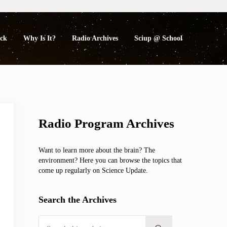
eck
Why Is It?
Radio Archives
Sciup @ School
Sidebar
Radio Program Archives
Want to learn more about the brain? The
environment? Here you can browse the topics that
come up regularly on Science Update.
Search the Archives
Search this website