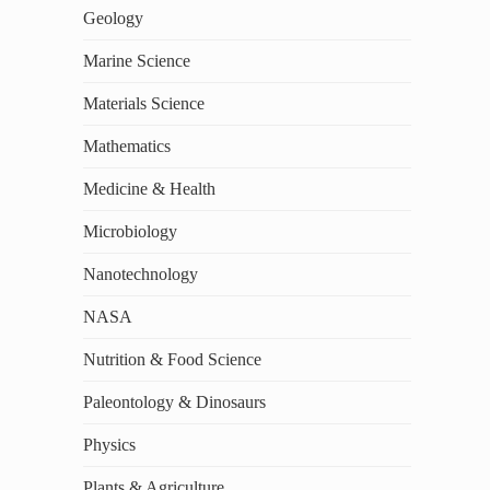
Geology
Marine Science
Materials Science
Mathematics
Medicine & Health
Microbiology
Nanotechnology
NASA
Nutrition & Food Science
Paleontology & Dinosaurs
Physics
Plants & Agriculture