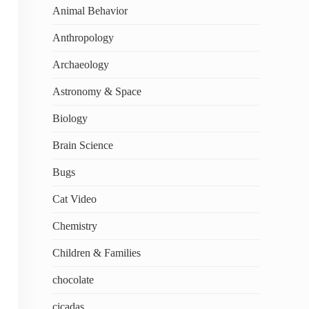
Animal Behavior
Anthropology
Archaeology
Astronomy & Space
Biology
Brain Science
Bugs
Cat Video
Chemistry
Children & Families
chocolate
cicadas