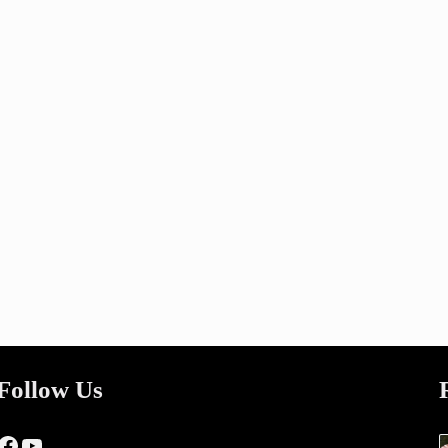
Follow Us
Facebook
YouTube