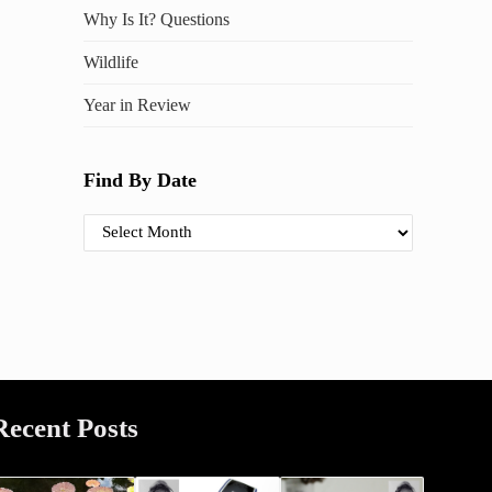
Why Is It? Questions
Wildlife
Year in Review
Find By Date
Find By Date
Recent Posts