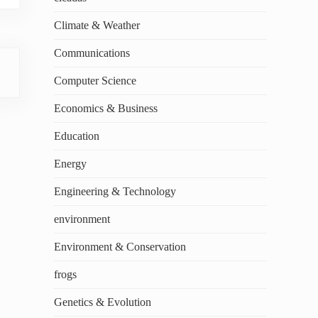
Climate & Weather
Communications
Computer Science
Economics & Business
Education
Energy
Engineering & Technology
environment
Environment & Conservation
frogs
Genetics & Evolution