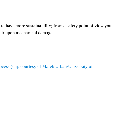
s
t
o
i
to have more sustainability; from a safety point of view you
n
epair upon mechanical damage.
c
r
e
.
a
s
process (clip courtesy of Marek Urban/University of
e
o
r
d
e
c
r