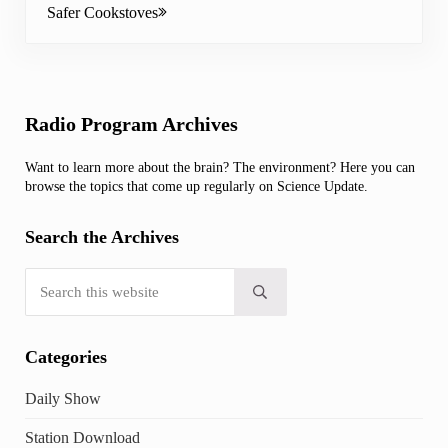
Safer Cookstoves
Sidebar
Radio Program Archives
Want to learn more about the brain? The environment? Here you can
browse the topics that come up regularly on Science Update.
Search the Archives
Search this website
Submit search
Categories
Daily Show
Station Download