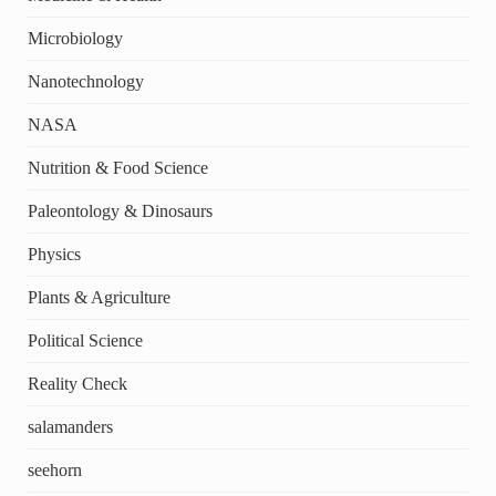
Microbiology
Nanotechnology
NASA
Nutrition & Food Science
Paleontology & Dinosaurs
Physics
Plants & Agriculture
Political Science
Reality Check
salamanders
seehorn