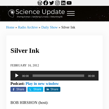
WordPress
Facebook
Twitter
Instagram
LinkedIn
YouTube
Skip to main content
Skip to header right navigation
Skip to site footer
Menu
Science Update
Sharing Science | Satisfying Curiosity | Debunking BS
Home
»
Radio Archive
»
Daily Show
»
Silver Ink
Silver Ink
FEBRUARY 16, 2012
Audio
00:00
00:00
Player
Podcast:
Play in new window
Share
Share
Share
BOB HIRSHON (host):