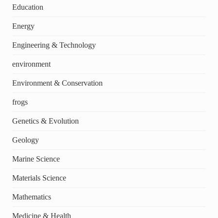
Education
Energy
Engineering & Technology
environment
Environment & Conservation
frogs
Genetics & Evolution
Geology
Marine Science
Materials Science
Mathematics
Medicine & Health