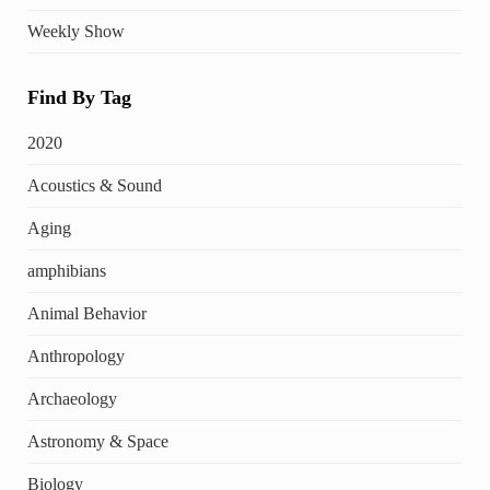
Weekly Show
Find By Tag
2020
Acoustics & Sound
Aging
amphibians
Animal Behavior
Anthropology
Archaeology
Astronomy & Space
Biology