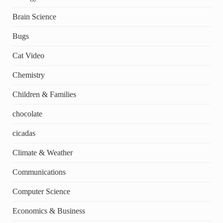
Brain Science
Bugs
Cat Video
Chemistry
Children & Families
chocolate
cicadas
Climate & Weather
Communications
Computer Science
Economics & Business