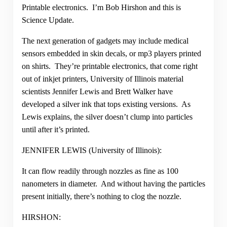
Printable electronics. I’m Bob Hirshon and this is
Science Update.
The next generation of gadgets may include medical
sensors embedded in skin decals, or mp3 players printed
on shirts. They’re printable electronics, that come right
out of inkjet printers, University of Illinois material
scientists Jennifer Lewis and Brett Walker have
developed a silver ink that tops existing versions. As
Lewis explains, the silver doesn’t clump into particles
until after it’s printed.
JENNIFER LEWIS (University of Illinois):
It can flow readily through nozzles as fine as 100
nanometers in diameter. And without having the particles
present initially, there’s nothing to clog the nozzle.
HIRSHON: