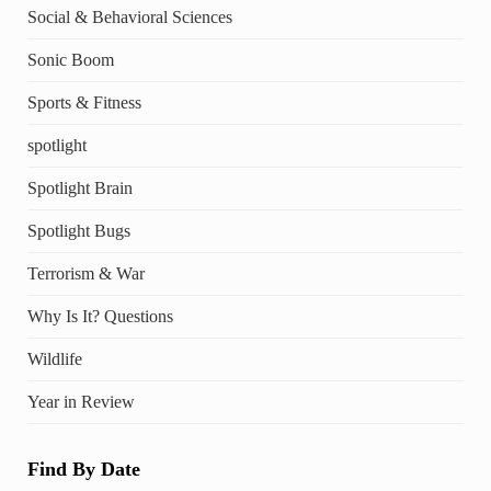
Social & Behavioral Sciences
Sonic Boom
Sports & Fitness
spotlight
Spotlight Brain
Spotlight Bugs
Terrorism & War
Why Is It? Questions
Wildlife
Year in Review
Find By Date