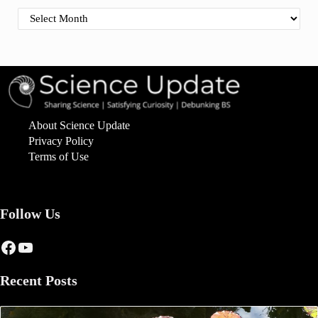
Find By Date
About Science Update
Privacy Policy
Terms of Use
Follow Us
Facebook
YouTube
Recent Posts