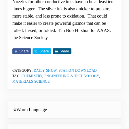
Nozzles for other conductive inks have to be at least ten
times bigger. The silver ink is also quicker to prepare,
more stable, and less prone to oxidation. That could
make it easier to create powerful gizmos that can be
rolled, flexed, or folded. I’m Bob Hirshon for AAAS,
the Science Society.
Share
Share
Share
CATEGORY:
DAILY SHOW
,
STATION DOWNLOAD
TAG:
CHEMISTRY
,
ENGINEERING & TECHNOLOGY
,
MATERIALS SCIENCE
Previous Post:
Worm Language
Next Post: