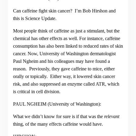
Can caffeine fight skin cancer? I’m Bob Hirshon and
this is Science Update.
Most people think of caffeine as just a stimulant, but the
chemical has other effects as well. For instance, caffeine
consumption has also been linked to reduced rates of skin
cancer. Now, University of Washington dermatologist
Paul Ngheim and his colleagues may have found a
reason. Previously, they gave caffeine to mice, either
orally or topically. Either way, it lowered skin cancer
risk, and also suppressed an enzyme called ATR, which
is critical in cell division.
PAUL NGHEIM (University of Washington):
What we didn’t know for sure is if that was the
relevant
thing, of the many effects caffeine would have.