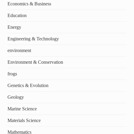
Economics & Business
Education
Energy
Engineering & Technology
environment
Environment & Conservation
frogs
Genetics & Evolution
Geology
Marine Science
Materials Science
Mathematics