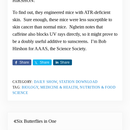
HIRSHON:
To find out, they engineered mice with ATR-deficient
skin. Sure enough, these mice were less susceptible to
skin cancer than normal mice. Ngheim notes that
caffeine also blocks UV rays directly, so it might prove to
be a doubly useful additive to sunscreens. I’m Bob
Hirshon for AAAS, the Science Society.
Share
Share
Share
CATEGORY:
DAILY SHOW
,
STATION DOWNLOAD
TAG:
BIOLOGY
,
MEDICINE & HEALTH
,
NUTRITION & FOOD
SCIENCE
Previous Post:
Six Butterflies in One