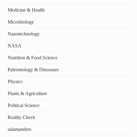
Medicine & Health
Microbiology
Nanotechnology
NASA
Nutrition & Food Science
Paleontology & Dinosaurs
Physics
Plants & Agriculture
Political Science
Reality Check
salamanders