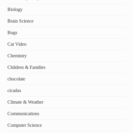
Biology
Brain Science
Bugs
Cat Video
Chemistry
Children & Families
chocolate
cicadas
Climate & Weather
Communications
Computer Science