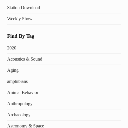
Station Download
Weekly Show
Find By Tag
2020
Acoustics & Sound
Aging
amphibians
Animal Behavior
Anthropology
Archaeology
Astronomy & Space