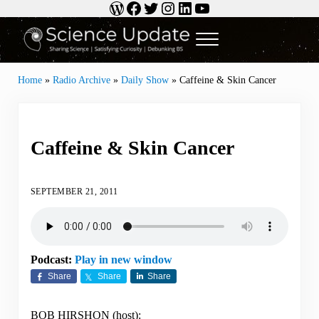
WordPress
Facebook
Twitter
Instagram
LinkedIn
YouTube
Skip to main content
Skip to header right navigation
Skip to site footer
Menu
Science Update
Sharing Science | Satisfying Curiosity | Debunking BS
Home
»
Radio Archive
»
Daily Show
»
Caffeine & Skin Cancer
Caffeine & Skin Cancer
SEPTEMBER 21, 2011
Podcast:
Play in new window
Share
Share
Share
BOB HIRSHON (host):