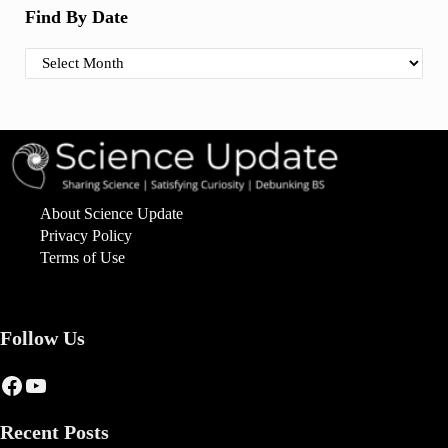
Find By Date
Find By Date
About Science Update
Privacy Policy
Terms of Use
Follow Us
Facebook
YouTube
Recent Posts