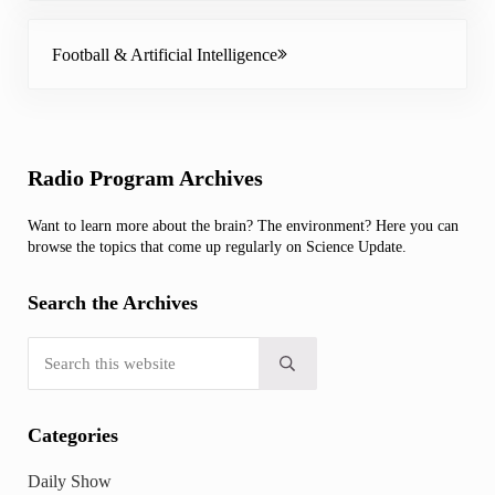
Next Post:
Football & Artificial Intelligence
Sidebar
Radio Program Archives
Want to learn more about the brain? The environment? Here you can
browse the topics that come up regularly on Science Update.
Search the Archives
Search this website
Submit search
Categories
Daily Show