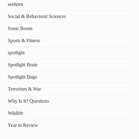
seehorn
Social & Behavioral Sciences
Sonic Boom
Sports & Fitness
spotlight
Spotlight Brain
Spotlight Bugs
Terrorism & War
Why Is It? Questions
Wildlife
Year in Review