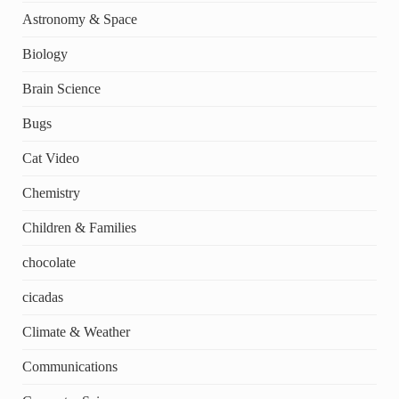
Astronomy & Space
Biology
Brain Science
Bugs
Cat Video
Chemistry
Children & Families
chocolate
cicadas
Climate & Weather
Communications