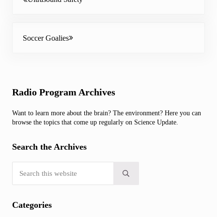
Next Post:
Soccer Goalies
Sidebar
Radio Program Archives
Want to learn more about the brain? The environment? Here you can
browse the topics that come up regularly on Science Update.
Search the Archives
Search this website
Submit search
Categories