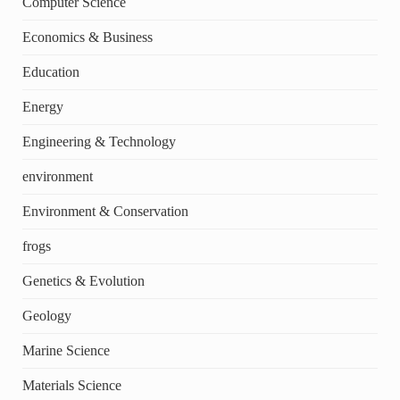
Computer Science
Economics & Business
Education
Energy
Engineering & Technology
environment
Environment & Conservation
frogs
Genetics & Evolution
Geology
Marine Science
Materials Science