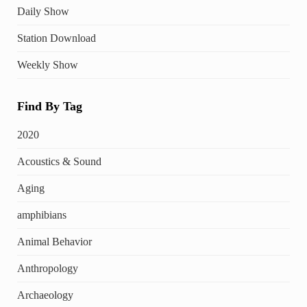
Daily Show
Station Download
Weekly Show
Find By Tag
2020
Acoustics & Sound
Aging
amphibians
Animal Behavior
Anthropology
Archaeology