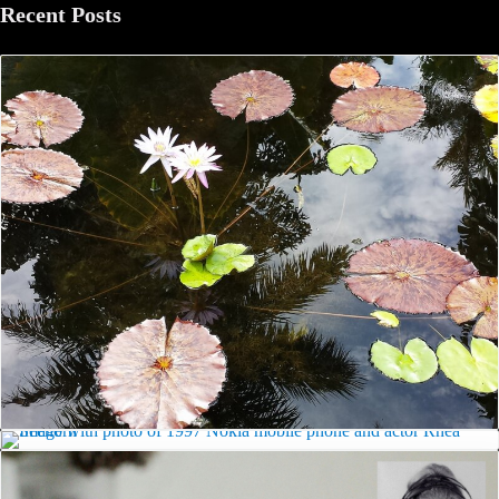
Recent Posts