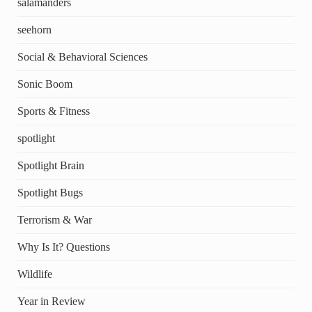
salamanders
seehorn
Social & Behavioral Sciences
Sonic Boom
Sports & Fitness
spotlight
Spotlight Brain
Spotlight Bugs
Terrorism & War
Why Is It? Questions
Wildlife
Year in Review