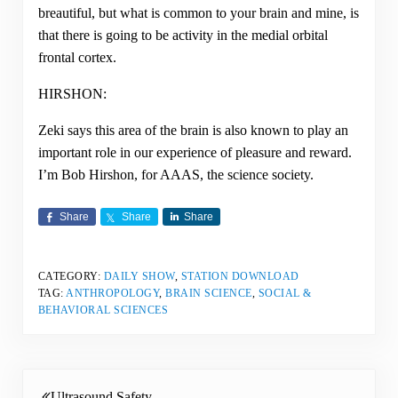
breautiful, but what is common to your brain and mine, is
that there is going to be activity in the medial orbital
frontal cortex.
HIRSHON:
Zeki says this area of the brain is also known to play an
important role in our experience of pleasure and reward.
I’m Bob Hirshon, for AAAS, the science society.
Share
Share
Share
CATEGORY:
DAILY SHOW
,
STATION DOWNLOAD
TAG:
ANTHROPOLOGY
,
BRAIN SCIENCE
,
SOCIAL &
BEHAVIORAL SCIENCES
Previous Post:
Ultrasound Safety