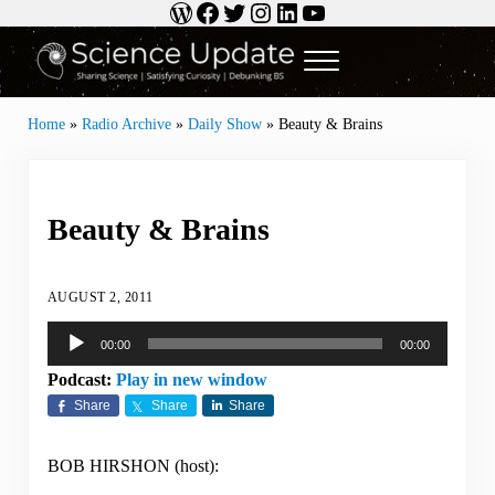
WordPress
Facebook
Twitter
Instagram
LinkedIn
YouTube
Skip to main content
Skip to header right navigation
Skip to site footer
Menu
Science Update
Sharing Science | Satisfying Curiosity | Debunking BS
Home
»
Radio Archive
»
Daily Show
»
Beauty & Brains
Beauty & Brains
AUGUST 2, 2011
Audio
00:00
00:00
Player
Podcast:
Play in new window
Share
Share
Share
BOB HIRSHON (host):