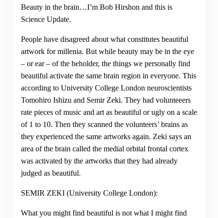
Beauty in the brain…I’m Bob Hirshon and this is
Science Update.
People have disagreed about what constitutes beautiful
artwork for millenia. But while beauty may be in the eye
– or ear – of the beholder, the things we personally find
beautiful activate the same brain region in everyone. This
according to University College London neuroscientists
Tomohiro Ishizu and Semir Zeki. They had volunteeers
rate pieces of music and art as beautiful or ugly on a scale
of 1 to 10. Then they scanned the volunteers’ brains as
they experienced the same artworks again. Zeki says an
area of the brain called the medial orbital frontal cortex
was activated by the artworks that they had already
judged as beautiful.
SEMIR ZEKI (University College London):
What you might find beautiful is not what I might find