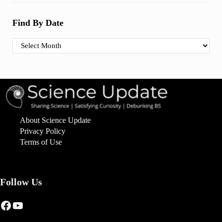
Find By Date
Find By Date
About Science Update
Privacy Policy
Terms of Use
Follow Us
Facebook
YouTube