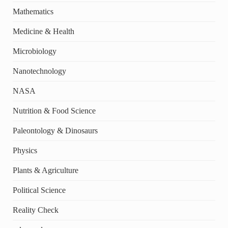
Mathematics
Medicine & Health
Microbiology
Nanotechnology
NASA
Nutrition & Food Science
Paleontology & Dinosaurs
Physics
Plants & Agriculture
Political Science
Reality Check