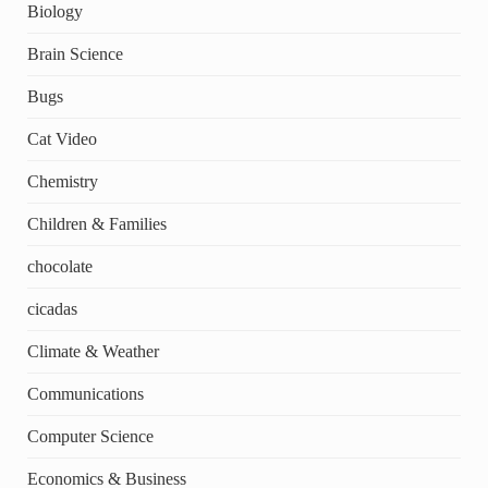
Biology
Brain Science
Bugs
Cat Video
Chemistry
Children & Families
chocolate
cicadas
Climate & Weather
Communications
Computer Science
Economics & Business