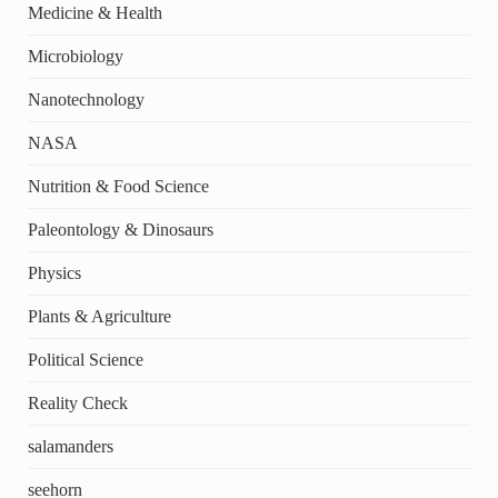
Medicine & Health
Microbiology
Nanotechnology
NASA
Nutrition & Food Science
Paleontology & Dinosaurs
Physics
Plants & Agriculture
Political Science
Reality Check
salamanders
seehorn