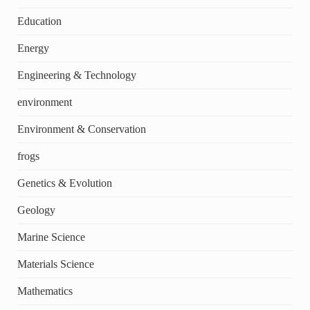
Education
Energy
Engineering & Technology
environment
Environment & Conservation
frogs
Genetics & Evolution
Geology
Marine Science
Materials Science
Mathematics