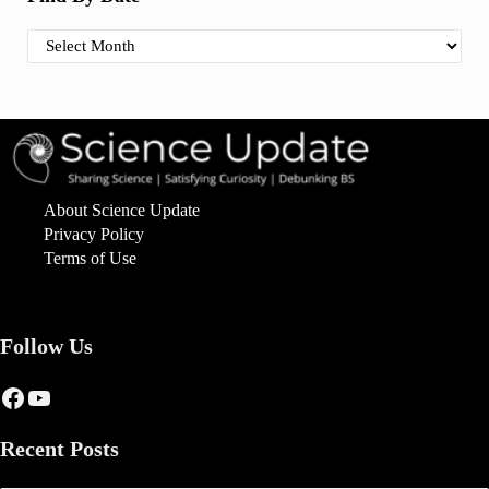
Find By Date
About Science Update
Privacy Policy
Terms of Use
Follow Us
Facebook
YouTube
Recent Posts