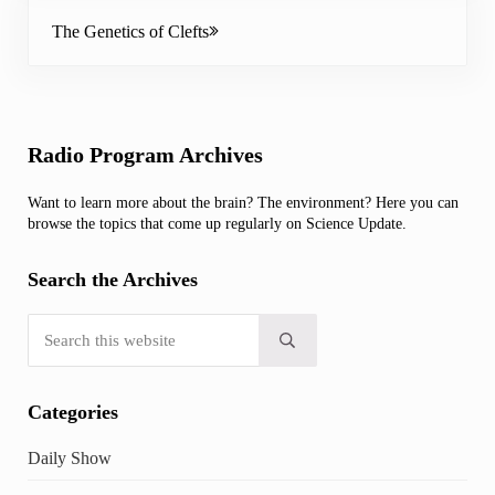
Next Post:
The Genetics of Clefts
Sidebar
Radio Program Archives
Want to learn more about the brain? The environment? Here you can
browse the topics that come up regularly on Science Update.
Search the Archives
Search this website
Submit search
Categories
Daily Show