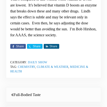
are lowest. It’s believed that vitamin D boosts an enzyme
that breaks down these and many other drugs. Lindh
says the effect is subtle and may be relevant only in
certain cases. Even then, he says adjusting the dose
would be better than avoiding the sun. I’m Bob Hirshon,
for AAAS, the science society.
Share
Share
Share
CATEGORY:
DAILY SHOW
TAG:
CHEMISTRY
,
CLIMATE & WEATHER
,
MEDICINE &
HEALTH
Previous Post:
Full-Bodied Taste