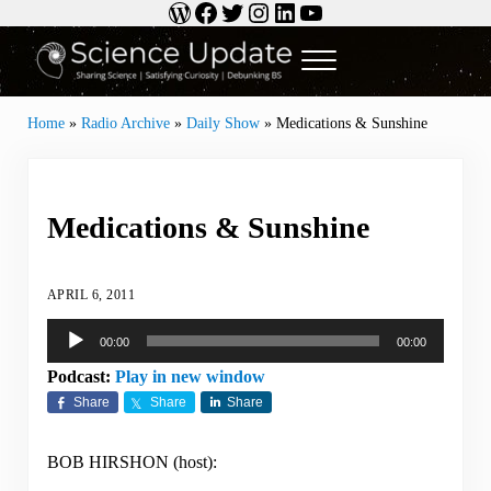
WordPress
Facebook
Twitter
Instagram
LinkedIn
YouTube
Skip to main content
Skip to header right navigation
Skip to site footer
Menu
Science Update
Sharing Science | Satisfying Curiosity | Debunking BS
Home
»
Radio Archive
»
Daily Show
»
Medications & Sunshine
Medications & Sunshine
APRIL 6, 2011
Audio
00:00
00:00
Player
Podcast:
Play in new window
Share
Share
Share
BOB HIRSHON (host):