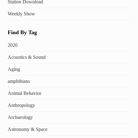
Station Download
Weekly Show
Find By Tag
2020
Acoustics & Sound
Aging
amphibians
Animal Behavior
Anthropology
Archaeology
Astronomy & Space