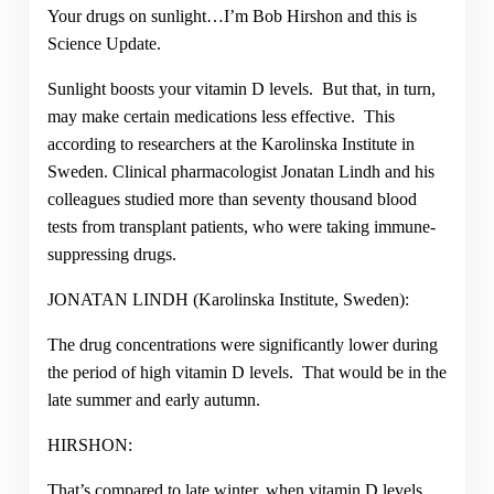
Your drugs on sunlight…I’m Bob Hirshon and this is
Science Update.
Sunlight boosts your vitamin D levels. But that, in turn,
may make certain medications less effective. This
according to researchers at the Karolinska Institute in
Sweden. Clinical pharmacologist Jonatan Lindh and his
colleagues studied more than seventy thousand blood
tests from transplant patients, who were taking immune-
suppressing drugs.
JONATAN LINDH (Karolinska Institute, Sweden):
The drug concentrations were significantly lower during
the period of high vitamin D levels. That would be in the
late summer and early autumn.
HIRSHON:
That’s compared to late winter, when vitamin D levels