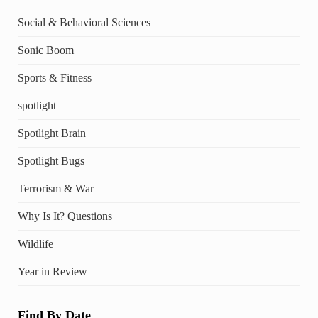
Social & Behavioral Sciences
Sonic Boom
Sports & Fitness
spotlight
Spotlight Brain
Spotlight Bugs
Terrorism & War
Why Is It? Questions
Wildlife
Year in Review
Find By Date