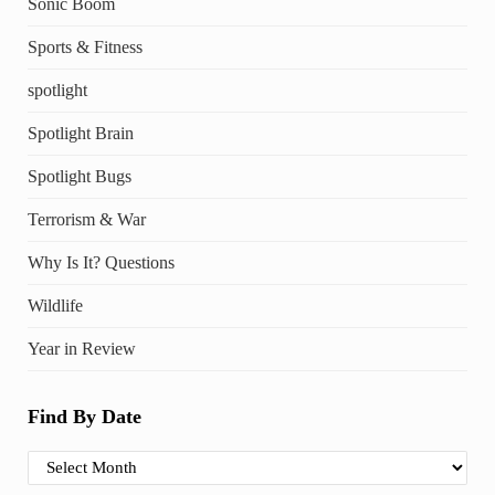
Sonic Boom
Sports & Fitness
spotlight
Spotlight Brain
Spotlight Bugs
Terrorism & War
Why Is It? Questions
Wildlife
Year in Review
Find By Date
Find By Date