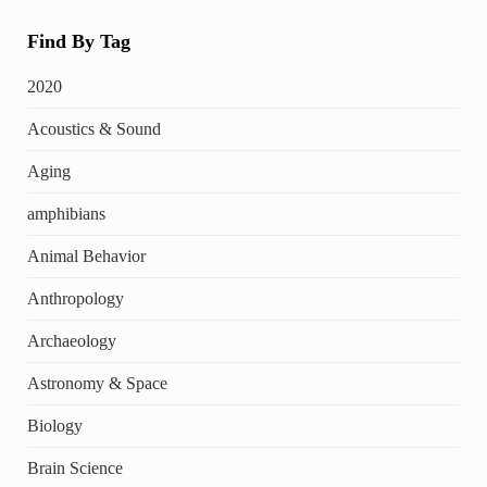
Find By Tag
2020
Acoustics & Sound
Aging
amphibians
Animal Behavior
Anthropology
Archaeology
Astronomy & Space
Biology
Brain Science