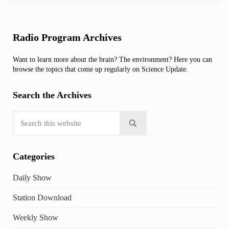
Sidebar
Radio Program Archives
Want to learn more about the brain? The environment? Here you can
browse the topics that come up regularly on Science Update.
Search the Archives
Search this website
Submit search
Categories
Daily Show
Station Download
Weekly Show