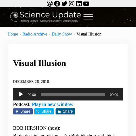
WordPress
Facebook
Twitter
Instagram
LinkedIn
YouTube
Skip to main content
Skip to header right navigation
Skip to site footer
Menu
Science Update
Sharing Science | Satisfying Curiosity | Debunking BS
Home
»
Radio Archive
»
Daily Show
»
Visual Illusion
Visual Illusion
DECEMBER 28, 2010
Audio
00:00
00:00
Player
Podcast:
Play in new window
Share
Share
Share
BOB HIRSHON (host):
Brain design and vision…I’m Bob Hirshon and this is