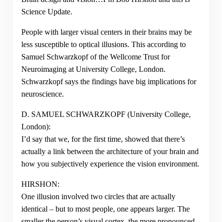
Science Update.
People with larger visual centers in their brains may be
less susceptible to optical illusions. This according to
Samuel Schwarzkopf of the Wellcome Trust for
Neuroimaging at University College, London.
Schwarzkopf says the findings have big implications for
neuroscience.
D. SAMUEL SCHWARZKOPF (University College,
London):
I’d say that we, for the first time, showed that there’s
actually a link between the architecture of your brain and
how you subjectively experience the vision environment.
HIRSHON:
One illusion involved two circles that are actually
identical – but to most people, one appears larger. The
smaller the person’s visual cortex, the more pronounced