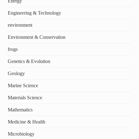
Energy
Engineering & Technology
environment
Environment & Conservation
frogs
Genetics & Evolution
Geology
Marine Science
Materials Science
Mathematics
Medicine & Health
Microbiology