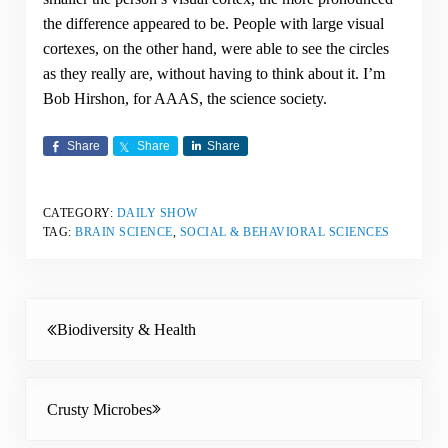
the difference appeared to be. People with large visual
cortexes, on the other hand, were able to see the circles
as they really are, without having to think about it. I’m
Bob Hirshon, for AAAS, the science society.
Share
Share
Share
CATEGORY:
DAILY SHOW
TAG:
BRAIN SCIENCE
,
SOCIAL & BEHAVIORAL SCIENCES
Previous Post:
Biodiversity & Health
Next Post:
Crusty Microbes