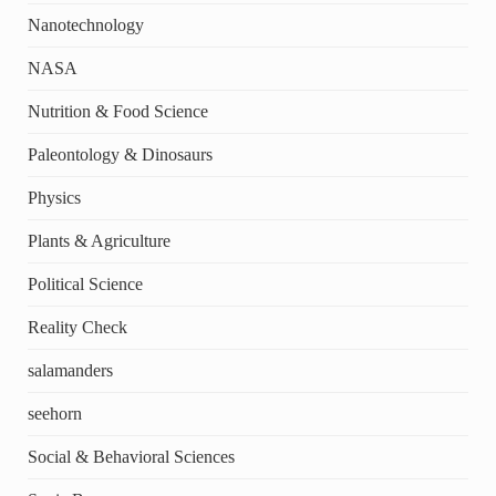
Nanotechnology
NASA
Nutrition & Food Science
Paleontology & Dinosaurs
Physics
Plants & Agriculture
Political Science
Reality Check
salamanders
seehorn
Social & Behavioral Sciences