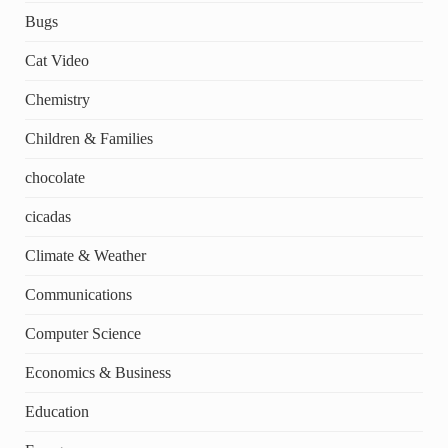
Bugs
Cat Video
Chemistry
Children & Families
chocolate
cicadas
Climate & Weather
Communications
Computer Science
Economics & Business
Education