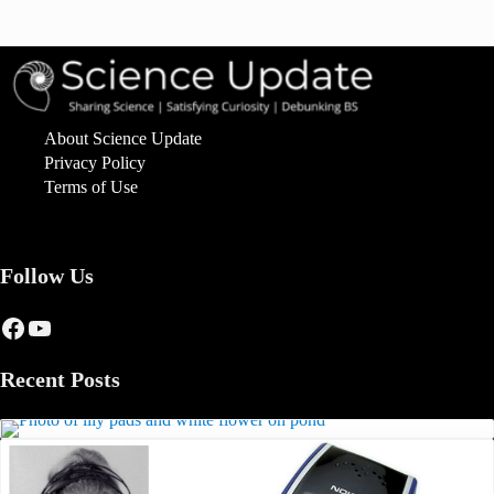
About Science Update
Privacy Policy
Terms of Use
Follow Us
Facebook
YouTube
Recent Posts