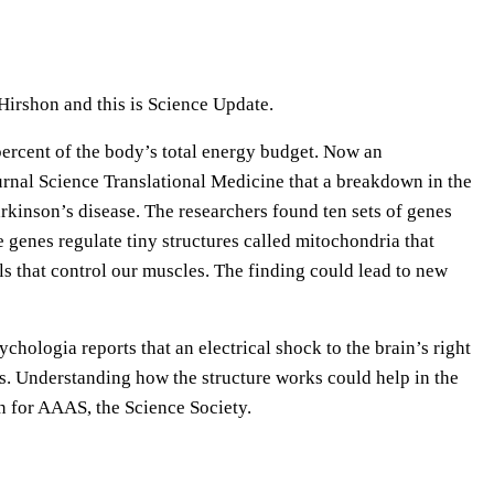
e
U
p
Hirshon and this is Science Update.
/
D
ercent of the body’s total energy budget. Now an
o
journal Science Translational Medicine that a breakdown in the
w
rkinson’s disease. The researchers found ten sets of genes
n
 genes regulate tiny structures called mitochondria that
A
ls that control our muscles. The finding could lead to new
r
r
ychologia reports that an electrical shock to the brain’s right
o
es. Understanding how the structure works could help in the
w
on for AAAS, the Science Society.
k
e
y