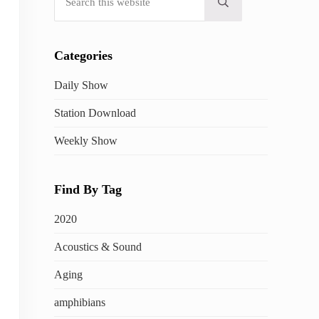
Submit search
Categories
Daily Show
Station Download
Weekly Show
Find By Tag
2020
Acoustics & Sound
Aging
amphibians