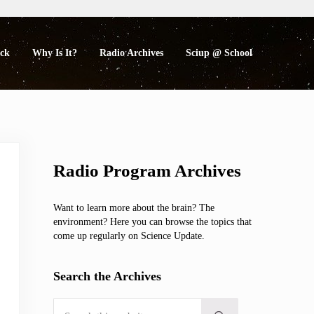
eck
Why Is It?
Radio Archives
Sciup @ School
Sidebar
Radio Program Archives
Want to learn more about the brain? The
environment? Here you can browse the topics that
come up regularly on Science Update.
Search the Archives
Search this website