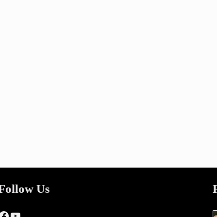
Follow Us
Facebook
YouTube