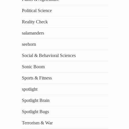
Political Science
Reality Check
salamanders
seehorn
Social & Behavioral Sciences
Sonic Boom
Sports & Fitness
spotlight
Spotlight Brain
Spotlight Bugs
Terrorism & War