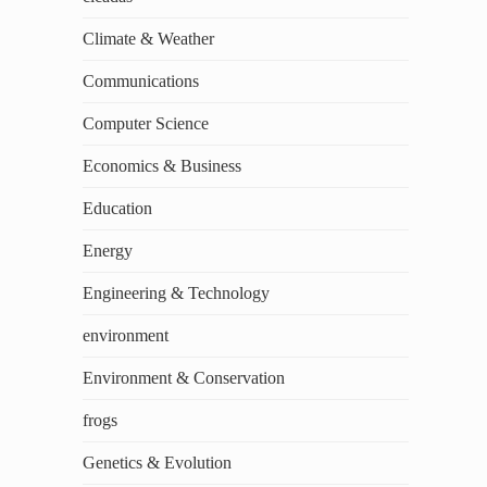
Climate & Weather
Communications
Computer Science
Economics & Business
Education
Energy
Engineering & Technology
environment
Environment & Conservation
frogs
Genetics & Evolution