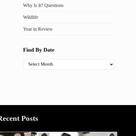
Why Is It? Questions
Wildlife
Year in Review
Find By Date
Find By Date
Recent Posts