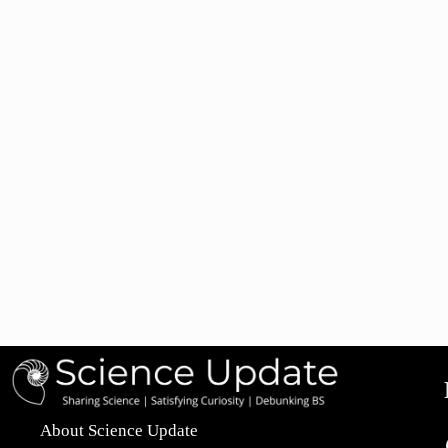
About Science Update