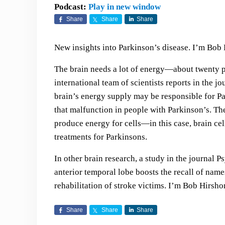
Podcast:
Play in new window
Share
Share
Share
New insights into Parkinson’s disease. I’m Bob 
The brain needs a lot of energy—about twenty p
international team of scientists reports in the 
brain’s energy supply may be responsible for Pa
that malfunction in people with Parkinson’s. The
produce energy for cells—in this case, brain cel
treatments for Parkinsons.
In other brain research, a study in the journal Ps
anterior temporal lobe boosts the recall of nam
rehabilitation of stroke victims. I’m Bob Hirsh
Share
Share
Share