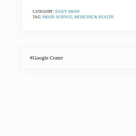
CATEGORY:
DAILY SHOW
TAG:
BRAIN SCIENCE
,
MEDICINE & HEALTH
Previous Post:
Google Crater