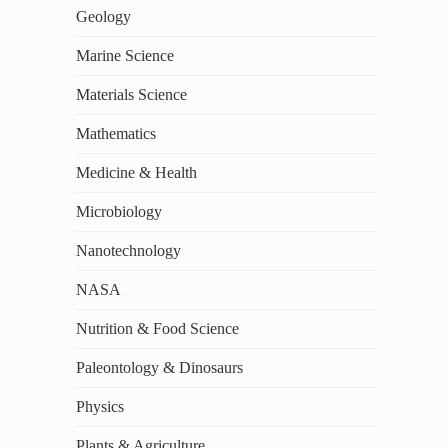
Geology
Marine Science
Materials Science
Mathematics
Medicine & Health
Microbiology
Nanotechnology
NASA
Nutrition & Food Science
Paleontology & Dinosaurs
Physics
Plants & Agriculture