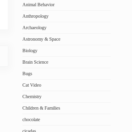
Animal Behavior
Anthropology
Archaeology
Astronomy & Space
Biology
Brain Science
Bugs
Cat Video
Chemistry
Children & Families
chocolate
cicadas