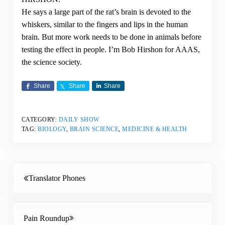
He says a large part of the rat’s brain is devoted to the
whiskers, similar to the fingers and lips in the human
brain. But more work needs to be done in animals before
testing the effect in people. I’m Bob Hirshon for AAAS,
the science society.
Share
Share
Share
CATEGORY:
DAILY SHOW
TAG:
BIOLOGY
,
BRAIN SCIENCE
,
MEDICINE & HEALTH
Previous Post:
Translator Phones
Next Post:
Pain Roundup