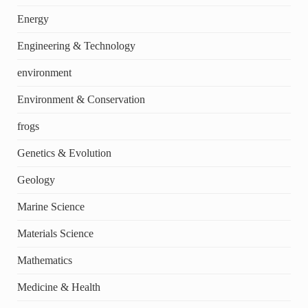
Energy
Engineering & Technology
environment
Environment & Conservation
frogs
Genetics & Evolution
Geology
Marine Science
Materials Science
Mathematics
Medicine & Health