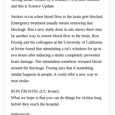
and this is Science Update.
Strokes occur when blood flow to the brain gets blocked.
Emergency treatment usually means removing that
blockage. But a new study done in rats shows there may
be another way to restore blood flow to the brain. Ron
Frostig and his colleagues at the University of California
at Irvine found that stimulating a rat’s whiskers for up to
two hours after inducing a stroke completely prevented
brain damage. The stimulation somehow rerouted blood
around the blockage. Frostig says that if something
similar happens in people, it could offer a new way to
treat stroke.
RON FROSTIG (UC Irvine):
What we hope is that you can do things for victims long
before they reach the hospital.
HIRSHON: