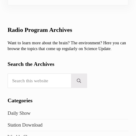
Sidebar
Radio Program Archives
Want to learn more about the brain? The environment? Here you can
browse the topics that come up regularly on Science Update.
Search the Archives
Search this website
Submit search
Categories
Daily Show
Station Download