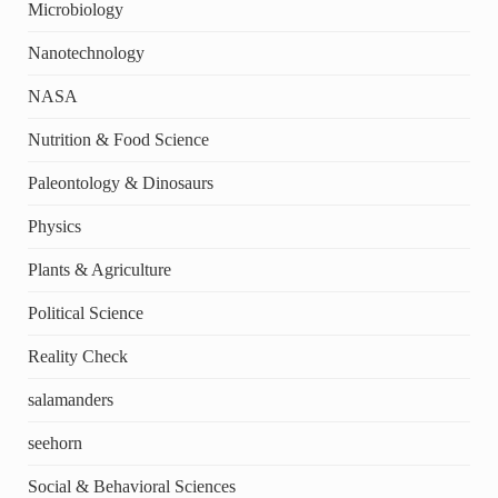
Microbiology
Nanotechnology
NASA
Nutrition & Food Science
Paleontology & Dinosaurs
Physics
Plants & Agriculture
Political Science
Reality Check
salamanders
seehorn
Social & Behavioral Sciences