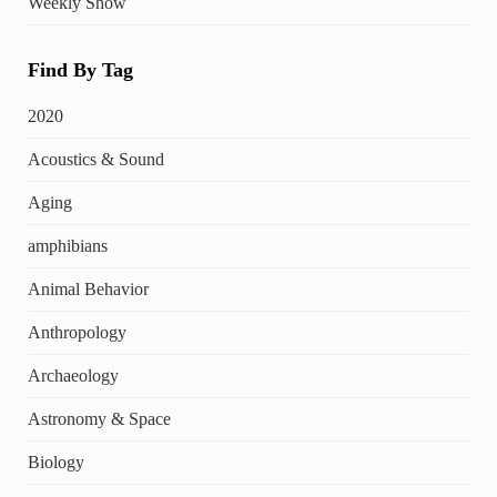
Weekly Show
Find By Tag
2020
Acoustics & Sound
Aging
amphibians
Animal Behavior
Anthropology
Archaeology
Astronomy & Space
Biology