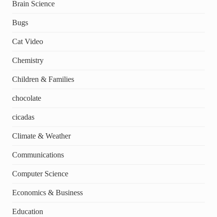
Brain Science
Bugs
Cat Video
Chemistry
Children & Families
chocolate
cicadas
Climate & Weather
Communications
Computer Science
Economics & Business
Education