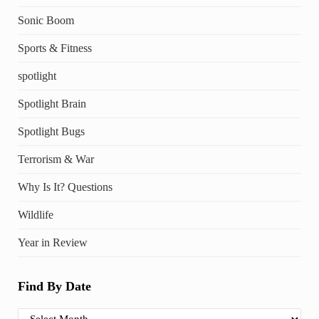
Sonic Boom
Sports & Fitness
spotlight
Spotlight Brain
Spotlight Bugs
Terrorism & War
Why Is It? Questions
Wildlife
Year in Review
Find By Date
Find By Date