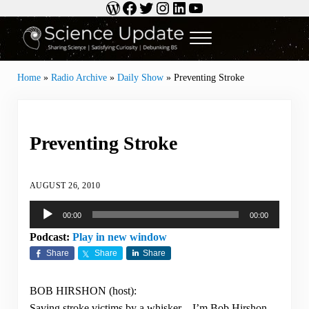
WordPress
Facebook
Twitter
Instagram
LinkedIn
YouTube
Skip to main content
Skip to header right navigation
Skip to site footer
Menu
Science Update
Sharing Science | Satisfying Curiosity | Debunking BS
Home
»
Radio Archive
»
Daily Show
»
Preventing Stroke
Preventing Stroke
AUGUST 26, 2010
Audio
00:00
00:00
Player
Podcast:
Play in new window
Share
Share
Share
BOB HIRSHON (host):
Saving stroke victims by a whisker…I’m Bob Hirshon