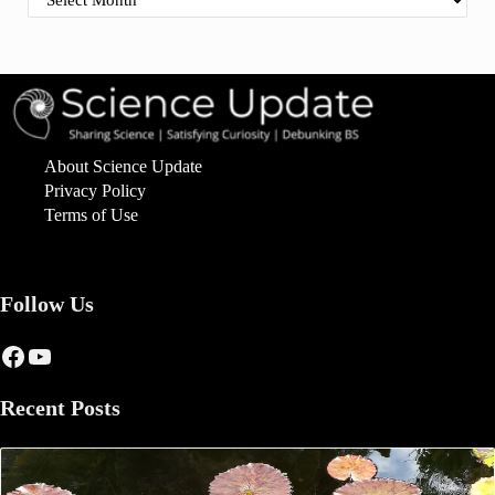
About Science Update
Privacy Policy
Terms of Use
Follow Us
Facebook
YouTube
Recent Posts