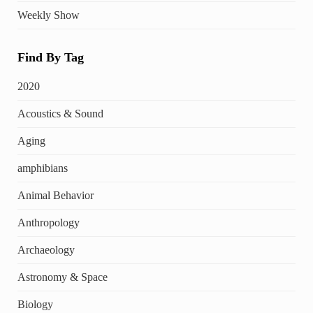
Weekly Show
Find By Tag
2020
Acoustics & Sound
Aging
amphibians
Animal Behavior
Anthropology
Archaeology
Astronomy & Space
Biology