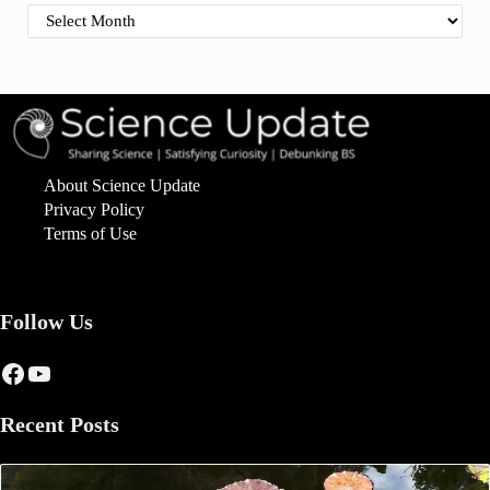
Find By Date
About Science Update
Privacy Policy
Terms of Use
Follow Us
Facebook
YouTube
Recent Posts