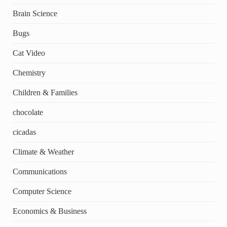
Brain Science
Bugs
Cat Video
Chemistry
Children & Families
chocolate
cicadas
Climate & Weather
Communications
Computer Science
Economics & Business