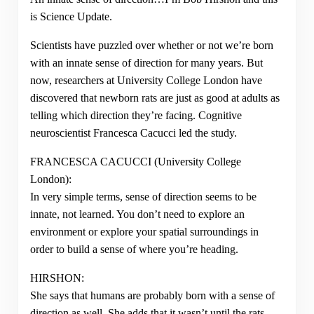
is Science Update.
Scientists have puzzled over whether or not we’re born
with an innate sense of direction for many years. But
now, researchers at University College London have
discovered that newborn rats are just as good at adults as
telling which direction they’re facing. Cognitive
neuroscientist Francesca Cacucci led the study.
FRANCESCA CACUCCI (University College
London):
In very simple terms, sense of direction seems to be
innate, not learned. You don’t need to explore an
environment or explore your spatial surroundings in
order to build a sense of where you’re heading.
HIRSHON:
She says that humans are probably born with a sense of
direction as well. She adds that it wasn’t until the rats