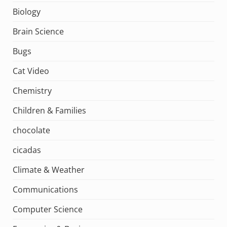
Biology
Brain Science
Bugs
Cat Video
Chemistry
Children & Families
chocolate
cicadas
Climate & Weather
Communications
Computer Science