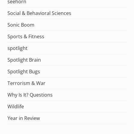
seehorn
Social & Behavioral Sciences
Sonic Boom
Sports & Fitness
spotlight
Spotlight Brain
Spotlight Bugs
Terrorism & War
Why Is It? Questions
Wildlife
Year in Review