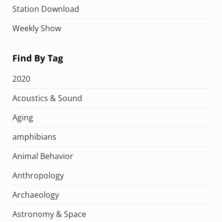
Station Download
Weekly Show
Find By Tag
2020
Acoustics & Sound
Aging
amphibians
Animal Behavior
Anthropology
Archaeology
Astronomy & Space