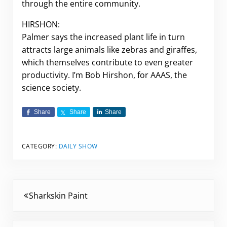
through the entire community.
HIRSHON:
Palmer says the increased plant life in turn
attracts large animals like zebras and giraffes,
which themselves contribute to even greater
productivity. I’m Bob Hirshon, for AAAS, the
science society.
Share
Share
Share
CATEGORY:
DAILY SHOW
Previous Post:
Sharkskin Paint
Next Post: