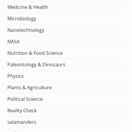
Medicine & Health
Microbiology
Nanotechnology
NASA
Nutrition & Food Science
Paleontology & Dinosaurs
Physics
Plants & Agriculture
Political Science
Reality Check
salamanders