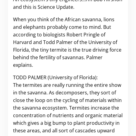
and this is Science Update.
When you think of the African savanna, lions
and elephants probably come to mind. But
according to biologists Robert Pringle of
Harvard and Todd Palmer of the University of
Florida, the tiny termite is the true driving force
behind the fertility of savannas. Palmer
explains.
TODD PALMER (University of Florida):
The termites are really running the entire show
in the savanna. As decomposers, they sort of
close the loop on the cycling of materials within
the savanna ecosystem. Termites increase the
concentration of nutrients and organic material
which gives a big bump to plant productivity in
these areas, and all sort of cascades upward