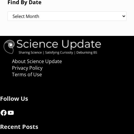
Find By Date
Find By Date
About Science Update
Privacy Policy
Terms of Use
Follow Us
Facebook
YouTube
Recent Posts