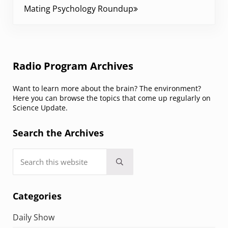
Mating Psychology Roundup
Sidebar
Radio Program Archives
Want to learn more about the brain? The environment?
Here you can browse the topics that come up regularly on
Science Update.
Search the Archives
Search this website
Submit search
Categories
Daily Show