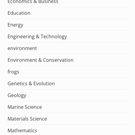
Economics & Business
Education
Energy
Engineering & Technology
environment
Environment & Conservation
frogs
Genetics & Evolution
Geology
Marine Science
Materials Science
Mathematics