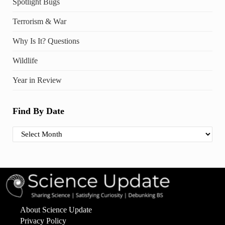
Spotlight Bugs
Terrorism & War
Why Is It? Questions
Wildlife
Year in Review
Find By Date
Find By Date
About Science Update
Privacy Policy