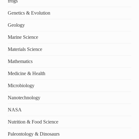
frogs
Genetics & Evolution
Geology
Marine Science
Materials Science
Mathematics
Medicine & Health
Microbiology
Nanotechnology
NASA
Nutrition & Food Science
Paleontology & Dinosaurs