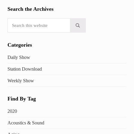
Search the Archives
Search this website
Submit search
Categories
Daily Show
Station Download
Weekly Show
Find By Tag
2020
Acoustics & Sound