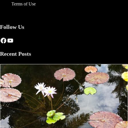
Terms of Use
Follow Us
Facebook
YouTube
Recent Posts