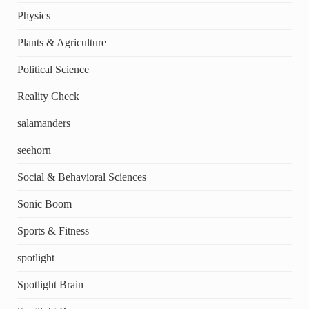
Physics
Plants & Agriculture
Political Science
Reality Check
salamanders
seehorn
Social & Behavioral Sciences
Sonic Boom
Sports & Fitness
spotlight
Spotlight Brain