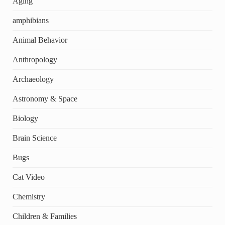
Aging
amphibians
Animal Behavior
Anthropology
Archaeology
Astronomy & Space
Biology
Brain Science
Bugs
Cat Video
Chemistry
Children & Families