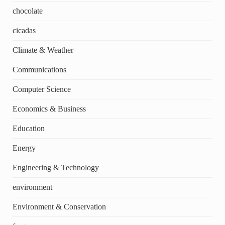
chocolate
cicadas
Climate & Weather
Communications
Computer Science
Economics & Business
Education
Energy
Engineering & Technology
environment
Environment & Conservation