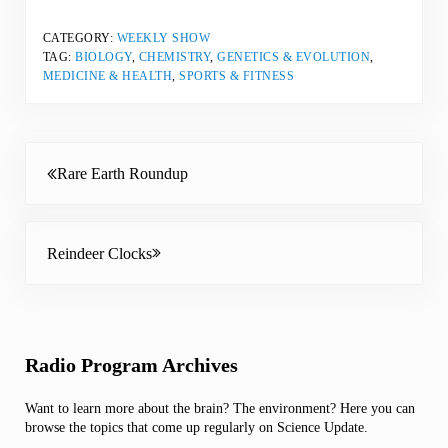
CATEGORY:
WEEKLY SHOW
TAG:
BIOLOGY
,
CHEMISTRY
,
GENETICS & EVOLUTION
,
MEDICINE & HEALTH
,
SPORTS & FITNESS
Previous Post:
Rare Earth Roundup
Next Post:
Reindeer Clocks
Sidebar
Radio Program Archives
Want to learn more about the brain? The environment? Here you can
browse the topics that come up regularly on Science Update.