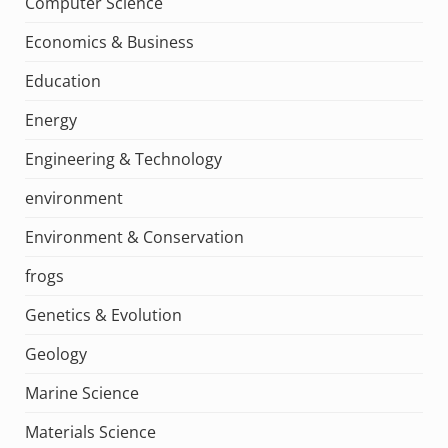
Computer Science
Economics & Business
Education
Energy
Engineering & Technology
environment
Environment & Conservation
frogs
Genetics & Evolution
Geology
Marine Science
Materials Science