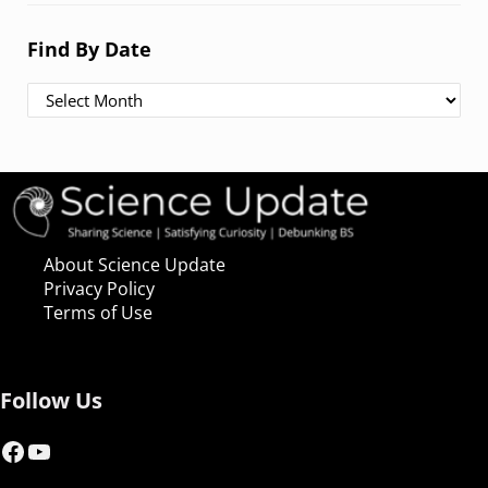
Find By Date
Find By Date
About Science Update
Privacy Policy
Terms of Use
Follow Us
Facebook
YouTube