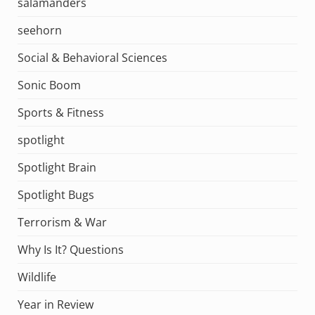
salamanders
seehorn
Social & Behavioral Sciences
Sonic Boom
Sports & Fitness
spotlight
Spotlight Brain
Spotlight Bugs
Terrorism & War
Why Is It? Questions
Wildlife
Year in Review