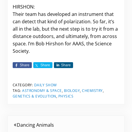
HIRSHON:
Their team has developed an instrument that
can detect that kind of polarization. So far, it’s
all in the lab, but the next step is to try it from a
distance outdoors, and ultimately, from across
space. I’m Bob Hirshon for AAAS, the Science
Society.
Share
Share
Share
CATEGORY:
DAILY SHOW
TAG:
ASTRONOMY & SPACE
,
BIOLOGY
,
CHEMISTRY
,
GENETICS & EVOLUTION
,
PHYSICS
Previous Post:
Dancing Animals