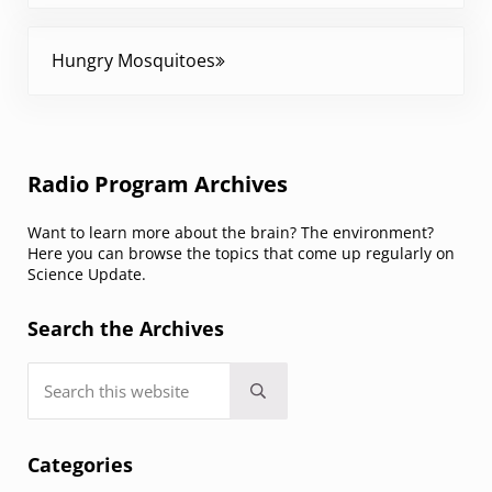
Next Post:
Hungry Mosquitoes
Sidebar
Radio Program Archives
Want to learn more about the brain? The environment?
Here you can browse the topics that come up regularly on
Science Update.
Search the Archives
Search this website
Submit search
Categories