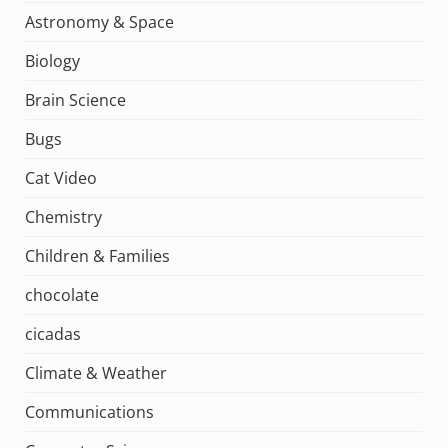
Astronomy & Space
Biology
Brain Science
Bugs
Cat Video
Chemistry
Children & Families
chocolate
cicadas
Climate & Weather
Communications