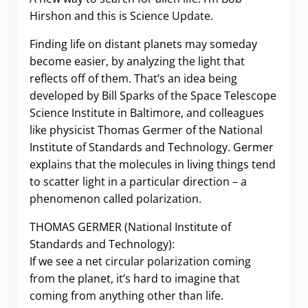
Hirshon and this is Science Update.
Finding life on distant planets may someday
become easier, by analyzing the light that
reflects off of them. That’s an idea being
developed by Bill Sparks of the Space Telescope
Science Institute in Baltimore, and colleagues
like physicist Thomas Germer of the National
Institute of Standards and Technology. Germer
explains that the molecules in living things tend
to scatter light in a particular direction – a
phenomenon called polarization.
THOMAS GERMER (National Institute of
Standards and Technology):
If we see a net circular polarization coming
from the planet, it’s hard to imagine that
coming from anything other than life.