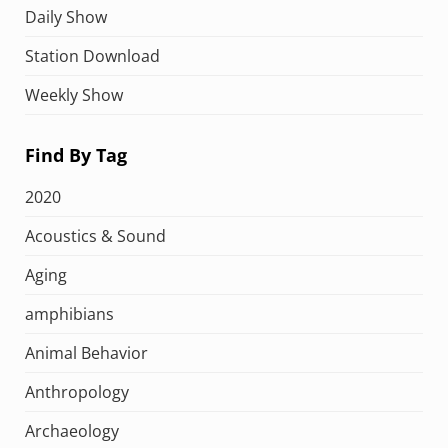
Daily Show
Station Download
Weekly Show
Find By Tag
2020
Acoustics & Sound
Aging
amphibians
Animal Behavior
Anthropology
Archaeology