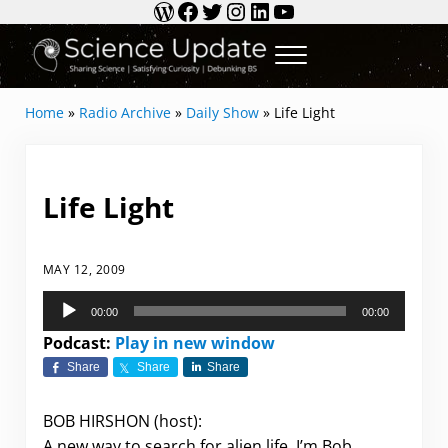
WordPress
Facebook
Twitter
Instagram
LinkedIn
YouTube
Skip to main content
Skip to header right navigation
Skip to site footer
Menu
Science Update
Sharing Science | Satisfying Curiosity | Debun
Home
»
Radio Archive
»
Daily Show
»
Life Light
Life Light
MAY 12, 2009
Audio
00:00
00:00
Player
Podcast:
Play in new window
Share
Share
Share
BOB HIRSHON (host):
A new way to search for alien life. I’m Bob