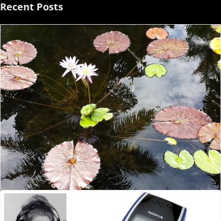
Recent Posts