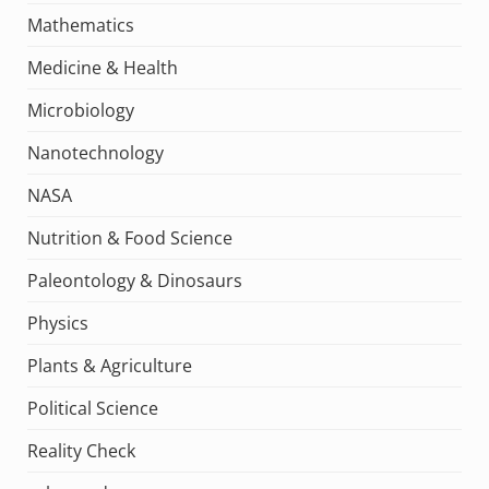
Mathematics
Medicine & Health
Microbiology
Nanotechnology
NASA
Nutrition & Food Science
Paleontology & Dinosaurs
Physics
Plants & Agriculture
Political Science
Reality Check